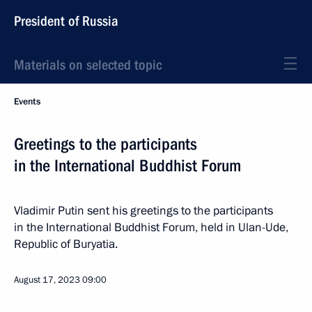
President of Russia
Materials on selected topic
Events
Greetings to the participants
in the International Buddhist Forum
Vladimir Putin sent his greetings to the participants
in the International Buddhist Forum, held in Ulan-Ude,
Republic of Buryatia.
August 17, 2023
09:00