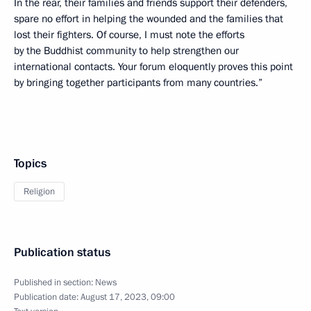
In the rear, their families and friends support their defenders,
spare no effort in helping the wounded and the families that
lost their fighters. Of course, I must note the efforts
by the Buddhist community to help strengthen our
international contacts. Your forum eloquently proves this point
by bringing together participants from many countries.”
Topics
Religion
Publication status
Published in section:
News
Publication date:
August 17, 2023, 09:00