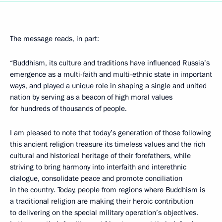
The message reads, in part:
“Buddhism, its culture and traditions have influenced Russia’s
emergence as a multi-faith and multi-ethnic state in important
ways, and played a unique role in shaping a single and united
nation by serving as a beacon of high moral values
for hundreds of thousands of people.
I am pleased to note that today’s generation of those following
this ancient religion treasure its timeless values and the rich
cultural and historical heritage of their forefathers, while
striving to bring harmony into interfaith and interethnic
dialogue, consolidate peace and promote conciliation
in the country. Today, people from regions where Buddhism is
a traditional religion are making their heroic contribution
to delivering on the special military operation’s objectives.