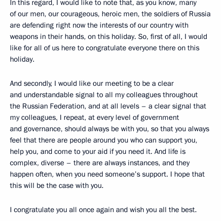
In this regard, I would like to note that, as you know, many
of our men, our courageous, heroic men, the soldiers of Russia
are defending right now the interests of our country with
weapons in their hands, on this holiday. So, first of all, I would
like for all of us here to congratulate everyone there on this
holiday.
And secondly, I would like our meeting to be a clear
and understandable signal to all my colleagues throughout
the Russian Federation, and at all levels – a clear signal that
my colleagues, I repeat, at every level of government
and governance, should always be with you, so that you always
feel that there are people around you who can support you,
help you, and come to your aid if you need it. And life is
complex, diverse – there are always instances, and they
happen often, when you need someone’s support. I hope that
this will be the case with you.
I congratulate you all once again and wish you all the best.