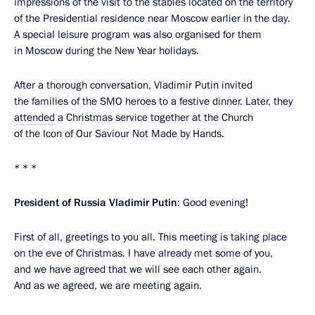
impressions of the visit to the stables located on the territory
of the Presidential residence near Moscow earlier in the day.
A special leisure program was also organised for them
in Moscow during the New Year holidays.
After a thorough conversation, Vladimir Putin invited
the families of the SMO heroes to a festive dinner. Later, they
attended
a Christmas service together at the Church
of the Icon of Our Saviour Not Made by Hands.
* * *
President of Russia Vladimir Putin
: Good evening!
First of all, greetings to you all. This meeting is taking place
on the eve of Christmas. I have already met some of you,
and we have agreed that we will see each other again.
And as we agreed, we are meeting again.