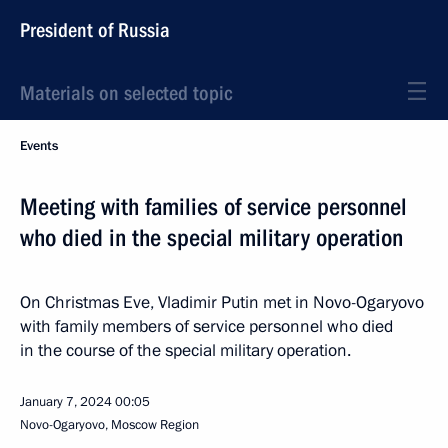
President of Russia
Materials on selected topic
Events
Meeting with families of service personnel
who died in the special military operation
On Christmas Eve, Vladimir Putin met in Novo-Ogaryovo
with family members of service personnel who died
in the course of the special military operation.
January 7, 2024
00:05
Novo-Ogaryovo, Moscow Region