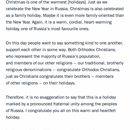
Christmas is one of the warmest [holidays]. Just as we
celebrate the New Year in Russia, Christmas is also celebrated
as a family holiday. Maybe it is even more family-oriented than
the New Year. Again, it is a warm, cordial, heart-warming
holiday, one of Russia’s most favourite ones.
On this day people want to say something kind to one another,
support each other in some way. Both Orthodox Christians,
who represent the majority of Russia’s population,
and members of our other religions – our traditional, brotherly
religious denominations – congratulate Orthodox Christians,
just as Christians congratulate their brothers – members
of other religions – on their holidays.
Therefore, it is no exaggeration to say that this is a holiday
marked by a pronounced fraternal unity among the peoples
of Russia. I congratulate you all on this warm and heartfelt
holiday.