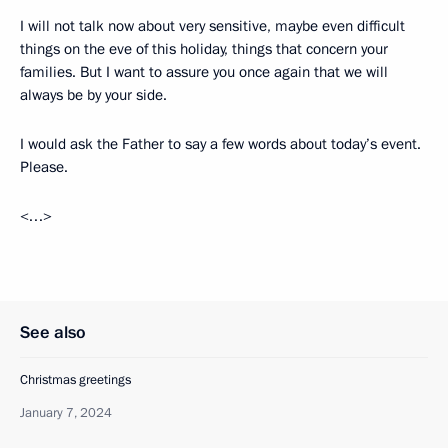
I will not talk now about very sensitive, maybe even difficult
things on the eve of this holiday, things that concern your
families. But I want to assure you once again that we will
always be by your side.
I would ask the Father to say a few words about today’s event.
Please.
<…>
See also
Christmas greetings
January 7, 2024