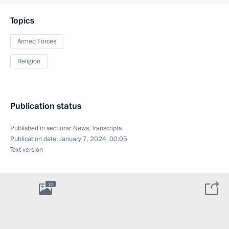
Topics
Armed Forces
Religion
Publication status
Published in sections:
News
,
Transcripts
Publication date:
January 7, 2024, 00:05
Text version
10