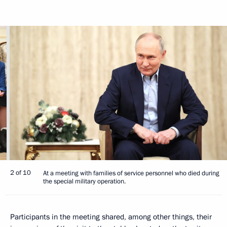
2 of 10
At a meeting with families of service personnel who died during
the special military operation.
Participants in the meeting shared, among other things, their