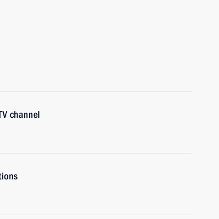
 TV channel
tions