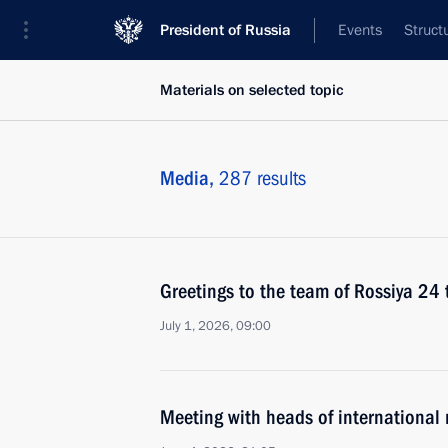
President of Russia
Events
Struct
Materials on selected topic
Media,
287 results
Greetings to the team of Rossiya 24 
July 1, 2026, 09:00
Meeting with heads of international