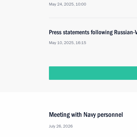
May 24, 2025, 10:00
Press statements following Russian-
May 10, 2025, 16:15
Meeting with Navy personnel
July 26, 2026