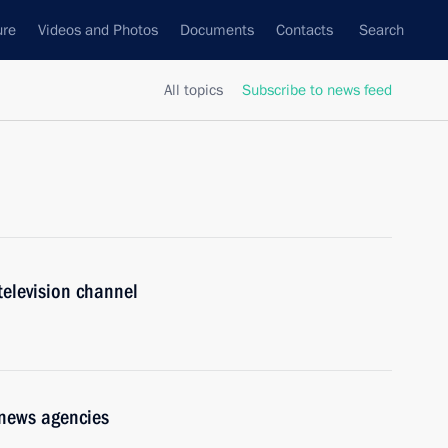
ure
Videos and Photos
Documents
Contacts
Search
All topics
Subscribe to news feed
television channel
 news agencies