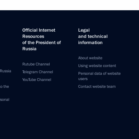
Official Internet
Legal
Resources
and technical
of the President of
information
Russia
About website
Rutube Channel
Using website content
 Russia
Telegram Channel
Personal data of website
users
YouTube Channel
to the
Contact website team
rsonal