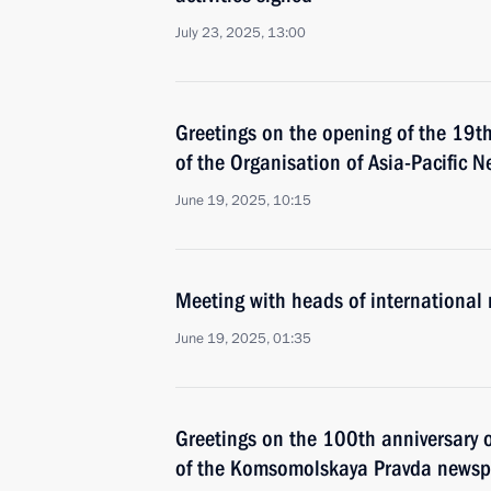
July 23, 2025, 13:00
Greetings on the opening of the 19t
of the Organisation of Asia-Pacific 
June 19, 2025, 10:15
Meeting with heads of international
June 19, 2025, 01:35
Greetings on the 100th anniversary of
of the Komsomolskaya Pravda news