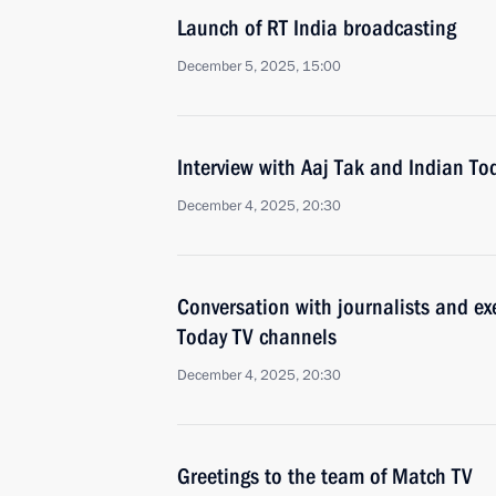
Launch of RT India broadcasting
December 5, 2025, 15:00
Interview with Aaj Tak and Indian To
December 4, 2025, 20:30
Conversation with journalists and ex
Today TV channels
December 4, 2025, 20:30
Greetings to the team of Match TV