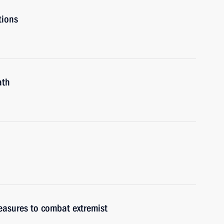
tions
ath
easures to combat extremist