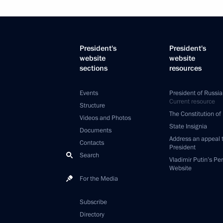
President's
President's
website
website
sections
resources
Events
President of Russia
Current resource
Structure
The Constitution of
Videos and Photos
State Insignia
Documents
Address an appeal 
Contacts
President
Search
Vladimir Putin’s Pe
Website
For the Media
Subscribe
Directory