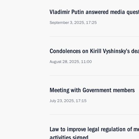
Vladimir Putin answered media ques
September 3, 2025, 17:25
Condolences on Kirill Vyshinsky’s de
August 28, 2025, 11:00
Meeting with Government members
July 23, 2025, 17:15
Law to improve legal regulation of m
activities signed