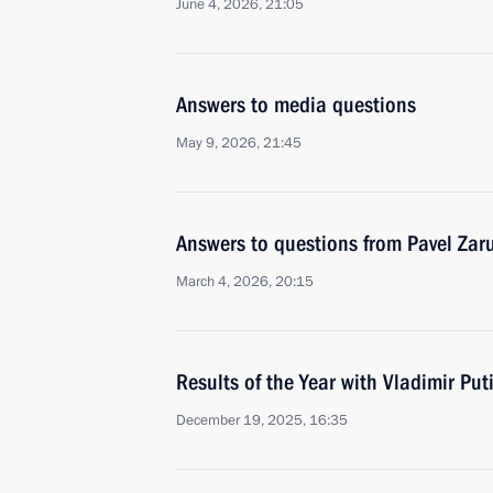
June 4, 2026, 21:05
Answers to media questions
May 9, 2026, 21:45
Answers to questions from Pavel Zar
March 4, 2026, 20:15
Results of the Year with Vladimir Put
December 19, 2025, 16:35