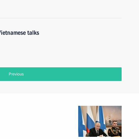
Vietnamese talks
Previous