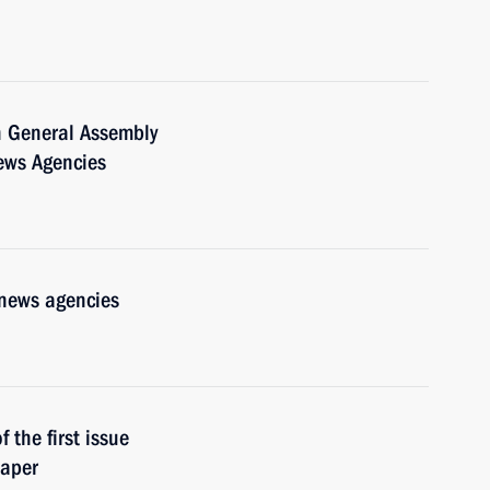
h General Assembly
News Agencies
 news agencies
 the first issue
paper