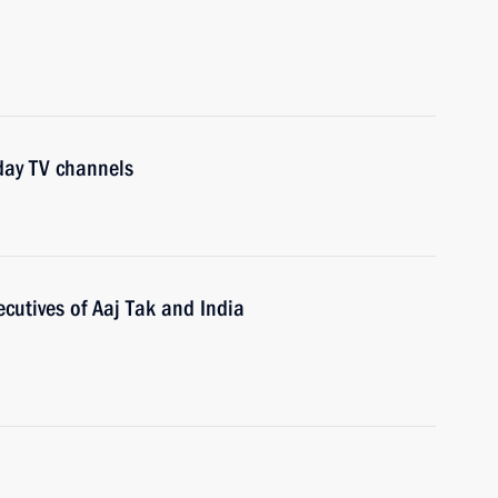
day TV channels
ecutives of Aaj Tak and India