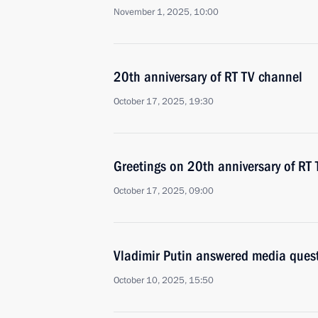
November 1, 2025, 10:00
20th anniversary of RT TV channel
October 17, 2025, 19:30
Greetings on 20th anniversary of RT
October 17, 2025, 09:00
Vladimir Putin answered media ques
October 10, 2025, 15:50