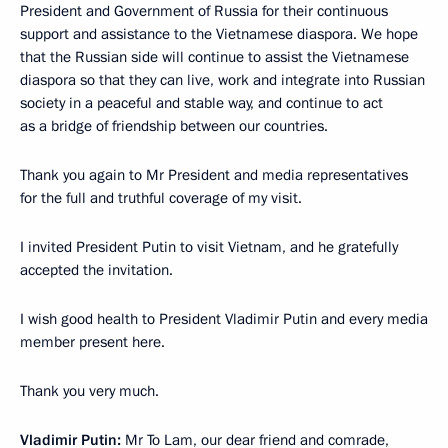
President and Government of Russia for their continuous
support and assistance to the Vietnamese diaspora. We hope
that the Russian side will continue to assist the Vietnamese
diaspora so that they can live, work and integrate into Russian
society in a peaceful and stable way, and continue to act
as a bridge of friendship between our countries.
Thank you again to Mr President and media representatives
for the full and truthful coverage of my visit.
I invited President Putin to visit Vietnam, and he gratefully
accepted the invitation.
I wish good health to President Vladimir Putin and every media
member present here.
Thank you very much.
Vladimir Putin:
Mr To Lam, our dear friend and comrade,