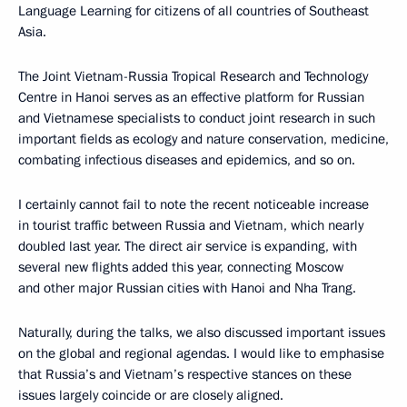
Language Learning for citizens of all countries of Southeast
Asia.
The Joint Vietnam-Russia Tropical Research and Technology
Centre in Hanoi serves as an effective platform for Russian
and Vietnamese specialists to conduct joint research in such
important fields as ecology and nature conservation, medicine,
combating infectious diseases and epidemics, and so on.
I certainly cannot fail to note the recent noticeable increase
in tourist traffic between Russia and Vietnam, which nearly
doubled last year. The direct air service is expanding, with
several new flights added this year, connecting Moscow
and other major Russian cities with Hanoi and Nha Trang.
Naturally, during the talks, we also discussed important issues
on the global and regional agendas. I would like to emphasise
that Russia’s and Vietnam’s respective stances on these
issues largely coincide or are closely aligned.