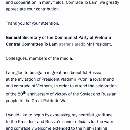
and cooperation in many fields. Comrade To Lam, we greatly
appreciate your contribution.
Thank you for your attention.
General Secretary of the Communist Party of Vietnam
Central Committee To Lam
(retranslated)
: Mr President,
Colleagues, members of the media,
I am glad to be again in great and beautiful Russia
at the invitation of President Vladimir Putin, a loyal friend
and comrade of Vietnam, in order to attend the celebration
th
of the 80
anniversary of Victory of the Soviet and Russian
people in the Great Patriotic War.
I would like to begin by expressing my heartfelt gratitude
to the President and Russia’s senior officials for the warm
and comradely welcome extended to the high-ranking