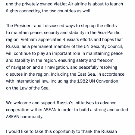
and the privately owned VietJet Air airline is about to launch
flights connecting the two countries as well.
The President and I discussed ways to step up the efforts
to maintain peace, security and stability in the Asia-Pacific
region. Vietnam appreciates Russia’s efforts and hopes that
Russia, as a permanent member of the UN Security Council,
will continue to play an important role in maintaining peace
and stability in the region, ensuring safety and freedom
of navigation and air navigation, and peacefully resolving
disputes in the region, including the East Sea, in accordance
with international law, including the 1982 UN Convention
on the Law of the Sea.
We welcome and support Russia’s initiatives to advance
cooperation within ASEAN in order to build a strong and united
ASEAN community.
I would like to take this opportunity to thank the Russian