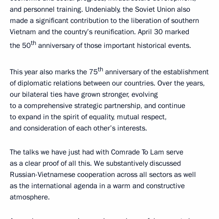
and personnel training. Undeniably, the Soviet Union also
made a significant contribution to the liberation of southern
Vietnam and the country’s reunification. April 30 marked
th
the 50
anniversary of those important historical events.
th
This year also marks the 75
anniversary of the establishment
of diplomatic relations between our countries. Over the years,
our bilateral ties have grown stronger, evolving
to a comprehensive strategic partnership, and continue
to expand in the spirit of equality, mutual respect,
and consideration of each other’s interests.
The talks we have just had with Comrade To Lam serve
as a clear proof of all this. We substantively discussed
Russian-Vietnamese cooperation across all sectors as well
as the international agenda in a warm and constructive
atmosphere.