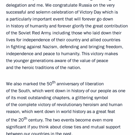
delegation and me. We congratulate Russia on the very
successful and solemn celebration of Victory Day which is
a particularly important event that will forever go down
in history of humanity and forever glorify the great contribution
of the Soviet Red Army, including those who laid down their
lives for independence of their country and allied countries
in fighting against Nazism, defending and bringing freedom,
independence and peace to humanity. This victory makes
the younger generations aware of the value of peace
and the heroic traditions of the nation.
th
We also marked the 50
anniversary of liberation
of the South, which went down in history of our people as one
of its most outstanding chapters, a glittering symbol
of the complete victory of revolutionary heroism and human
reason, which went down in world history as a great feat
th
of the 20
century. The two events become even more
significant if you think about close ties and mutual support
between our countries in the past.