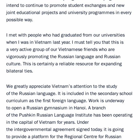
intend to continue to promote student exchanges and new
joint educational projects and university programmes in every
possible way.
I met with people who had graduated from our universities
when I was in Vietnam last year. I must tell you that this is
a very active group of our Vietnamese friends who are
vigorously promoting the Russian language and Russian
culture. This is certainly a reliable resource for expanding
bilateral ties.
We greatly appreciate Vietnam’s attention to the study
of the Russian language. It is included in the secondary school
curriculum as the first foreign language. Work is underway
to open a Russian gymnasium in Hanoi. A branch
of the Pushkin Russian Language Institute has been operating
in the capital of Vietnam for years. Under
the intergovernmental agreement signed today, it is going
to provide a platform for the Regional Centre for Russian