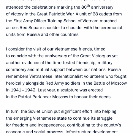
th
attended the celebrations marking the 80
anniversary
of Victory in the Great Patriotic War. A unit of 68 cadets from
the First Army Officer Training School of Vietnam marched
across Red Square shoulder to shoulder with the ceremonial
units from Russia and other countries.
I consider the visit of our Vietnamese friends, timed
to coincide with the anniversary of the Great Victory, as yet
another evidence of the time-tested friendship, military
comradery and mutual support between our nations. Russia
remembers Vietnamese internationalist volunteers who fought
heroically alongside Red Army soldiers in the Battle of Moscow
in 1941–1942. Last year, a sculpture was erected
in the Patriot Park near Moscow to honour their deeds.
In turn, the Soviet Union put significant effort into helping
the emerging Vietnamese state to continue its struggle
for freedom and independence, contributing to the country’s
economic and social progress, infrastructure development,