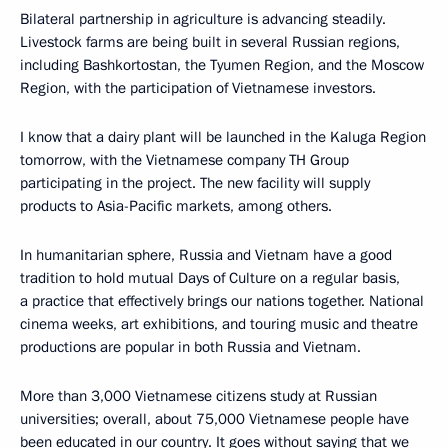
Bilateral partnership in agriculture is advancing steadily.
Livestock farms are being built in several Russian regions,
including Bashkortostan, the Tyumen Region, and the Moscow
Region, with the participation of Vietnamese investors.
I know that a dairy plant will be launched in the Kaluga Region
tomorrow, with the Vietnamese company TH Group
participating in the project. The new facility will supply
products to Asia-Pacific markets, among others.
In humanitarian sphere, Russia and Vietnam have a good
tradition to hold mutual Days of Culture on a regular basis,
a practice that effectively brings our nations together. National
cinema weeks, art exhibitions, and touring music and theatre
productions are popular in both Russia and Vietnam.
More than 3,000 Vietnamese citizens study at Russian
universities; overall, about 75,000 Vietnamese people have
been educated in our country. It goes without saying that we