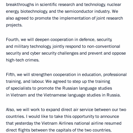
breakthroughs in scientific research and technology, nuclear
energy, biotechnology, and the semiconductor industry. We
also agreed to promote the implementation of joint research
projects.
Fourth, we will deepen cooperation in defence, security,
and military technology, jointly respond to non-conventional
security and cyber security challenges and prevent and oppose
high-tech crimes.
Fifth, we will strengthen cooperation in education, professional
training, and labour. We agreed to step up the training
of specialists to promote the Russian language studies
in Vietnam and the Vietnamese language studies in Russia.
Also, we will work to expand direct air service between our two
countries. I would like to take this opportunity to announce
that yesterday the Vietnam Airlines national airline resumed
direct flights between the capitals of the two countries,