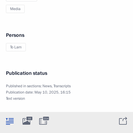
Media
Persons
To Lam
Publication status
Published in sections:
News
,
Transcripts
Publication date:
May 10, 2025, 16:15
Text version
16
21m