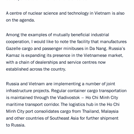
A centre of nuclear science and technology in Vietnam is also
on the agenda.
Among the examples of mutually beneficial industrial
cooperation, I would like to note the facility that manufactures
Gazelle cargo and passenger minibuses in Da Nang. Russia’s
Kamaz is expanding its presence in the Vietnamese market,
with a chain of dealerships and service centres now
established across the country.
Russia and Vietnam are implementing a number of joint
infrastructure projects. Regular container cargo transportation
is maintained through the Vladivostok – Ho Chi Minh City
maritime transport corridor. The logistics hub in the Ho Chi
Minh City port consolidates cargo from Thailand, Malaysia
and other countries of Southeast Asia for further shipment
to Russia.