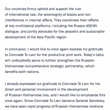
Our countries firmly uphold and support the rule
of international law, the sovereignty of states and non-
interference in internal affairs. They coordinate their efforts
at key multilateral platforms, including the Russia-ASEAN
dialogue, and jointly advocate for the peaceful and sustainable
development of the Asia-Pacific region.
In conclusion, I would like to once again express my gratitude
to Comrade To Lam for the productive joint work. Today’s talks
will undoubtedly serve to further strengthen the Russian-
Vietnamese comprehensive strategic partnership, which
benefits both nations.
I already expressed our gratitude to Comrade To Lam for his
direct and personal involvement in the development
of Russian-Vietnamese ties, and I would like to emphasise this
once again. Since Comrade To Lam became General Secretary,
we have seen rapid progress of Russian-Vietnamese relations