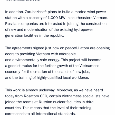
In addition, Zarubezhneft plans to build a marine wind power
station with a capacity of 1,000 MW in southeastern Vietnam.
Russian companies are interested in joining the construction
of new and modernisation of the existing hydropower
generation facilities in the republic.
The agreements signed just now on peaceful atom are opening
doors to providing Vietnam with affordable
and environmentally safe energy. This project will become
a good stimulus for the further growth of the Vietnamese
economy, for the creation of thousands of new jobs,
and the training of highly qualified local workforce.
This work is already underway. Moreover, as we have heard
today from Rosatom CEO, certain Vietnamese specialists have
joined the teams at Russian nuclear facilities in third
countries. This means that the level of their training
corresponds to all international standards.