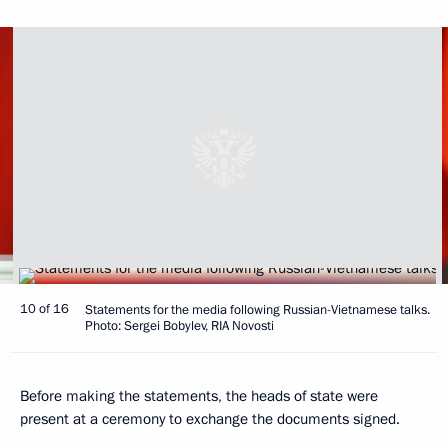
10 of 16
Statements for the media following Russian-Vietnamese talks.
Photo: Sergei Bobylev, RIA Novosti
Before making the statements, the heads of state were
present at a ceremony to exchange the documents signed.