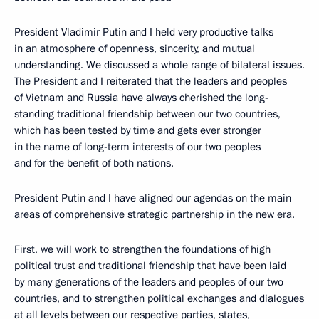
President Vladimir Putin and I held very productive talks
in an atmosphere of openness, sincerity, and mutual
understanding. We discussed a whole range of bilateral issues.
The President and I reiterated that the leaders and peoples
of Vietnam and Russia have always cherished the long-
standing traditional friendship between our two countries,
which has been tested by time and gets ever stronger
in the name of long-term interests of our two peoples
and for the benefit of both nations.
President Putin and I have aligned our agendas on the main
areas of comprehensive strategic partnership in the new era.
First, we will work to strengthen the foundations of high
political trust and traditional friendship that have been laid
by many generations of the leaders and peoples of our two
countries, and to strengthen political exchanges and dialogues
at all levels between our respective parties, states,