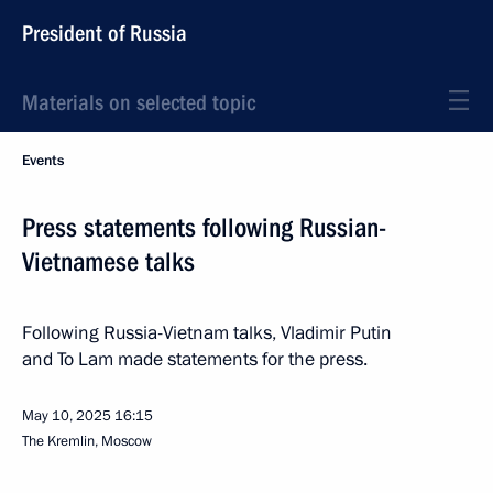
President of Russia
Materials on selected topic
Events
Press statements following Russian-
Vietnamese talks
Following Russia-Vietnam talks, Vladimir Putin
and To Lam made statements for the press.
May 10, 2025
16:15
The Kremlin, Moscow