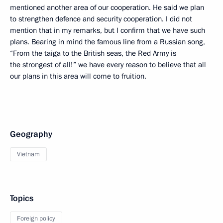
mentioned another area of our cooperation. He said we plan
to strengthen defence and security cooperation. I did not
mention that in my remarks, but I confirm that we have such
plans. Bearing in mind the famous line from a Russian song,
“From the taiga to the British seas, the Red Army is
the strongest of all!” we have every reason to believe that all
our plans in this area will come to fruition.
Geography
Vietnam
Topics
Foreign policy