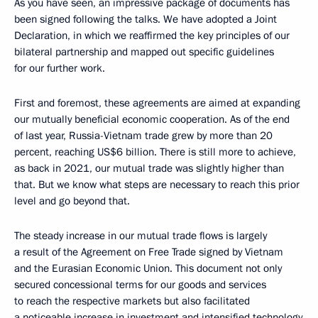
As you have seen, an impressive package of documents has
been signed following the talks. We have adopted a Joint
Declaration, in which we reaffirmed the key principles of our
bilateral partnership and mapped out specific guidelines
for our further work.
First and foremost, these agreements are aimed at expanding
our mutually beneficial economic cooperation. As of the end
of last year, Russia-Vietnam trade grew by more than 20
percent, reaching US$6 billion. There is still more to achieve,
as back in 2021, our mutual trade was slightly higher than
that. But we know what steps are necessary to reach this prior
level and go beyond that.
The steady increase in our mutual trade flows is largely
a result of the Agreement on Free Trade signed by Vietnam
and the Eurasian Economic Union. This document not only
secured concessional terms for our goods and services
to reach the respective markets but also facilitated
a noticeable increase in investment and intensified technology