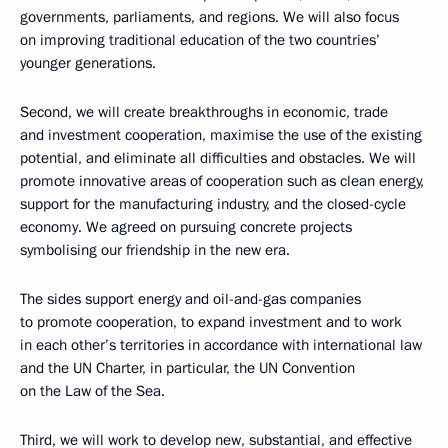
governments, parliaments, and regions. We will also focus
on improving traditional education of the two countries’
younger generations.
Second, we will create breakthroughs in economic, trade
and investment cooperation, maximise the use of the existing
potential, and eliminate all difficulties and obstacles. We will
promote innovative areas of cooperation such as clean energy,
support for the manufacturing industry, and the closed-cycle
economy. We agreed on pursuing concrete projects
symbolising our friendship in the new era.
The sides support energy and oil-and-gas companies
to promote cooperation, to expand investment and to work
in each other’s territories in accordance with international law
and the UN Charter, in particular, the UN Convention
on the Law of the Sea.
Third, we will work to develop new, substantial, and effective