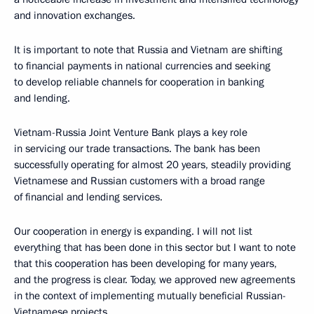
and innovation exchanges.
It is important to note that Russia and Vietnam are shifting
to financial payments in national currencies and seeking
to develop reliable channels for cooperation in banking
and lending.
Vietnam-Russia Joint Venture Bank plays a key role
in servicing our trade transactions. The bank has been
successfully operating for almost 20 years, steadily providing
Vietnamese and Russian customers with a broad range
of financial and lending services.
Our cooperation in energy is expanding. I will not list
everything that has been done in this sector but I want to note
that this cooperation has been developing for many years,
and the progress is clear. Today, we approved new agreements
in the context of implementing mutually beneficial Russian-
Vietnamese projects.