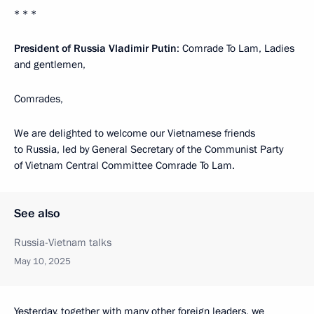
* * *
President of Russia Vladimir Putin
: Comrade To Lam, Ladies
and gentlemen,
Comrades,
We are delighted to welcome our Vietnamese friends
to Russia, led by General Secretary of the Communist Party
of Vietnam Central Committee Comrade To Lam.
See also
Russia-Vietnam talks
May 10, 2025
Yesterday, together with many other foreign leaders, we