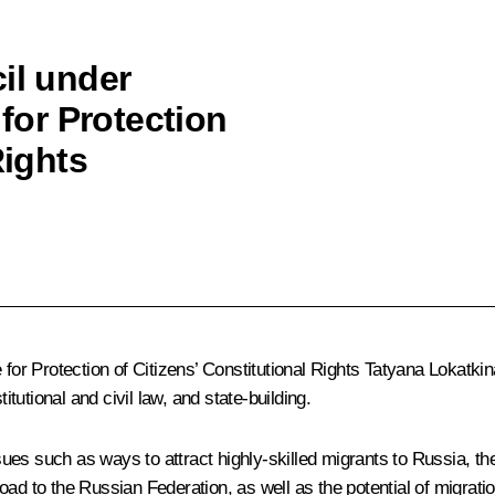
il under
 for Protection
Rights
e for Protection of Citizens’ Constitutional Rights Tatyana Lokat
itutional and civil law, and state-building.
ues such as ways to attract highly-skilled migrants to Russia, t
broad to the Russian Federation, as well as the potential of migrati