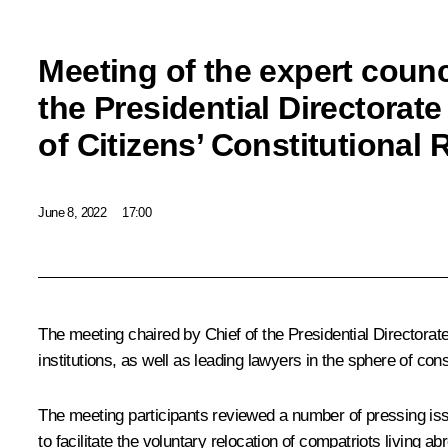
Meeting of the expert counc
the Presidential Directorate
of Citizens’ Constitutional 
June 8, 2022
17:00
The meeting chaired by Chief of the Presidential Directorat
institutions, as well as leading lawyers in the sphere of const
The meeting participants reviewed a number of pressing iss
to facilitate the voluntary relocation of compatriots living a