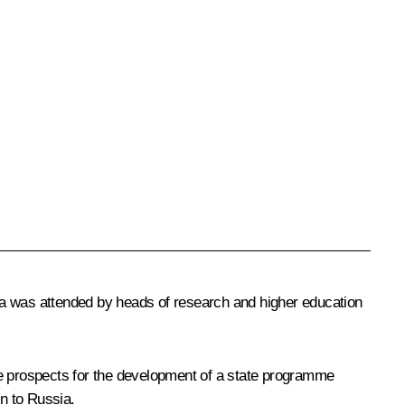
kina was attended by heads of research and higher education
he prospects for the development of a state programme
on to Russia.