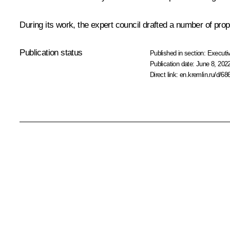
During its work, the expert council drafted a number of p
Publication status
Published in section:
Executiv
Publication date:
June 8, 2022
Direct link:
en.kremlin.ru/d/68