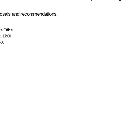
roposals and recommendations.
e Office
, 17:00
608