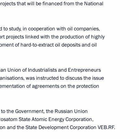
vice for Financial Monitoring
projects that will be financed from the National
to study, in cooperation with oil companies,
rt projects linked with the production of highly
ment of hard-to-extract oil deposits and oil
rve fund
an Union of Industrialists and Entrepreneurs
anisations, was instructed to discuss the issue
ementation of agreements on the protection
n to the Government, the Russian Union
 Rosatom State Atomic Energy Corporation,
ion and the State Development Corporation VEB.RF.
le of Kindness Foundation
threatening and chronic