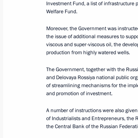
Meeting with Head of the Federal Ser
Investment Fund, a list of infrastructure 
Yury Chikhanchin
Welfare Fund.
February 19, 2021, 13:10
Moreover, the Government was instructed 
the issue of additional measures to suppo
viscous and super-viscous oil, the develop
Order to allocate resources from rese
production from highly watered wells.
February 11, 2021, 21:00
The Government, together with the Russi
and Delovaya Rossiya national public org
of streamlining mechanisms for the impl
Meeting with Government members
and promotion of investment.
February 10, 2021, 15:00
A number of instructions were also give
of Industrialists and Entrepreneurs, the
the Central Bank of the Russian Federat
Executive Order on establishing Circ
supporting children with severe life-