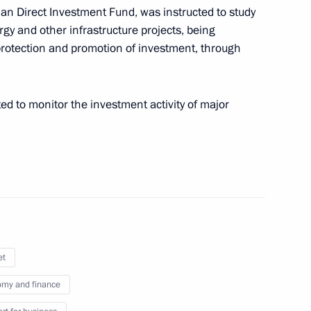
an Direct Investment Fund, was instructed to study
seases
ergy and other infrastructure projects, being
otection and promotion of investment, through
ed to monitor the investment activity of major
tional measures to support
ctivity in 2021 and 2022
et
my and finance
ing to activity of regional