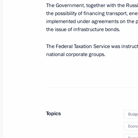
The Government, together with the Russi
diseases, including rare (orphan) di
the possibility of financing transport, en
January 6, 2021, 10:00
implemented under agreements on the pr
the issue of infrastructure bonds.
Meeting on social issues
The Federal Taxation Service was instruct
national corporate groups.
January 5, 2021, 18:10
Instructions on the adoption of addi
organisations engaged in cultural a
December 25, 2020, 18:00
Topics
Budg
Econo
Instructions on certain issues pertain