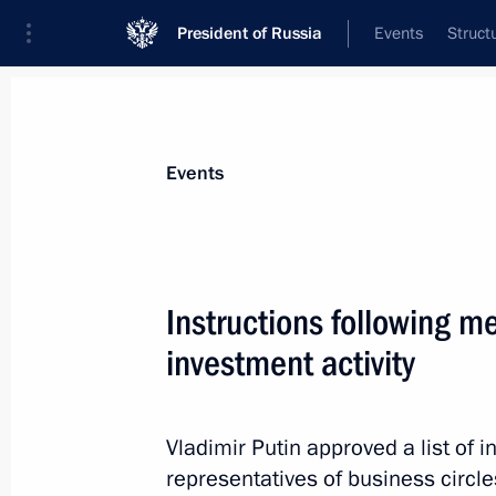
President of Russia
Events
Struct
Materials on selected topic
Events
Budget,
352 results
Instructions following m
investment activity
Meeting with members of the Council 
Vladimir Putin approved a list of i
April 27, 2021, 14:15
representatives of business circle