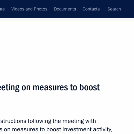
ure
Videos and Photos
Documents
Contacts
Search
All topics
Subscribe to news feed
eeting on measures to boost
Next
of Legislators
nstructions following the
meeting
with
s on measures to boost investment activity,