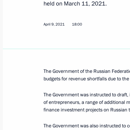
held on March 11, 2021.
Instructions following meeting on m
activity
April 9, 2021
18:00
April 9, 2021, 18:00
Meeting with Government members
March 31, 2021, 16:50
The Government of the Russian Federation
budgets for revenue shortfalls due to the
The Government was instructed to draft, 
Meeting with Chairman of the Accou
of entrepreneurs, a range of additional 
March 23, 2021, 13:40
finance investment projects on Russian te
The Government was also instructed to co