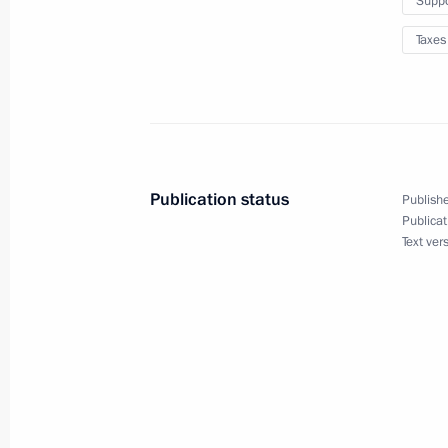
Suppo
executive bodies
December 10, 2020, 18:30
Taxes
Law on federal budget for 2021 an
December 8, 2020, 21:00
Publication status
Publishe
Publicat
Text ver
Instructions following the expanded 
meeting
October 24, 2020, 17:00
2019 federal budget execution repor
October 15, 2020, 20:00