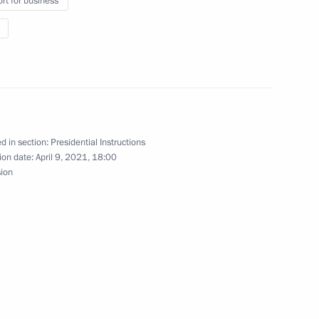
rt for business
d 2022–2023 planning period
d in section:
Presidential Instructions
ion date:
April 9, 2021, 18:00
sion
State Council Presidium
t approved