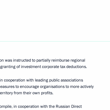
easures to boost investment
 was instructed to partially reimburse regional
 granting of investment corporate tax deductions.
in cooperation with leading public associations
nts Chamber Alexei Kudrin
measures to encourage organisations to more actively
rritory from their own profits.
mpile, in cooperation with the Russian Direct