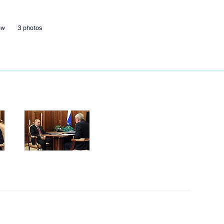
ow
3 photos
r regions
e socioeconomic stability
Russia