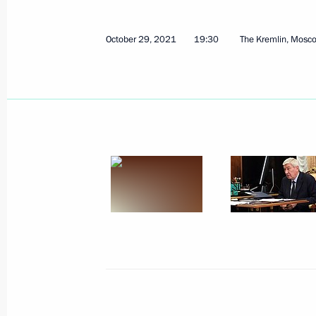
October 29, 2021
19:30
The Kremlin, Mosc
Meeting with Government members
March 23, 2022, 16:55
Meeting on socioeconomic support fo
March 16, 2022, 18:10
Executive order on measures to ensur
and protection of the population in 
March 16, 2022, 17:10