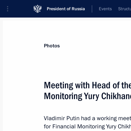
President of Russia
Events
Struct
Materials on selected topic
Photos
Budget,
352 results
Meeting with Head of the
Monitoring Yury Chikhan
Joint meeting of Ministry of Industry
Council for Industry and State Coun
Vladimir Putin had a working meet
for Financial Monitoring Yury Chik
March 25, 2022, 13:30