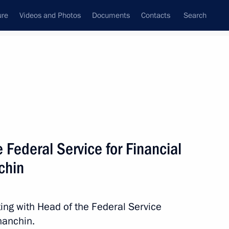
ure
Videos and Photos
Documents
Contacts
Search
All topics
Subscribe to news feed
 Federal Service for Financial
Next
chin
 and Trade’s Coordination
cil Commission on Industry
ing with Head of the Federal Service
hanchin.