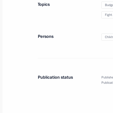
Topics
Budg
Meeting of State Council working gr
Fight
and countering coronavirus spread
March 16, 2022, 13:00
Persons
Chikh
Legislative amendments on special ru
of the Russian budgetary system in 
March 14, 2022, 13:55
Publication status
Publishe
Publicat
Amendments to Budget Code to fulfil
and to mitigate the consequences of 
goods
March 14, 2022, 13:30