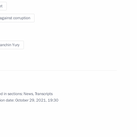
et
oup on economic issues
 against corruption
anchin Yury
les for executing budgets
2022
d in sections:
News
,
Transcripts
ion date:
October 29, 2021, 19:30
 wage obligations
price increases on essential