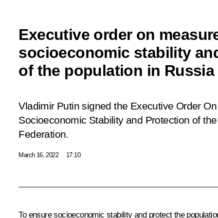
Executive order on measure
socioeconomic stability an
of the population in Russia
Vladimir Putin signed the Executive Order
On
Socioeconomic Stability and Protection of the
Federation.
March 16, 2022
17:10
To ensure socioeconomic stability and protect the populatio