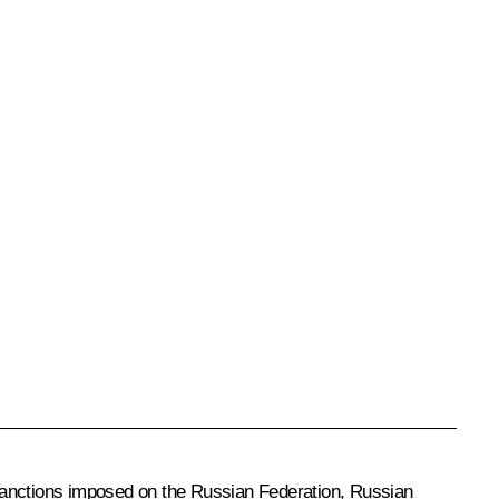
r sanctions imposed on the Russian Federation, Russian