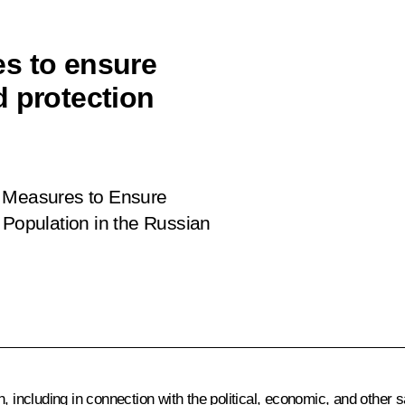
s to ensure
d protection
 Measures to Ensure
 Population in the Russian
n, including in connection with the political, economic, and othe