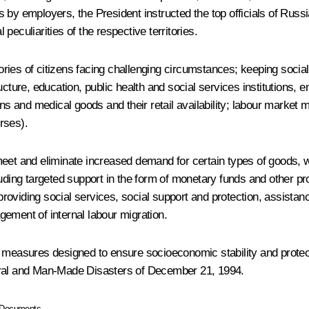
ness by employers, the President instructed the top officials of Ru
eculiarities of the respective territories.
ies of citizens facing challenging circumstances; keeping social 
structure, education, public health and social services institutions,
ions and medical goods and their retail availability; labour marke
rses).
meet and eliminate increased demand for certain types of goods, w
luding targeted support in the form of monetary funds and other p
 providing social services, social support and protection, assista
agement of internal labour migration.
r measures designed to ensure socioeconomic stability and protect
ural and Man-Made Disasters
of December 21, 1994.
Documents