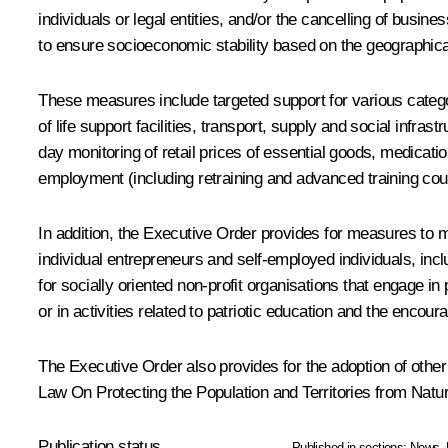
individuals or legal entities, and/or the cancelling of busi
to ensure socioeconomic stability based on the geographical p
These measures include targeted support for various categor
of life support facilities, transport, supply and social infra
day monitoring of retail prices of essential goods, medicat
employment (including retraining and advanced training cou
In addition, the Executive Order provides for measures to 
individual entrepreneurs and self-employed individuals, inc
for socially oriented non-profit organisations that engage in
or in activities related to patriotic education and the encour
The Executive Order also provides for the adoption of othe
Law
On Protecting the Population and Territories from Nat
Publication status
Published in sections:
News
,