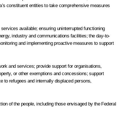
ssia’s constituent entities to take comprehensive measures
services available; ensuring uninterrupted functioning
 energy, industry and communications facilities; the day-to-
t monitoring and implementing proactive measures to support
ork and services; provide support for organisations,
roperty, or other exemptions and concessions; support
nce to refugees and internally displaced persons,
ion of the people, including those envisaged by the Federal