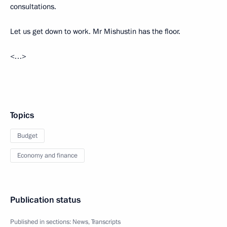
consultations.
Let us get down to work. Mr Mishustin has the floor.
<…>
Topics
Budget
Economy and finance
Publication status
Published in sections:
News
,
Transcripts