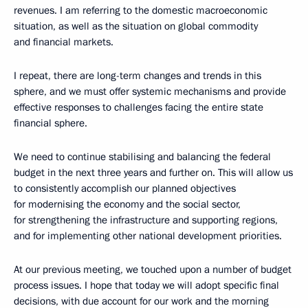
revenues. I am referring to the domestic macroeconomic
situation, as well as the situation on global commodity
and financial markets.
I repeat, there are long-term changes and trends in this
sphere, and we must offer systemic mechanisms and provide
effective responses to challenges facing the entire state
financial sphere.
We need to continue stabilising and balancing the federal
budget in the next three years and further on. This will allow us
to consistently accomplish our planned objectives
for modernising the economy and the social sector,
for strengthening the infrastructure and supporting regions,
and for implementing other national development priorities.
At our previous meeting, we touched upon a number of budget
process issues. I hope that today we will adopt specific final
decisions, with due account for our work and the morning