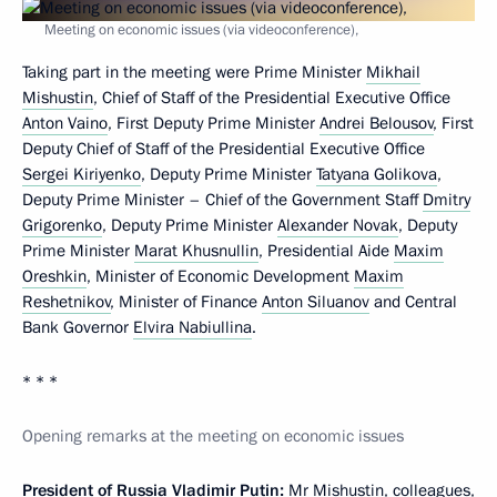
Meeting on economic issues (via videoconference),
Taking part in the meeting were Prime Minister
Mikhail
Mishustin
, Chief of Staff of the Presidential Executive Office
Anton Vaino
, First Deputy Prime Minister
Andrei Belousov
, First
Deputy Chief of Staff of the Presidential Executive Office
Sergei Kiriyenko
, Deputy Prime Minister
Tatyana Golikova
,
Deputy Prime Minister – Chief of the Government Staff
Dmitry
Grigorenko
, Deputy Prime Minister
Alexander Novak
, Deputy
Prime Minister
Marat Khusnullin
, Presidential Aide
Maxim
Oreshkin
, Minister of Economic Development
Maxim
Reshetnikov
, Minister of Finance
Anton Siluanov
and Central
Bank Governor
Elvira Nabiullina
.
* * *
Opening remarks at the meeting on economic issues
President of Russia Vladimir Putin:
Mr Mishustin, colleagues,