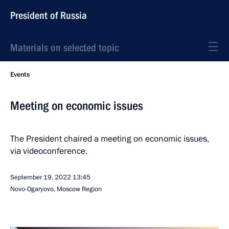
President of Russia
Materials on selected topic
Events
Meeting on economic issues
The President chaired a meeting on economic issues,
via videoconference.
September 19, 2022
13:45
Novo-Ogaryovo, Moscow Region