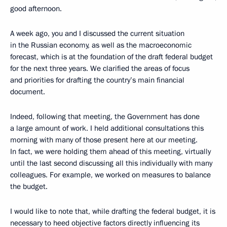
good afternoon.
A week ago, you and I discussed the current situation
in the Russian economy, as well as the macroeconomic
forecast, which is at the foundation of the draft federal budget
for the next three years. We clarified the areas of focus
and priorities for drafting the country’s main financial
document.
Indeed, following that meeting, the Government has done
a large amount of work. I held additional consultations this
morning with many of those present here at our meeting.
In fact, we were holding them ahead of this meeting, virtually
until the last second discussing all this individually with many
colleagues. For example, we worked on measures to balance
the budget.
I would like to note that, while drafting the federal budget, it is
necessary to heed objective factors directly influencing its