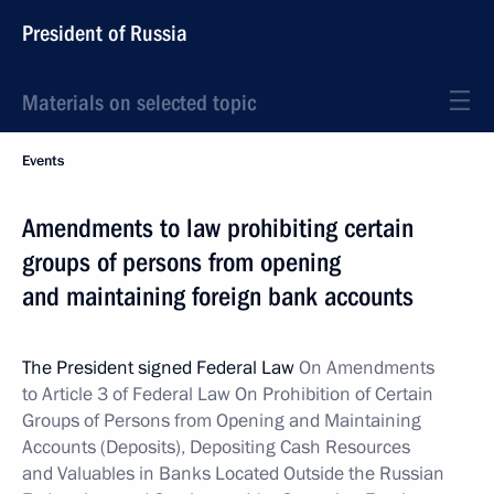
President of Russia
Materials on selected topic
Events
Amendments to law prohibiting certain
groups of persons from opening
and maintaining foreign bank accounts
The President signed Federal Law
On Amendments
to Article 3 of Federal Law On Prohibition of Certain
Groups of Persons from Opening and Maintaining
Accounts (Deposits), Depositing Cash Resources
and Valuables in Banks Located Outside the Russian