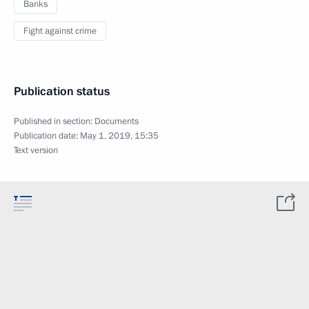
Banks
Fight against crime
Publication status
Published in section:
Documents
Publication date:
May 1, 2019, 15:35
Text version