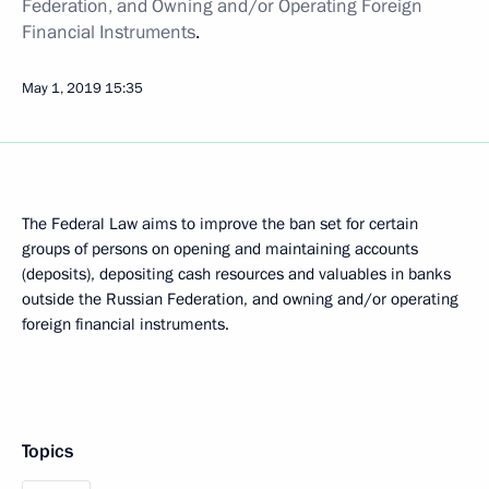
Federation, and Owning and/or Operating Foreign
Financial Instruments
.
May 1, 2019
15:35
The Federal Law aims to improve the ban set for certain
groups of persons on opening and maintaining accounts
(deposits), depositing cash resources and valuables in banks
outside the Russian Federation, and owning and/or operating
foreign financial instruments.
Topics