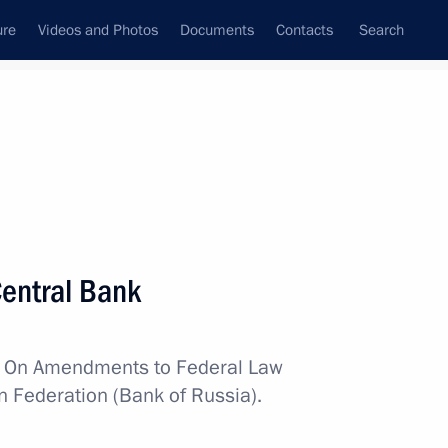
ure
Videos and Photos
Documents
Contacts
Search
All topics
Subscribe to news feed
entral Bank
Next
w
On Amendments to Federal Law
n Federation (Bank of Russia).