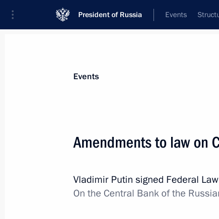
President of Russia
Events
Struct
Materials on selected topic
Events
Banks,
207 results
Amendments to law on C
Vladimir Putin signed Federal La
Amendments to law on Central Bank
On the Central Bank of the Russia
July 18, 2019, 16:50