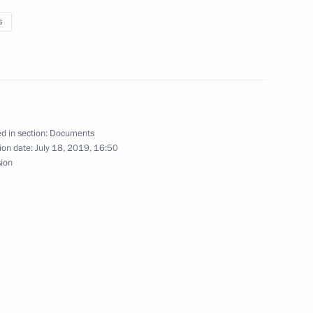
s
nombank
rman Igor Shuvalov
d in section:
Documents
ion date:
July 18, 2019, 16:50
sion
Gref
Elvira Nabiullina