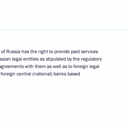
in groups of persons from
nk accounts
of Russia has the right to provide paid services
Elvira Nabiullina
sian legal entities as stipulated by the regulatory
agreements with them as well as to foreign legal
d foreign central (national) banks based
ign public officials
ns