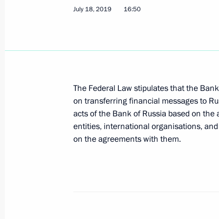
July 18, 2019
16:50
Amendments to law prohibiting certa
opening and maintaining foreign ba
May 1, 2019, 15:35
The Federal Law stipulates that the Bank 
Meeting with Central Bank Governor 
on transferring financial messages to Rus
acts of the Bank of Russia based on the 
March 4, 2019, 13:45
entities, international organisations, an
on the agreements with them.
Amendments to combat bribery of fore
in international business transactio
December 28, 2018, 16:50