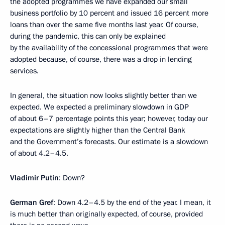
the adopted programmes we have expanded our small
business portfolio by 10 percent and issued 16 percent more
loans than over the same five months last year. Of course,
during the pandemic, this can only be explained
by the availability of the concessional programmes that were
adopted because, of course, there was a drop in lending
services.
In general, the situation now looks slightly better than we
expected. We expected a preliminary slowdown in GDP
of about 6–7 percentage points this year; however, today our
expectations are slightly higher than the Central Bank
and the Government’s forecasts. Our estimate is a slowdown
of about 4.2–4.5.
Vladimir Putin
: Down?
German Gref
: Down 4.2–4.5 by the end of the year. I mean, it
is much better than originally expected, of course, provided