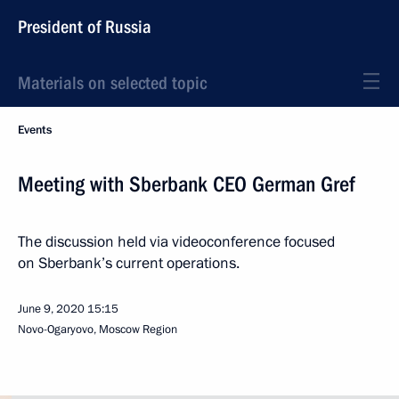
President of Russia
Materials on selected topic
Events
Meeting with Sberbank CEO German Gref
The discussion held via videoconference focused
on Sberbank’s current operations.
June 9, 2020
15:15
Novo-Ogaryovo, Moscow Region