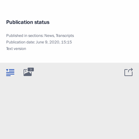
Publication status
Published in sections:
News
,
Transcripts
Publication date:
June 9, 2020, 15:15
Text version
3