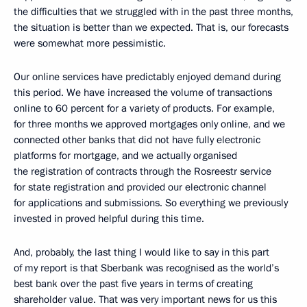
the difficulties that we struggled with in the past three months,
the situation is better than we expected. That is, our forecasts
were somewhat more pessimistic.
Our online services have predictably enjoyed demand during
this period. We have increased the volume of transactions
online to 60 percent for a variety of products. For example,
for three months we approved mortgages only online, and we
connected other banks that did not have fully electronic
platforms for mortgage, and we actually organised
the registration of contracts through the Rosreestr service
for state registration and provided our electronic channel
for applications and submissions. So everything we previously
invested in proved helpful during this time.
And, probably, the last thing I would like to say in this part
of my report is that Sberbank was recognised as the world’s
best bank over the past five years in terms of creating
shareholder value. That was very important news for us this