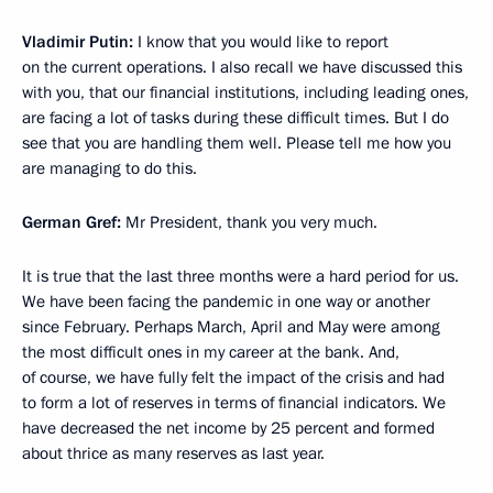
Vladimir Putin:
I know that you would like to report
on the current operations. I also recall we have discussed this
with you, that our financial institutions, including leading ones,
are facing a lot of tasks during these difficult times. But I do
see that you are handling them well. Please tell me how you
are managing to do this.
German Gref:
Mr President, thank you very much.
It is true that the last three months were a hard period for us.
We have been facing the pandemic in one way or another
since February. Perhaps March, April and May were among
the most difficult ones in my career at the bank. And,
of course, we have fully felt the impact of the crisis and had
to form a lot of reserves in terms of financial indicators. We
have decreased the net income by 25 percent and formed
about thrice as many reserves as last year.