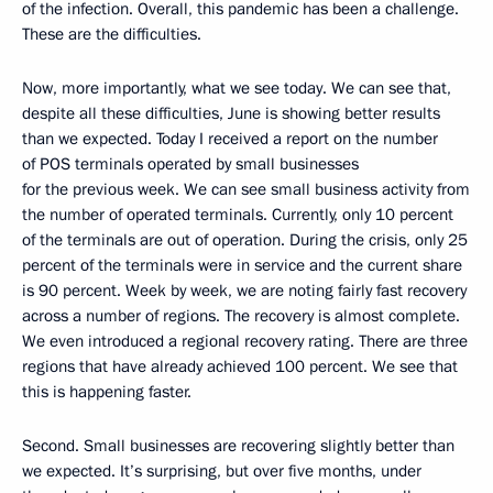
of the infection. Overall, this pandemic has been a challenge.
These are the difficulties.
Now, more importantly, what we see today. We can see that,
despite all these difficulties, June is showing better results
than we expected. Today I received a report on the number
of POS terminals operated by small businesses
for the previous week. We can see small business activity from
the number of operated terminals. Currently, only 10 percent
of the terminals are out of operation. During the crisis, only 25
percent of the terminals were in service and the current share
is 90 percent. Week by week, we are noting fairly fast recovery
across a number of regions. The recovery is almost complete.
We even introduced a regional recovery rating. There are three
regions that have already achieved 100 percent. We see that
this is happening faster.
Second. Small businesses are recovering slightly better than
we expected. It’s surprising, but over five months, under