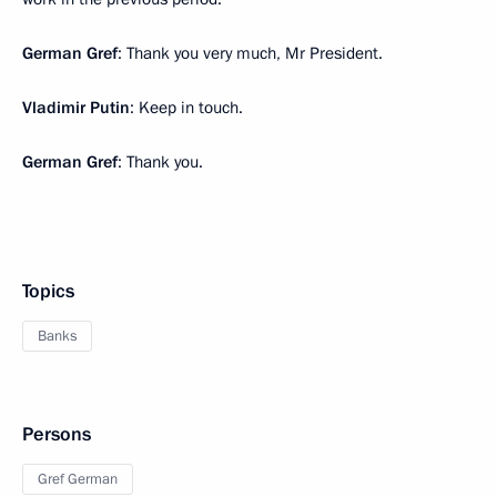
German Gref
: Thank you very much, Mr President.
Vladimir Putin
: Keep in touch.
German Gref
: Thank you.
Topics
Banks
Persons
Gref German