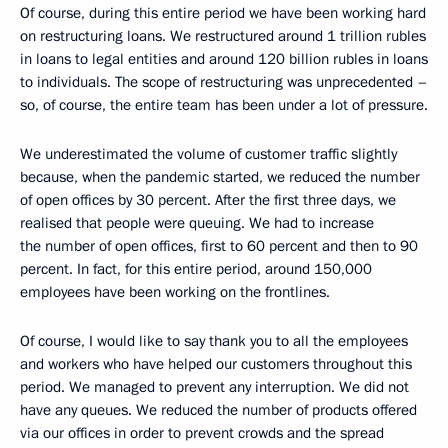
Of course, during this entire period we have been working hard
on restructuring loans. We restructured around 1 trillion rubles
in loans to legal entities and around 120 billion rubles in loans
to individuals. The scope of restructuring was unprecedented –
so, of course, the entire team has been under a lot of pressure.
We underestimated the volume of customer traffic slightly
because, when the pandemic started, we reduced the number
of open offices by 30 percent. After the first three days, we
realised that people were queuing. We had to increase
the number of open offices, first to 60 percent and then to 90
percent. In fact, for this entire period, around 150,000
employees have been working on the frontlines.
Of course, I would like to say thank you to all the employees
and workers who have helped our customers throughout this
period. We managed to prevent any interruption. We did not
have any queues. We reduced the number of products offered
via our offices in order to prevent crowds and the spread