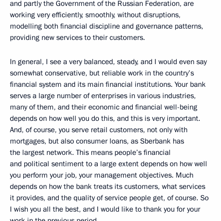
and partly the Government of the Russian Federation, are
working very efficiently, smoothly, without disruptions,
modelling both financial discipline and governance patterns,
providing new services to their customers.
In general, I see a very balanced, steady, and I would even say
somewhat conservative, but reliable work in the country’s
financial system and its main financial institutions. Your bank
serves a large number of enterprises in various industries,
many of them, and their economic and financial well-being
depends on how well you do this, and this is very important.
And, of course, you serve retail customers, not only with
mortgages, but also consumer loans, as Sberbank has
the largest network. This means people’s financial
and political sentiment to a large extent depends on how well
you perform your job, your management objectives. Much
depends on how the bank treats its customers, what services
it provides, and the quality of service people get, of course. So
I wish you all the best, and I would like to thank you for your
work in the previous period.