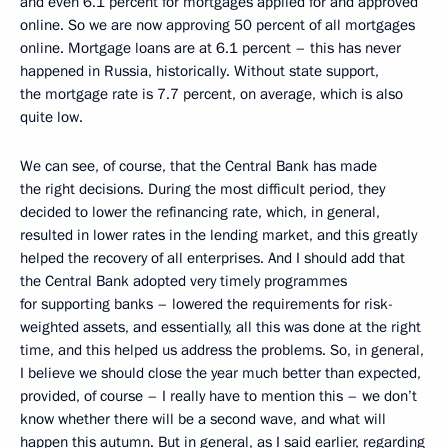
and even 6.1 percent for mortgages applied for and approved
online. So we are now approving 50 percent of all mortgages
online. Mortgage loans are at 6.1 percent – this has never
happened in Russia, historically. Without state support,
the mortgage rate is 7.7 percent, on average, which is also
quite low.
We can see, of course, that the Central Bank has made
the right decisions. During the most difficult period, they
decided to lower the refinancing rate, which, in general,
resulted in lower rates in the lending market, and this greatly
helped the recovery of all enterprises. And I should add that
the Central Bank adopted very timely programmes
for supporting banks – lowered the requirements for risk-
weighted assets, and essentially, all this was done at the right
time, and this helped us address the problems. So, in general,
I believe we should close the year much better than expected,
provided, of course – I really have to mention this – we don’t
know whether there will be a second wave, and what will
happen this autumn. But in general, as I said earlier, regarding