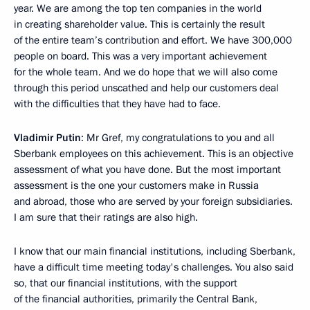
year. We are among the top ten companies in the world
in creating shareholder value. This is certainly the result
of the entire team’s contribution and effort. We have 300,000
people on board. This was a very important achievement
for the whole team. And we do hope that we will also come
through this period unscathed and help our customers deal
with the difficulties that they have had to face.
Vladimir Putin
: Mr Gref, my congratulations to you and all
Sberbank employees on this achievement. This is an objective
assessment of what you have done. But the most important
assessment is the one your customers make in Russia
and abroad, those who are served by your foreign subsidiaries.
I am sure that their ratings are also high.
I know that our main financial institutions, including Sberbank,
have a difficult time meeting today's challenges. You also said
so, that our financial institutions, with the support
of the financial authorities, primarily the Central Bank,