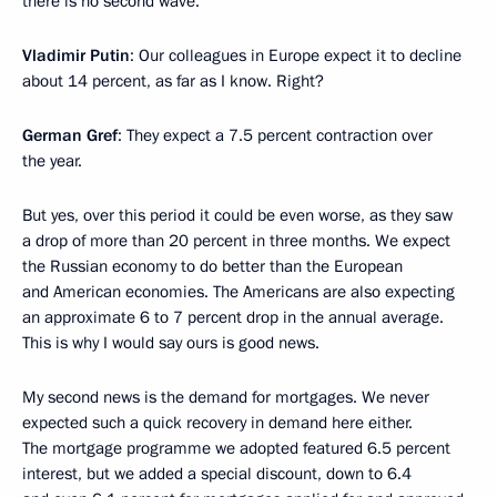
there is no second wave.
Vladimir Putin
: Our colleagues in Europe expect it to decline
about 14 percent, as far as I know. Right?
German Gref
: They expect a 7.5 percent contraction over
the year.
But yes, over this period it could be even worse, as they saw
a drop of more than 20 percent in three months. We expect
the Russian economy to do better than the European
and American economies. The Americans are also expecting
an approximate 6 to 7 percent drop in the annual average.
This is why I would say ours is good news.
My second news is the demand for mortgages. We never
expected such a quick recovery in demand here either.
The mortgage programme we adopted featured 6.5 percent
interest, but we added a special discount, down to 6.4