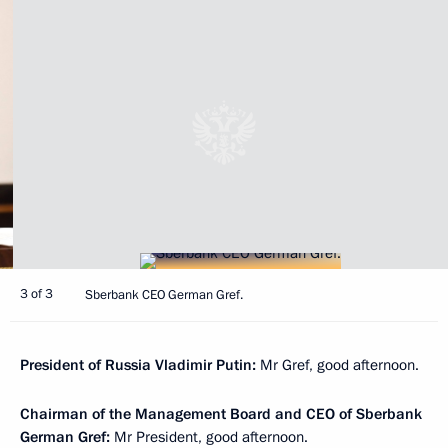
3 of 3
Sberbank CEO German Gref.
President of Russia Vladimir Putin:
Mr Gref, good afternoon.
Chairman of the Management Board and CEO of Sberbank
German Gref:
Mr President, good afternoon.