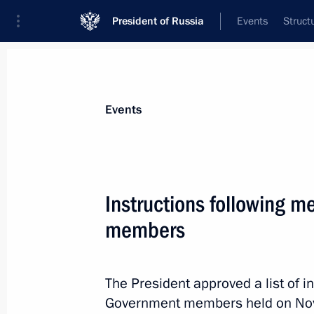
President of Russia
Events
Struct
Materials on selected topic
Events
Banks,
207 results
Instructions following 
members
Instructions following meeting wit
The President approved a list of i
December 7, 2023, 22:00
Government members held on No