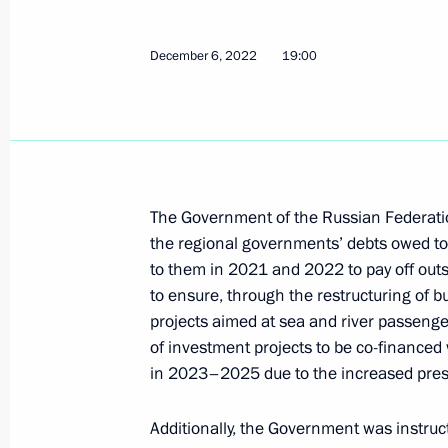
Executive Order on temporary procedu
December 6, 2022
19:00
and submitting information by certa
November 27, 2023, 17:50
Meeting with VTB Bank CEO Andrei K
The Government of the Russian Federation 
the regional governments’ debts owed to 
November 27, 2023, 13:30
to them in 2021 and 2022 to pay off outs
to ensure, through the restructuring of 
projects aimed at sea and river passenge
Meeting with Government members
of investment projects to be co-finance
November 8, 2023, 20:30
in 2023–2025 due to the increased pres
Additionally, the Government was instruc