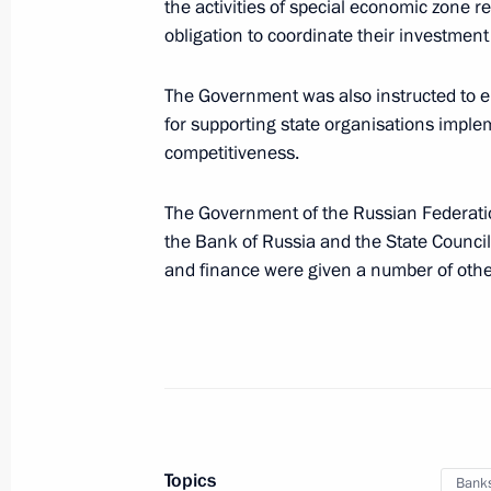
the activities of special economic zone r
Meeting with Chairman of VEB.RF Ig
obligation to coordinate their investme
August 30, 2023, 13:40
The Government was also instructed to e
for supporting state organisations impl
Meeting with VTB CEO Andrei Kostin
competitiveness.
August 10, 2023, 14:10
The Government of the Russian Federati
the Bank of Russia and the State Counc
and finance were given a number of other
Executive order on temporary procedu
guarantees provided in foreign curre
August 9, 2023, 16:45
Meeting with New Development Bank 
Topics
Bank