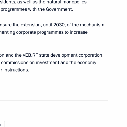
esidents, as well as the natural monopolies’
or Shuvalov
nt programmes with the Government.
nsure the extension, until 2030, of the mechanism
ementing corporate programmes to increase
on and the VEB.RF state development corporation,
il commissions on investment and the economy
 instructions.
re for executing Russia’s state
ncy
President Dilma Rousseff
s