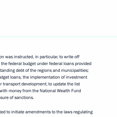
re for disclosing
in Russian organisations
ostin
was instructed, in particular, to write off
the federal budget under federal loans provided
tanding debt of the regions and municipalities;
budget loans, the implementation of investment
r transport development; to update the list
d with money from the National Wealth Fund
sure of sanctions.
ted to initiate amendments to the laws regulating