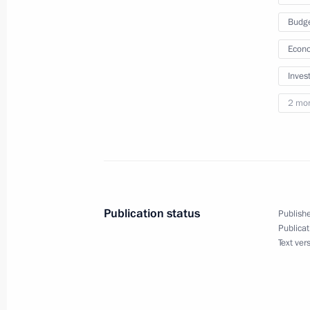
July 26, 2023, 18:30
Budg
Econo
Meeting with VTB CEO Andrei Kostin
Inves
July 11, 2023, 13:40
2 mo
Law on remote identification of a clie
or a foreign legal entity on the territ
July 10, 2023, 14:10
Publication status
Publishe
Publicat
Text ver
Central Bank authorised to control fi
to predominant use of Russian softwa
and telecommunications equipment