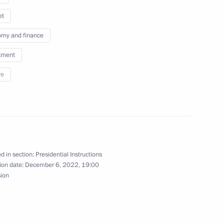
et
my and finance
tment
re
nt – a foreign citizen
ory of a foreign state
d in section:
Presidential Instructions
ion date:
December 6, 2022, 19:00
sion
nancial institutions’ transition
re, digital products