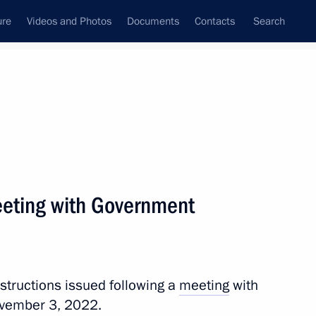
ure
Videos and Photos
Documents
Contacts
Search
All topics
Subscribe to news feed
meeting with Government
Next
h Government members
nstructions issued following a
meeting
with
vember 3, 2022.