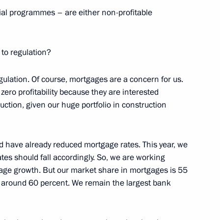
al programmes – are either non-profitable
control over scientific
 to regulation?
regulation. Of course, mortgages are a concern for us.
ero profitability because they are interested
uction, given our huge portfolio in construction
ion National Award in science
ts, and for outstanding
 rights and charity work
d have already reduced mortgage rates. This year, we
rates should fall accordingly. So, we are working
gage growth. But our market share in mortgages is 55
is around 60 percent. We remain the largest bank
eeting with students of Bauman