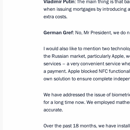
Vladimir Putin
: The main thing is that b
Moscow State Technical University
when issuing mortgages by introducing add
May 22, 2025, 21:00
extra costs.
German Gref
: No, Mr President, we do n
Meeting with Head of Rusnano Serge
I would also like to mention two technolo
May 21, 2025, 14:05
the Russian market, particularly Apple, w
services – a very convenient service wh
a payment. Apple blocked NFC functionali
Greetings to Russian polar explorers
own solution to ensure complete indepen
May 21, 2025, 10:00
We have addressed the issue of biometri
for a long time now. We employed mathem
accurate.
Greetings to the Ot Vinta Internationa
and Technical Creativity of Children
Over the past 18 months, we have installe