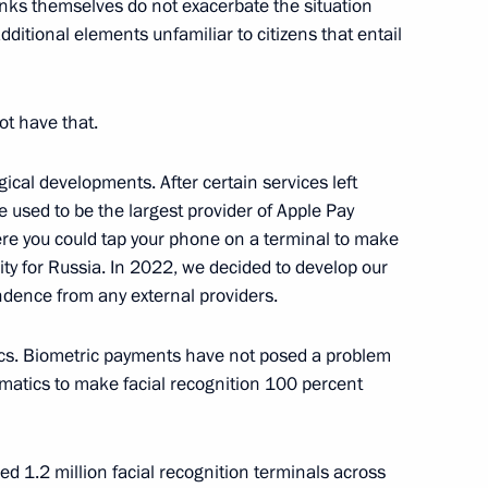
anks themselves do not exacerbate the situation
itional elements unfamiliar to citizens that entail
ot have that.
i Kulikov
gical developments. After certain services left
e used to be the largest provider of Apple Pay
ere you could tap your phone on a terminal to make
ty for Russia. In 2022, we decided to develop our
dence from any external providers.
cs. Biometric payments have not posed a problem
atics to make facial recognition 100 percent
l Festival of Scientific
 and Youth
d 1.2 million facial recognition terminals across