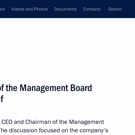
ure
Videos and Photos
Documents
Contacts
Search
All topics
Subscribe to news feed
of the Management Board
Next
f
ntist Igor Gorynin’s memory
ith CEO and Chairman of the Management
The discussion focused on the company’s