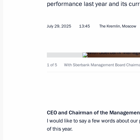
performance last year and its curr
Meeting with young employees of nucl
July 29, 2025
13:45
The Kremlin, Moscow
August 22, 2025, 22:25
Visit to the Russian Federal Nuclear
1 of 5
With Sberbank Management Board Chairma
Institute of Experimental Physics
August 22, 2025, 21:00
Address on the occasion of the 180th
CEO and Chairman of the Managemen
Geographical Society
I would like to say a few words about our
of this year.
August 18, 2025, 00:00