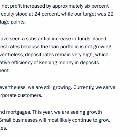
 net profit increased by approximately six percent
on equity stood at 24 percent, while our target was 22
ren’s team that took part
tage points.
n Informatics 2025 in Sucre
have seen a substantial increase in funds placed
est rates because the loan portfolio is not growing,
vertheless, deposit rates remain very high, which
ative efficiency of keeping money in deposits
gement Board of Sberbank
ment.
ertheless, we are still growing. Currently, we serve
orporate customers.
nd mortgages. This year, we are seeing growth
an Academy of Sciences
Small businesses will most likely continue to grow,
ges.