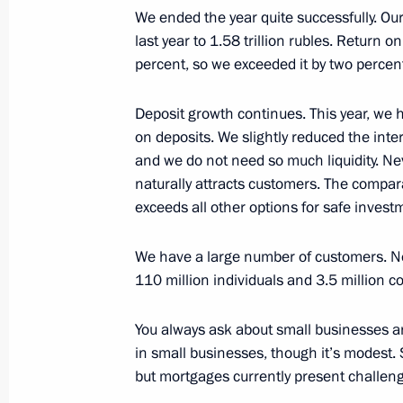
We ended the year quite successfully. Our
last year to 1.58 trillion rubles. Return 
Greetings to the Russian schoolchild
percent, so we exceeded it by two percen
in the 37th International Olympiad i
Deposit growth continues. This year, we 
August 4, 2025, 18:00
on deposits. We slightly reduced the inter
and we do not need so much liquidity. Ne
naturally attracts customers. The compar
Meeting with Chairman of the Mana
exceeds all other options for safe invest
German Gref
July 29, 2025, 13:45
We have a large number of customers. Nev
110 million individuals and 3.5 million c
You always ask about small businesses a
Meeting with President of the Russi
in small businesses, though it’s modest. 
Gennady Krasnikov
but mortgages currently present challen
July 15, 2025, 14:05