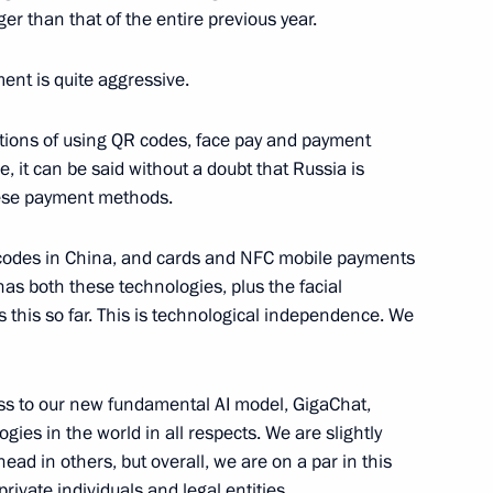
 a meeting with scientists
er than that of the entire previous year.
ment is quite aggressive.
ptions of using QR codes, face pay and payment
vities
, it can be said without a doubt that Russia is
these payment methods.
codes in China, and cards and NFC mobile payments
as both these technologies, plus the facial
scow State Technical
 this so far. This is technological independence. We
ess to our new fundamental AI model, GigaChat,
logies in the world in all respects. We are slightly
cal University
ead in others, but overall, we are on a par in this
private individuals and legal entities.