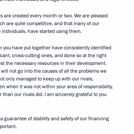
ls are created every month or two. We are pleased
h are quite competitive, and that many of our
f of Russian Federal Nuclear
e individuals, have started using them.
rch Institute for Technical
 you have put together have consistently identified
cant, cross-cutting ones, and done so at the right
st the necessary resources in their development.
 will not go into the causes of all the problems we
ot only managed to keep up with our rivals,
Previous
n when it was not within your area of responsibility,
than our rivals did. I am sincerely grateful to you
 guarantee of stability and safety of our financing
portant.