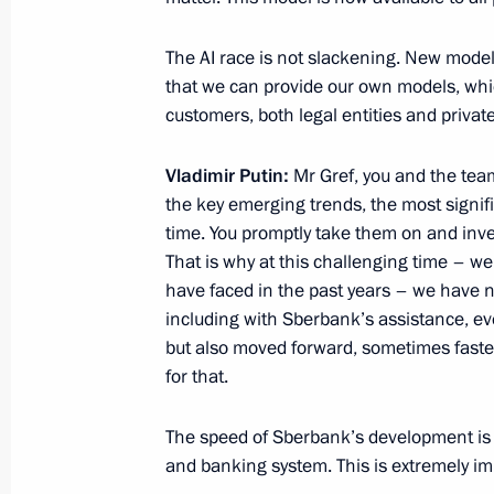
April 16, 2025, 18:15
The AI race is not slackening. New mode
that we can provide our own models, whic
Greetings to current and former staf
customers, both legal entities and privat
Center — Zababakhin All-Russia Resea
Physics on its 70th anniversary
Vladimir Putin:
Mr Gref, you and the team
April 5, 2025, 16:00
the key emerging trends, the most signifi
time. You promptly take them on and inve
That is why at this challenging time – we
have faced in the past years – we have n
including with Sberbank’s assistance, eve
but also moved forward, sometimes faster 
for that.
The speed of Sberbank’s development is a
Meeting with Navy personnel
and banking system. This is extremely im