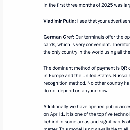
of the Future Technologies Forum and
in the first three months of 2025 was larg
April 18, 2025, 18:00
Vladimir Putin:
I see that your advertise
German Gref:
Our terminals offer the o
Meeting on development of space acti
cards, which is very convenient. Therefore
April 16, 2025, 20:15
the only country in the world using all 
The dominant method of payment is QR 
in Europe and the United States. Russia h
Meeting with students of Bauman Mo
recognition method. No other country has
University
do not depend on anyone now.
April 16, 2025, 18:30
Additionally, we have opened public acc
on April 1. It is one of the top five techno
Visit to Bauman Moscow State Techni
behind in some areas and significantly ah
matter. This model is now available to all 