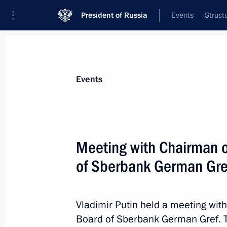
President of Russia
Events
Struct
Materials on selected topic
Events
Science and innovation,
632 results
Meeting with Chairman 
of Sberbank German Gre
Executive Order on perpetuating scie
and celebrating his centenary
Vladimir Putin held a meeting w
Board of Sberbank German Gref. 
August 30, 2025, 17:40