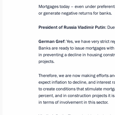
Mortgages today – even under preferenti
or generate negative returns for banks.
Legislative amendments pertaining to 
discovery transfers
President of Russia Vladimir Putin
: Due
June 24, 2025, 15:40
German Gref
: Yes, we have very strict 
Banks are ready to issue mortgages with z
in preventing a decline in housing constr
Winners of the 2024 Russian Federat
projects.
and technology, literature and the ar
achievements in humanitarian, human
Therefore, we are now making efforts an
announced
expect inflation to decline, and interest 
to create conditions that stimulate mort
June 10, 2025, 11:20
percent, and in construction projects it 
in terms of involvement in this sector.
Instructions following President’s m