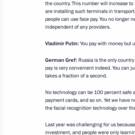
May 21, 2025, 10:00
the country. This number will increase to 1
are installing such terminals in transport
people can use face pay. You no longer n
independent of any providers.
Executive Order on the Russian Acad
of Trustees
Vladimir Putin:
You pay with money but use
May 15, 2025, 17:45
German Gref:
Russia is the only countr
pay is very convenient indeed. You can ju
Congratulations to Russia’s national
takes a fraction of a second.
participants in the 59th Internation
Olympiad
No technology can be 100 percent safe a
payment cards, and so on. Yet we have not
May 14, 2025, 19:00
the facial recognition technology over t
Last year was challenging for us because 
Instructions following a plenary sessi
investment, and people were only learnin