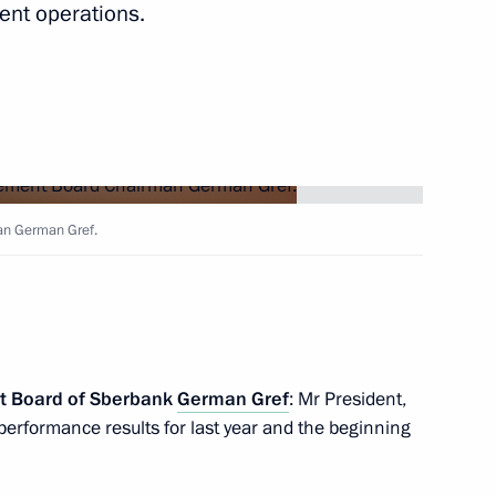
ent operations.
ear industry enterprises
 Centre – National Research
n German Gref.
 anniversary of the Russian
t Board of Sberbank
German Gref
: Mr President,
 performance results for last year and the beginning