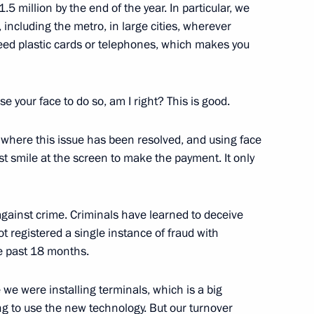
.5 million by the end of the year. In particular, we
, including the metro, in large cities, wherever
eed plastic cards or telephones, which makes you
emy of Sciences’ Board
 your face to do so, am I right? This is good.
y where this issue has been resolved, and using face
st smile at the screen to make the payment. It only
 team of school students –
al Mendeleev Chemistry
gainst crime. Criminals have learned to deceive
 registered a single instance of fraud with
he past 18 months.
we were installing terminals, which is a big
on, a visit to the exhibition
g to use the new technology. But our turnover