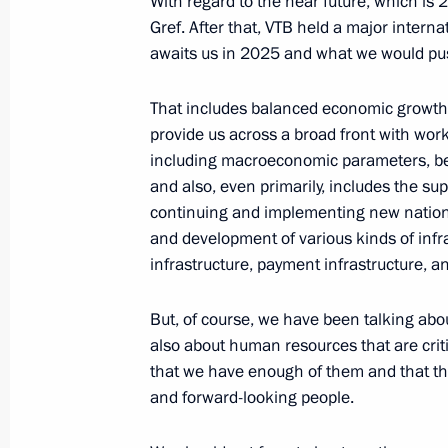
With regard to the near future, which is
Gref. After that, VTB held a major inter
Instructions following a plenary sess
awaits us in 2025 and what we would pus
and a meeting with the Russian Union
and Entrepreneurs Board Bureau m
That includes balanced economic growth
June 21, 2024, 16:00
provide us across a broad front with wor
including macroeconomic parameters, bec
and also, even primarily, includes the su
continuing and implementing new nationa
Plenary session of the RSPP congres
and development of various kinds of infra
April 25, 2024, 17:55
infrastructure, payment infrastructure, a
But, of course, we have been talking about
Meeting of the State Council commi
also about human resources that are critic
sized businesses
that we have enough of them and that thei
and forward-looking people.
April 18, 2024, 18:00