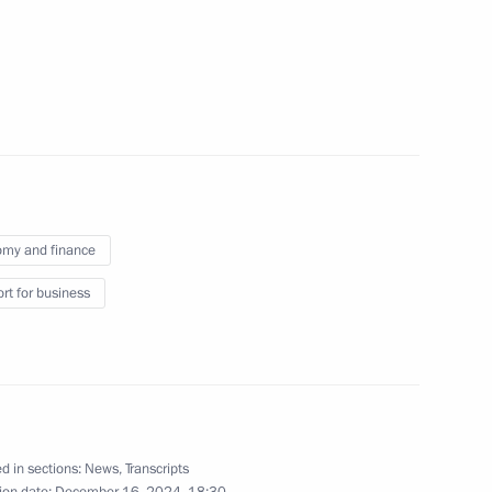
 sector
me
my and finance
rt for business
a Rossiya National Public
d in sections:
News
,
Transcripts
Development Maxim