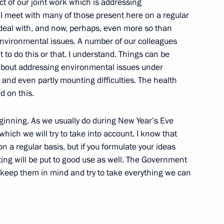
t of our joint work which is addressing
I meet with many of those present here on a regular
 Union of Industrialists
 deal with, and now, perhaps, even more so than
n
 environmental issues. A number of our colleagues
 to do this or that. I understand. Things can be
about addressing environmental issues under
g and even partly mounting difficulties. The health
d on this.
me
beginning. As we usually do during New Year’s Eve
ich we will try to take into account. I know that
a regular basis, but if you formulate your ideas
ing will be put to good use as well. The Government
ership of shares of economically
l keep them in mind and try to take everything we can