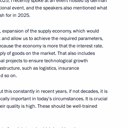
 2025, I recently spoke at an event hosted by German
national event, and the speakers also mentioned what
ion of the congress
h for in 2025.
 of Industrialists
embers
, expansion of the supply economy, which would
k and allow us to achieve the required parameters,
ause the economy is more that the interest rate,
pply of goods on the market. That also includes
l projects to ensure technological growth
s
structure, such as logistics, insurance
nd so on.
 this constantly in recent years, if not decades, it is
ssion on small and medium-
ally important in today’s circumstances. It is crucial
r quality is high. These should be well-trained