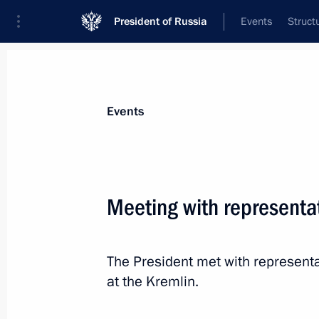
President of Russia
Events
Struct
Materials on selected topic
Events
Support for business,
257 results
Meeting with representat
The President met with representa
Plenary session of RSPP Congress
at the Kremlin.
March 18, 2025, 17:05