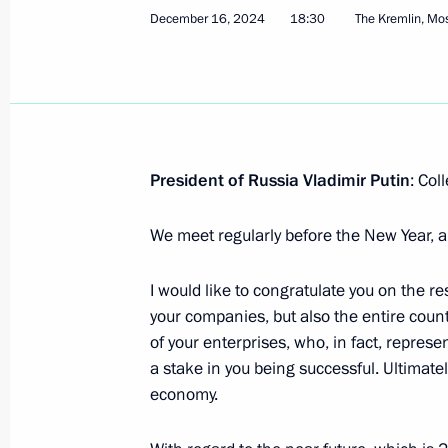
December 16, 2024
18:30
The Kremlin, M
On March 18, Vladimir Putin will tak
of the annual congress of the Russian
and Entrepreneurs
March 17, 2025, 15:00
President of Russia Vladimir Putin
: Col
Instructions following meeting wit
We meet regularly before the New Year, a
December 30, 2024, 16:30
I would like to congratulate you on the re
your companies, but also the entire coun
of your enterprises, who, in fact, represe
Meeting with representatives of busin
a stake in you being successful. Ultimate
economy.
December 16, 2024, 18:30