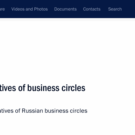
ure
Videos and Photos
Documents
Contacts
Search
All topics
Subscribe to news feed
ives of business circles
Next
tives of Russian business circles