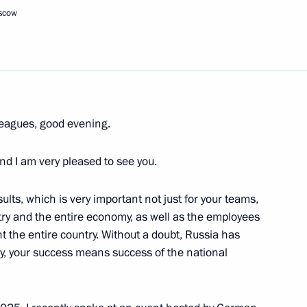
oscow
e part in the work
 Union of Industrialists
leagues, good evening.
h Government members
nd I am very pleased to see you.
sults, which is very important not just for your teams,
try and the entire economy, as well as the employees
nt the entire country. Without a doubt, Russia has
ess circles
ly, your success means success of the national