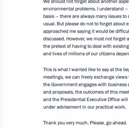
We should not forget about another aspec
environmental problems. I understand – 
Meeting with President of the Russian
basis – there are always many issues to
and Entrepreneurs Alexander Shokhi
usual. But please do not to forget about
approached me saying it would be difficult
March 21, 2024, 14:15
discussed. However, we must not forget 
the pretext of having to deal with existin
and lives of millions of our citizens depen
ASI forum Strong Ideas for a New Ti
February 20, 2024, 19:45
This is what I wanted like to say at the 
meetings, we can freely exchange views wh
the Government engages with business on 
and proposals, the outcomes of this meet
Law clarifying transfer to direct own
and the Presidential Executive Office wil
significant organisations
under advisement in our practical work.
December 25, 2023, 14:50
Thank you very much. Please, go ahead.