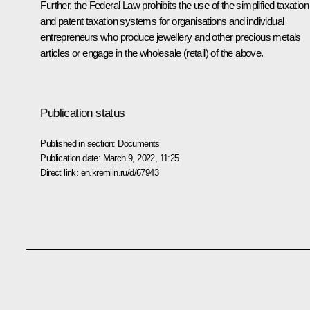
Further, the Federal Law prohibits the use of the simplified taxation
and patent taxation systems for organisations and individual
entrepreneurs who produce jewellery and other precious metals
articles or engage in the wholesale (retail) of the above.
Publication status
Published in section:
Documents
Publication date:
March 9, 2022, 11:25
Direct link:
en.kremlin.ru/d/67943