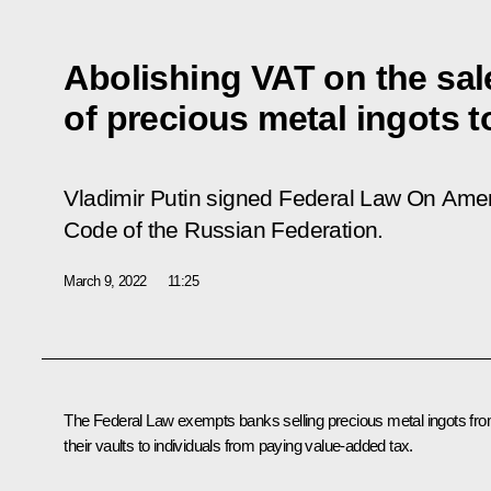
Abolishing VAT on the sal
of precious metal ingots t
Vladimir Putin signed Federal Law
On Amen
Code of the Russian Federation
.
March 9, 2022
11:25
The Federal Law exempts banks selling precious metal ingots fr
their vaults to individuals from paying value-added tax.