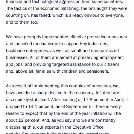
financial and technological aggression from some countries.
The tactics of the economic blitzkrieg, the onslaught they were
counting on, has failed, which is already obvious to everyone,
and to them too.
We have promptly implemented effective protective measures
and launched mechanisms to support key industries,
backbone enterprises, as well as small and medium-sized
businesses. All of them are aimed at preserving employment
and jobs, and providing targeted assistance to our citizens
and, above all, families with children and pensioners.
As a result of implementing this complex of measures, we
have avoided a sharp decline in the economy. Inflation was
also quickly stabilised. After peaking at 17.8 percent in April, it
dropped to 14.1 percent, as of September 5. There is every
reason to expect that by the end of the year inflation will be
about 12 percent. And, as you say, and we are constantly
discussing this, our experts in the Executive Office