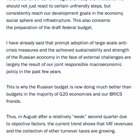
should not just react to certain unfriendly steps, but
consistently reach our development goals in the economy,
social sphere and infrastructure. This also concerns
the preparation of the draft federal budget.
I have already said that prompt adoption of large-scale anti-
crisis measures and the achieved sustainability and strength
of the Russian economy in the face of external challenges are
largely the result of our joint responsible macroeconomic
policy in the past few years
This is why the Russian budget is now doing much better than
budgets in the majority of G20 economies and our BRICS
friends.
Thus, in August after a relatively “weak” second quarter due
to objective factors, the current trend shows that VAT revenues
and the collection of other turnover taxes are growing.