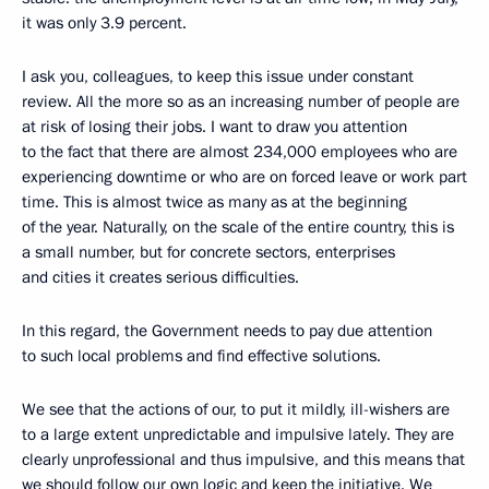
it was only 3.9 percent.
I ask you, colleagues, to keep this issue under constant
review. All the more so as an increasing number of people are
at risk of losing their jobs. I want to draw you attention
to the fact that there are almost 234,000 employees who are
experiencing downtime or who are on forced leave or work part
time. This is almost twice as many as at the beginning
of the year. Naturally, on the scale of the entire country, this is
a small number, but for concrete sectors, enterprises
and cities it creates serious difficulties.
In this regard, the Government needs to pay due attention
to such local problems and find effective solutions.
We see that the actions of our, to put it mildly, ill-wishers are
to a large extent unpredictable and impulsive lately. They are
clearly unprofessional and thus impulsive, and this means that
we should follow our own logic and keep the initiative. We