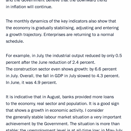
and the Government believe that the downward trend
in inflation will continue.
The monthly dynamics of the key indicators also show that
the economy is gradually stabilising, adjusting and entering
a growth trajectory. Enterprises are returning to a normal
schedule.
For example, in July, the industrial output reduced by only 0.5
percent after the June reduction of 2.4 percent.
The construction sector even shows growth: by 6.6 percent
in July. Overall, the fall in GDP in July slowed to 4.3 percent.
In June, it was 4.9 percent.
It is indicative that in August, banks provided more loans
to the economy, real sector and population. It is a good sign
that shows a growth in economic activity. I consider
the generally stable labour market situation a very important
achievement by the Government. The situation is more than
stable: the unemployment level is at all-time low; in May-July,