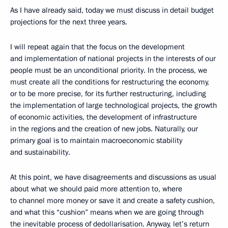
As I have already said, today we must discuss in detail budget
projections for the next three years.
I will repeat again that the focus on the development
and implementation of national projects in the interests of our
people must be an unconditional priority. In the process, we
must create all the conditions for restructuring the economy,
or to be more precise, for its further restructuring, including
the implementation of large technological projects, the growth
of economic activities, the development of infrastructure
in the regions and the creation of new jobs. Naturally, our
primary goal is to maintain macroeconomic stability
and sustainability.
At this point, we have disagreements and discussions as usual
about what we should paid more attention to, where
to channel more money or save it and create a safety cushion,
and what this “cushion” means when we are going through
the inevitable process of dedollarisation. Anyway, let’s return