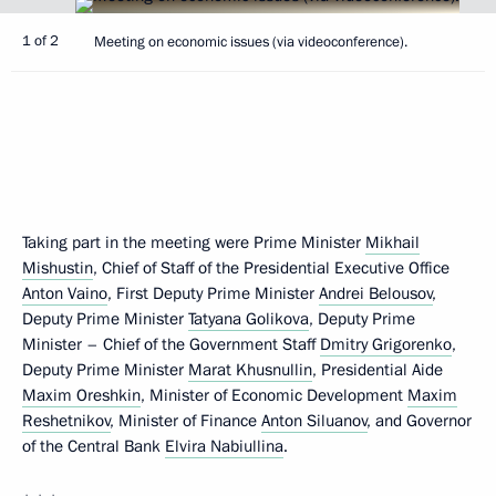
1 of 2
Meeting on economic issues (via videoconference).
Taking part in the meeting were Prime Minister
Mikhail
Mishustin
, Chief of Staff of the Presidential Executive Office
Anton Vaino
, First Deputy Prime Minister
Andrei Belousov
,
Deputy Prime Minister
Tatyana Golikova
, Deputy Prime
Minister – Chief of the Government Staff
Dmitry Grigorenko
,
Deputy Prime Minister
Marat Khusnullin
, Presidential Aide
Maxim Oreshkin
, Minister of Economic Development
Maxim
Reshetnikov
, Minister of Finance
Anton Siluanov
, and Governor
of the Central Bank
Elvira Nabiullina
.