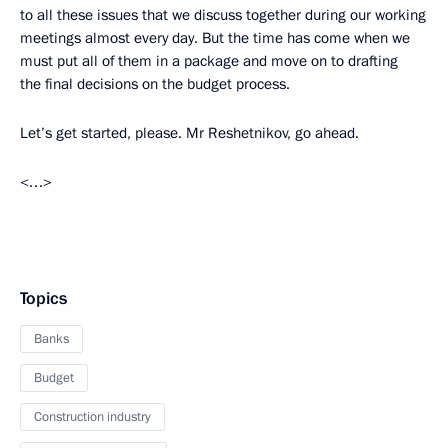
to all these issues that we discuss together during our working
meetings almost every day. But the time has come when we
must put all of them in a package and move on to drafting
the final decisions on the budget process.
Let’s get started, please. Mr Reshetnikov, go ahead.
<…>
Topics
Banks
Budget
Construction industry