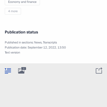
Economy and finance
4 more
Publication status
Published in sections:
News
,
Transcripts
Publication date:
September 12, 2022, 13:50
Text version
2