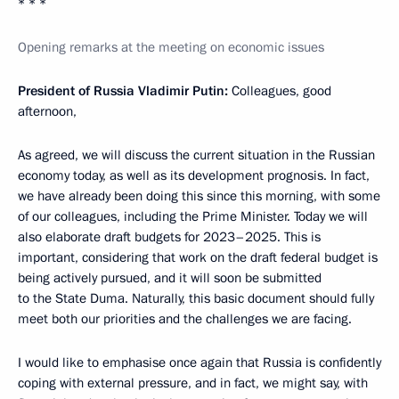
* * *
Opening remarks at the meeting on economic issues
President of Russia Vladimir Putin:
Colleagues, good
afternoon,
As agreed, we will discuss the current situation in the Russian
economy today, as well as its development prognosis. In fact,
we have already been doing this since this morning, with some
of our colleagues, including the Prime Minister. Today we will
also elaborate draft budgets for 2023–2025. This is
important, considering that work on the draft federal budget is
being actively pursued, and it will soon be submitted
to the State Duma. Naturally, this basic document should fully
meet both our priorities and the challenges we are facing.
I would like to emphasise once again that Russia is confidently
coping with external pressure, and in fact, we might say, with