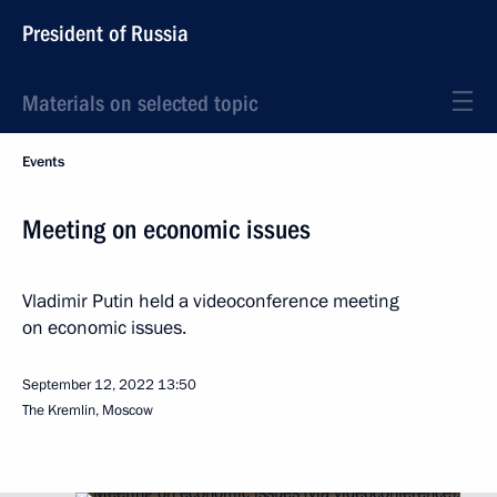
President of Russia
Materials on selected topic
Events
Meeting on economic issues
Vladimir Putin held a videoconference meeting
on economic issues.
September 12, 2022
13:50
The Kremlin, Moscow