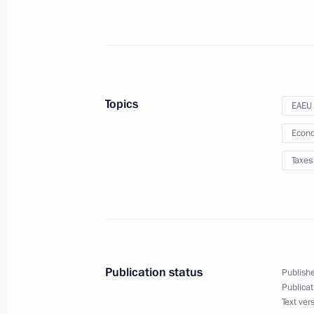
Law suspending certain provisions of 
of the Russian Federation on taxatio
December 19, 2023, 11:45
Topics
EAEU
Law amending tax laws on internati
Econo
operating in special administrative di
Taxes
December 19, 2023, 11:30
Law on ratification of Agreement an
and Oman to avoid double taxation
Publication status
Publishe
December 12, 2023, 12:55
Publicat
Text ver