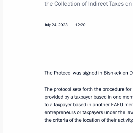
the Collection of Indirect Taxes on
The President signed a law on introd
income tax scale since 2025
July 24, 2023
12:20
July 12, 2024, 17:05
Amendment to Article 51 of the Bud
February 14, 2024, 10:00
The Protocol was signed in Bishkek on 
The protocol sets forth the procedure for
provided by a taxpayer based in one mem
Law on the Integration of the Digital
to a taxpayer based in another EAEU memb
and Control System
entrepreneurs or taxpayers under the la
December 19, 2023, 13:00
the criteria of the location of their activity