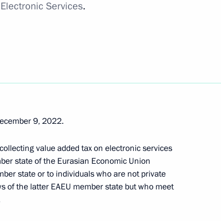
 Electronic Services
.
ucing a progressive personal
get Code
December 9, 2022.
 collecting value added tax on electronic services
ber state of the Eurasian Economic Union
 Ruble into the Tax Regulation
er state or to individuals who are not private
ws of the latter EAEU member state but who meet
.