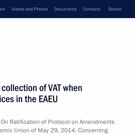
ure
Videos and Photos
Documents
Contacts
Search
All topics
Subscribe to news feed
 collection of VAT when
Next
vices in the EAEU
w
On Ratification of Protocol on Amendments
onomic Union of May 29, 2014, Concerning