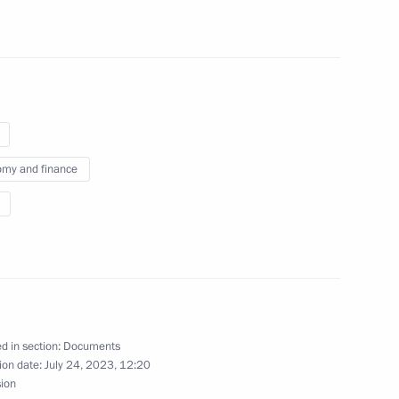
international treaties
n with foreign states
onal holding companies
my and finance
stricts
d Protocol between Russia
d in section:
Documents
ion date:
July 24, 2023, 12:20
sion