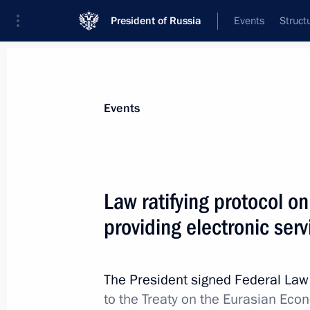
President of Russia
Events
Struct
Materials on selected topic
Events
Taxes,
190 results
Law ratifying protocol on
providing electronic ser
Meeting with Government members
The President signed Federal La
October 16, 2024, 17:50
to the Treaty on the Eurasian Ec