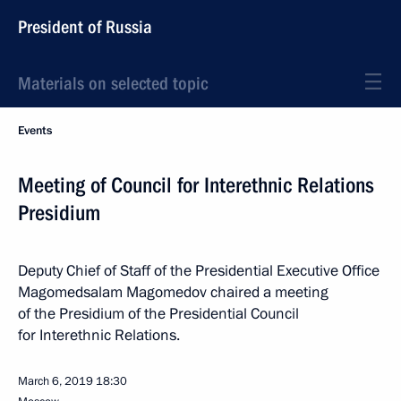
President of Russia
Materials on selected topic
Events
Meeting of Council for Interethnic Relations
Presidium
Deputy Chief of Staff of the Presidential Executive Office
Magomedsalam Magomedov chaired a meeting
of the Presidium of the Presidential Council
for Interethnic Relations.
March 6, 2019
18:30