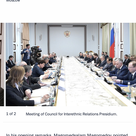
Moscow
1 of 2
Meeting of Council for Interethnic Relations Presidium.
In his opening remarks,
Magomedsalam Magomedov
pointed