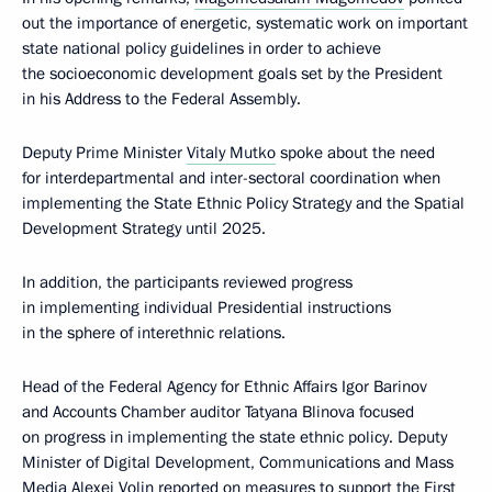
out the importance of energetic, systematic work on important
state national policy guidelines in order to achieve
the socioeconomic development goals set by the President
in his Address to the Federal Assembly.
Deputy Prime Minister
Vitaly Mutko
spoke about the need
for interdepartmental and inter-sectoral coordination when
implementing the State Ethnic Policy Strategy and the Spatial
Development Strategy until 2025.
In addition, the participants reviewed progress
in implementing individual Presidential instructions
in the sphere of interethnic relations.
Head of the Federal Agency for Ethnic Affairs Igor Barinov
and Accounts Chamber auditor Tatyana Blinova focused
on progress in implementing the state ethnic policy. Deputy
Minister of Digital Development, Communications and Mass
Media Alexei Volin reported on measures to support the First