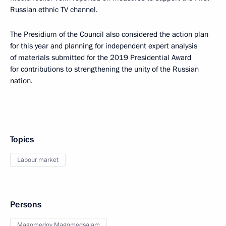
Russian ethnic TV channel.
The Presidium of the Council also considered the action plan
for this year and planning for independent expert analysis
of materials submitted for the 2019 Presidential Award
for contributions to strengthening the unity of the Russian
nation.
Topics
Labour market
Persons
Magomedov Magomedsalam