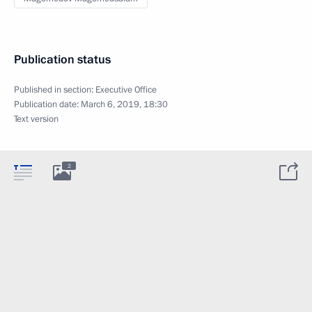
Publication status
Published in section:
Executive Office
Publication date:
March 6, 2019, 18:30
Text version
2