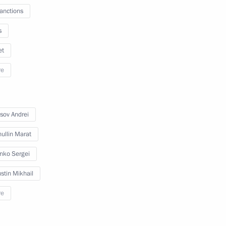
sanctions
s
et
re
sov Andrei
ullin Marat
enko Sergei
stin Mikhail
re