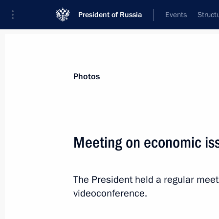
President of Russia
Events
Struct
Materials on selected topic
Photos
Labour market,
147 results
Meeting on economic is
The President held a regular mee
Instructions following a meeting with
videoconference.
championship of professional skills
February 2, 2024, 21:00