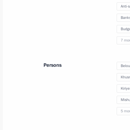
Meeting on economic issues
Anti-
July 25, 2023, 17:25
Bank
Budg
Meeting with Government members
7 mo
July 4, 2023, 16:10
Persons
Belou
Meeting on economic issues
Khusn
April 11, 2023, 17:30
Kiriy
Mishu
5 mo
Meeting with Government members
March 29, 2023, 16:50