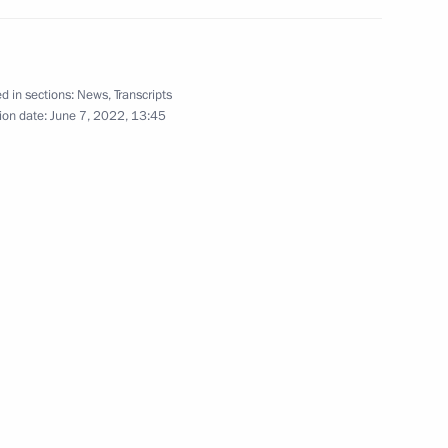
he stability of the Russian
re has been extended
d in sections:
News
,
Transcripts
ion date:
June 7, 2022, 13:45
h Government members
r Viktor Tomenko