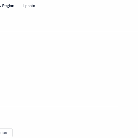
w Region
1 photo
eeting
sion on Social Policy
lture