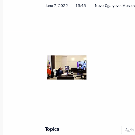
June 7, 2022
13:45
Novo-Ogaryovo, Mosco
State Council Presidium expanded m
September 21, 2023, 21:45
Meeting on industry development
August 3, 2023, 14:00
Meeting of the State Council Commis
July 28, 2023, 17:00
Topics
Agricu