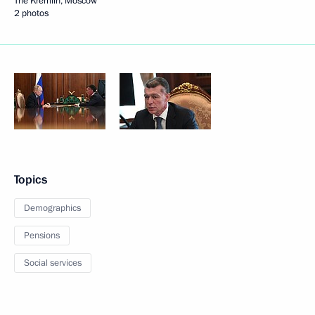
The Kremlin, Moscow
2 photos
Topics
Demographics
Pensions
Social services