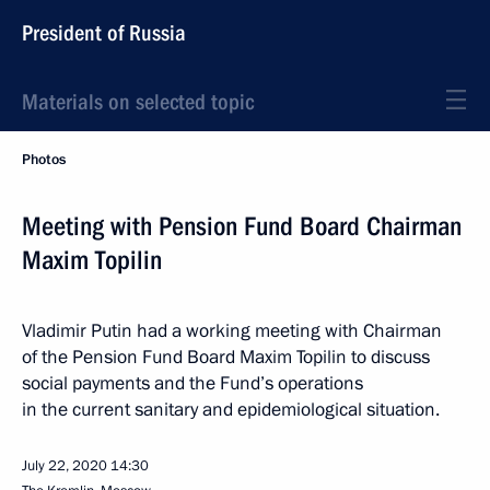
President of Russia
Materials on selected topic
Photos
Meeting with Pension Fund Board Chairman
Maxim Topilin
Vladimir Putin had a working meeting with Chairman
of the Pension Fund Board Maxim Topilin to discuss
social payments and the Fund’s operations
in the current sanitary and epidemiological situation.
July 22, 2020
14:30