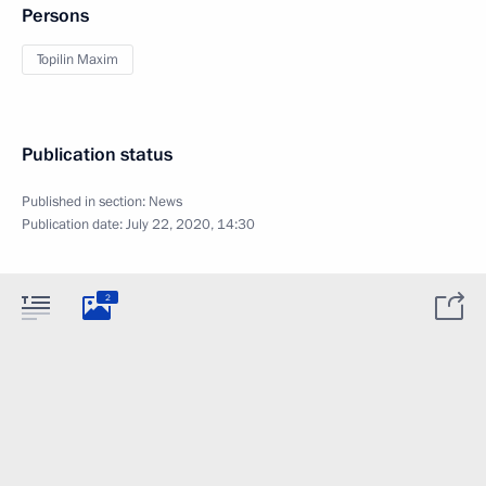
Persons
Topilin Maxim
Publication status
Published in section:
News
Publication date:
July 22, 2020, 14:30
2