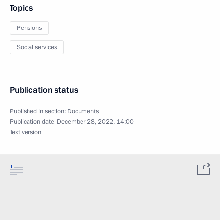
Topics
Pensions
Social services
Publication status
Published in section:
Documents
Publication date:
December 28, 2022, 14:00
Text version