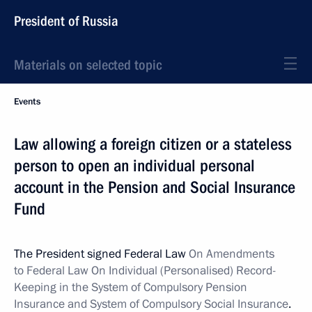
President of Russia
Materials on selected topic
Events
Law allowing a foreign citizen or a stateless
person to open an individual personal
account in the Pension and Social Insurance
Fund
The President signed Federal Law
On Amendments
to Federal Law On Individual (Personalised) Record-
Keeping in the System of Compulsory Pension
Insurance and System of Compulsory Social Insurance
.