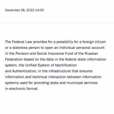
December 28, 2022
14:00
The Federal Law provides for a possibility for a foreign citizen
or a stateless person to open an individual personal account
in the Pension and Social Insurance Fund of the Russian
Federation based on the data in the federal state information
system, the Unified System of Identification
and Authentication, in the infrastructure that ensures
information and technical interaction between information
systems used for providing state and municipal services
in electronic format.