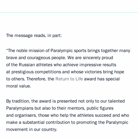
The message reads, in part:
“The noble mission of Paralympic sports brings together many
brave and courageous people. We are sincerely proud
of the Russian athletes who achieve impressive results
at prestigious competitions and whose victories bring hope
to others. Therefore, the
Return to Life
award has special
moral value.
By tradition, the award is presented not only to our talented
Paralympians but also to their mentors, public figures
and organisers, those who help the athletes succeed and who
make a substantial contribution to promoting the Paralympic
movement in our country.