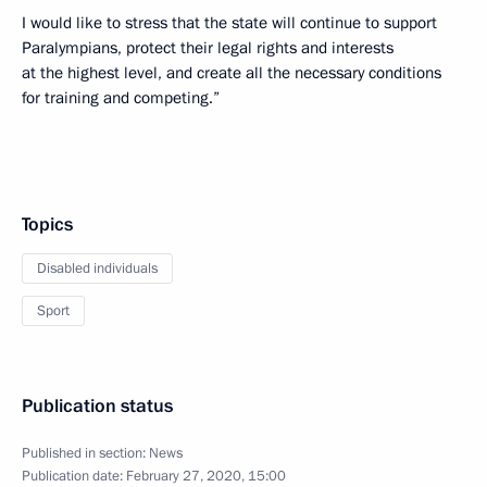
I would like to stress that the state will continue to support
Paralympians, protect their legal rights and interests
at the highest level, and create all the necessary conditions
for training and competing.”
Topics
Disabled individuals
Sport
Publication status
Published in section:
News
Publication date:
February 27, 2020, 15:00