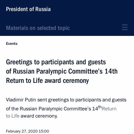
President of Russia
Materials on selected topic
Events
Greetings to participants and guests
of Russian Paralympic Committee’s 14th
Return to Life award ceremony
Vladimir Putin sent greetings to participants and guests
th
of the Russian Paralympic Committee’s 14
Return
to Life
award ceremony.
February 27, 2020
15:00