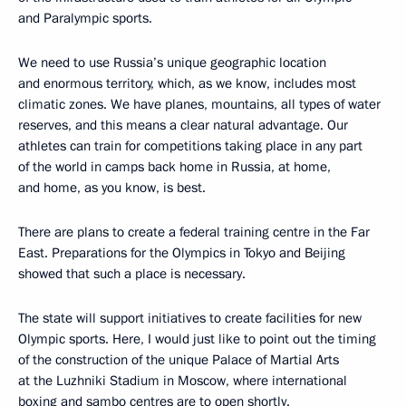
and Paralympic sports.
We need to use Russia’s unique geographic location
and enormous territory, which, as we know, includes most
climatic zones. We have planes, mountains, all types of water
reserves, and this means a clear natural advantage. Our
athletes can train for competitions taking place in any part
of the world in camps back home in Russia, at home,
and home, as you know, is best.
There are plans to create a federal training centre in the Far
East. Preparations for the Olympics in Tokyo and Beijing
showed that such a place is necessary.
The state will support initiatives to create facilities for new
Olympic sports. Here, I would just like to point out the timing
of the construction of the unique Palace of Martial Arts
at the Luzhniki Stadium in Moscow, where international
boxing and sambo centres are to open shortly.