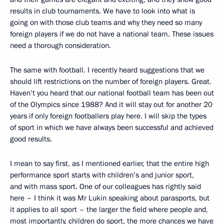
results in club tournaments. We have to look into what is
going on with those club teams and why they need so many
foreign players if we do not have a national team. These issues
need a thorough consideration.
The same with football. I recently heard suggestions that we
should lift restrictions on the number of foreign players. Great.
Haven’t you heard that our national football team has been out
of the Olympics since 1988? And it will stay out for another 20
years if only foreign footballers play here. I will skip the types
of sport in which we have always been successful and achieved
good results.
I mean to say first, as I mentioned earlier, that the entire high
performance sport starts with children’s and junior sport,
and with mass sport. One of our colleagues has rightly said
here – I think it was Mr Lukin speaking about parasports, but
it applies to all sport – the larger the field where people and,
most importantly, children do sport, the more chances we have