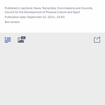
Published in sections:
News
,
Transcripts
,
Commissions and Councils
,
Council for the Development of Physical Culture and Sport
Publication date:
September 10, 2021, 15:50
Text version
3