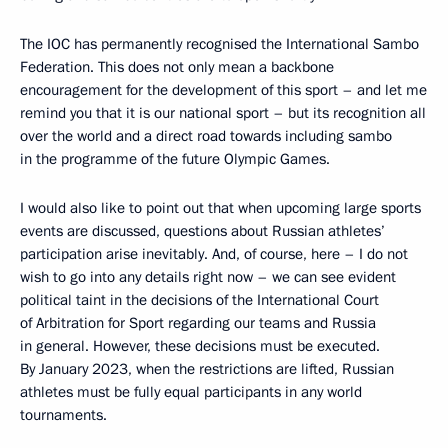
The IOC has permanently recognised the International Sambo
Federation. This does not only mean a backbone
encouragement for the development of this sport – and let me
remind you that it is our national sport – but its recognition all
over the world and a direct road towards including sambo
in the programme of the future Olympic Games.
I would also like to point out that when upcoming large sports
events are discussed, questions about Russian athletes’
participation arise inevitably. And, of course, here – I do not
wish to go into any details right now – we can see evident
political taint in the decisions of the International Court
of Arbitration for Sport regarding our teams and Russia
in general. However, these decisions must be executed.
By January 2023, when the restrictions are lifted, Russian
athletes must be fully equal participants in any world
tournaments.