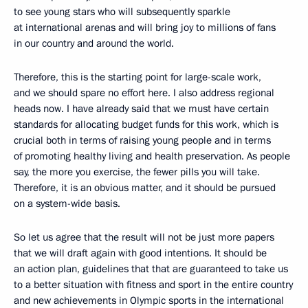
to see young stars who will subsequently sparkle
at international arenas and will bring joy to millions of fans
in our country and around the world.
Therefore, this is the starting point for large-scale work,
and we should spare no effort here. I also address regional
heads now. I have already said that we must have certain
standards for allocating budget funds for this work, which is
crucial both in terms of raising young people and in terms
of promoting healthy living and health preservation. As people
say, the more you exercise, the fewer pills you will take.
Therefore, it is an obvious matter, and it should be pursued
on a system-wide basis.
So let us agree that the result will not be just more papers
that we will draft again with good intentions. It should be
an action plan, guidelines that that are guaranteed to take us
to a better situation with fitness and sport in the entire country
and new achievements in Olympic sports in the international