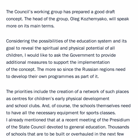
The Council’s working group has prepared a good draft
concept. The head of the group, Oleg Kozhemyako, will speak
more on its main terms.
Considering the possibilities of the education system and its
goal to reveal the spiritual and physical potential of all
children, I would like to ask the Government to provide
additional measures to support the implementation
of the concept. The more so since the Russian regions need
to develop their own programmes as part of it.
The priorities include the creation of a network of such places
as centres for children’s early physical development
and school clubs. And, of course, the schools themselves need
to have all the necessary equipment for sports classes.
I already mentioned that at a recent meeting of the Presidium
of the State Council devoted to general education. Thousands
of schools that are to be built or overhauled in the next few