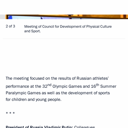
2 of 3
Meeting of Council for Development of Physical Culture
and Sport.
The meeting focused on the results of Russian athletes’
nd
th
performance at the 32
Olympic Games and 16
Summer
Paralympic Games as well as the development of sports
for children and young people.
* * *
President of Russia Vladimir Putin:
Colleagues,