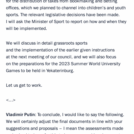
for the distribution of taxes from bookmaking and betting
offices, which we planned to channel into children’s and youth
sports. The relevant legislative decisions have been made.
I will ask the Minister of Sport to report on how and when they
will be implemented.
We will discuss in detail grassroots sports
and the implementation of the earlier given instructions
at the next meeting of our council, and we will also focus
on the preparations for the 2023 Summer World University
Games to be held in Yekaterinburg.
Let us get to work.
<…>
Vladimir Putin
: To conclude, I would like to say the following.
We will certainly adjust the final documents in line with your
suggestions and proposals – I mean the assessments made