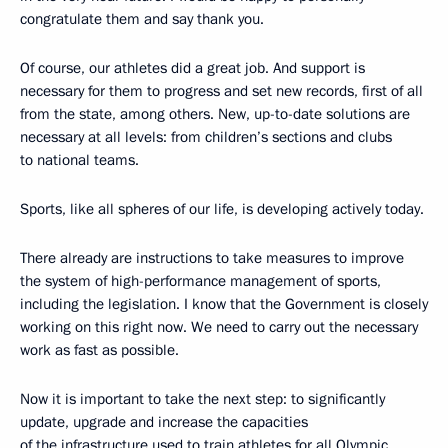
congratulate them and say thank you.
Of course, our athletes did a great job. And support is
necessary for them to progress and set new records, first of all
from the state, among others. New, up-to-date solutions are
necessary at all levels: from children’s sections and clubs
to national teams.
Sports, like all spheres of our life, is developing actively today.
There already are instructions to take measures to improve
the system of high-performance management of sports,
including the legislation. I know that the Government is closely
working on this right now. We need to carry out the necessary
work as fast as possible.
Now it is important to take the next step: to significantly
update, upgrade and increase the capacities
of the infrastructure used to train athletes for all Olympic