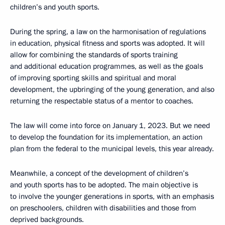
children’s and youth sports.
During the spring, a law on the harmonisation of regulations
in education, physical fitness and sports was adopted. It will
allow for combining the standards of sports training
and additional education programmes, as well as the goals
of improving sporting skills and spiritual and moral
development, the upbringing of the young generation, and also
returning the respectable status of a mentor to coaches.
The law will come into force on January 1, 2023. But we need
to develop the foundation for its implementation, an action
plan from the federal to the municipal levels, this year already.
Meanwhile, a concept of the development of children’s
and youth sports has to be adopted. The main objective is
to involve the younger generations in sports, with an emphasis
on preschoolers, children with disabilities and those from
deprived backgrounds.