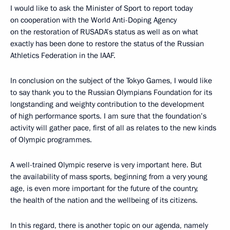
I would like to ask the Minister of Sport to report today
on cooperation with the World Anti-Doping Agency
on the restoration of RUSADA’s status as well as on what
exactly has been done to restore the status of the Russian
Athletics Federation in the IAAF.
In conclusion on the subject of the Tokyo Games, I would like
to say thank you to the Russian Olympians Foundation for its
longstanding and weighty contribution to the development
of high performance sports. I am sure that the foundation’s
activity will gather pace, first of all as relates to the new kinds
of Olympic programmes.
A well-trained Olympic reserve is very important here. But
the availability of mass sports, beginning from a very young
age, is even more important for the future of the country,
the health of the nation and the wellbeing of its citizens.
In this regard, there is another topic on our agenda, namely