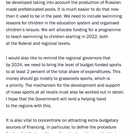
be developed taking into account the production of Russian-
made prefabricated pools. It is much easier to do that now
than it used to be in the past. We need to include swimming
lessons for children in the education system and organised
children’s leisure. We will allocate funding for a programme
to teach swimming to children starting in 2022, both
at the federal and regional levels.
I would also like to remind the regional governors that
by 2024, we need to bring the level of budget-funded sports
to at least 2 percent of the total share of expenditures. This
money should go mostly to grassroots sports, which is
a priority. The mechanism for the development and support
of mass sports at all levels must also be worked out in detail.
I hope that the Government will lend a helping hand
to the regions with this.
It is also vital to concentrate on attracting extra-budgetary
sources of financing, in particular, to define the procedure