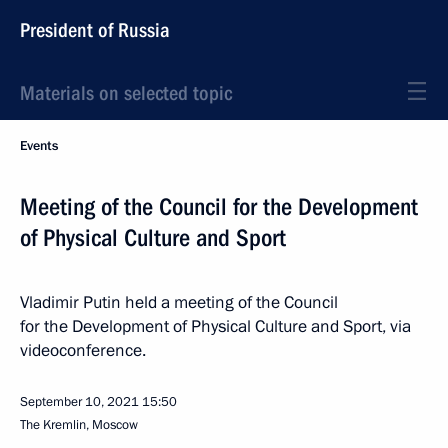
President of Russia
Materials on selected topic
Events
Meeting of the Council for the Development
of Physical Culture and Sport
Vladimir Putin held a meeting of the Council
for the Development of Physical Culture and Sport, via
videoconference.
September 10, 2021
15:50
The Kremlin, Moscow