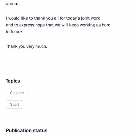
arena.
I would like to thank you all for today’s joint work
and to express hope that we will keep working as hard
in future.
Thank you very much.
Topics
Children
Sport
Publication status