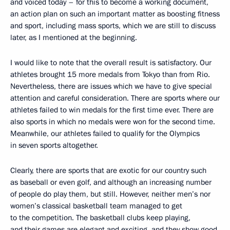
and voiced today ­– for this to become a working document,
an action plan on such an important matter as boosting fitness
and sport, including mass sports, which we are still to discuss
later, as I mentioned at the beginning.
I would like to note that the overall result is satisfactory. Our
athletes brought 15 more medals from Tokyo than from Rio.
Nevertheless, there are issues which we have to give special
attention and careful consideration. There are sports where our
athletes failed to win medals for the first time ever. There are
also sports in which no medals were won for the second time.
Meanwhile, our athletes failed to qualify for the Olympics
in seven sports altogether.
Clearly, there are sports that are exotic for our country such
as baseball or even golf, and although an increasing number
of people do play them, but still. However, neither men’s nor
women’s classical basketball team managed to get
to the competition. The basketball clubs keep playing,
and their games are elegant and exciting, and they show good