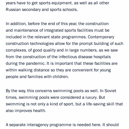
years have to get sports equipment, as well as all other
Russian secondary and sports schools.
In addition, before the end of this year, the construction
and maintenance of integrated sports facilities must be
included in the relevant state programmes. Contemporary
construction technologies allow for the prompt building of such
complexes, of good quality and in large numbers, as we saw
from the construction of the infectious disease hospitals
during the pandemic. It is important that these facilities are
within walking distance so they are convenient for young
people and families with children.
By the way, this concerns swimming pools as well. In Soviet
times, swimming pools were considered a luxury. But
swimming is not only a kind of sport, but a life-saving skill that
also improves health.
A separate interagency programme is needed here. It should