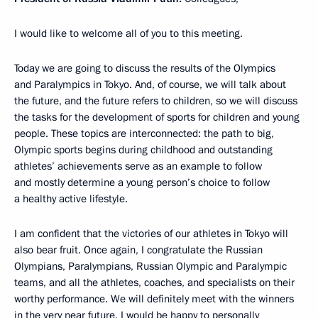
I would like to welcome all of you to this meeting.
Today we are going to discuss the results of the Olympics
and Paralympics in Tokyo. And, of course, we will talk about
the future, and the future refers to children, so we will discuss
the tasks for the development of sports for children and young
people. These topics are interconnected: the path to big,
Olympic sports begins during childhood and outstanding
athletes’ achievements serve as an example to follow
and mostly determine a young person’s choice to follow
a healthy active lifestyle.
I am confident that the victories of our athletes in Tokyo will
also bear fruit. Once again, I congratulate the Russian
Olympians, Paralympians, Russian Olympic and Paralympic
teams, and all the athletes, coaches, and specialists on their
worthy performance. We will definitely meet with the winners
in the very near future. I would be happy to personally