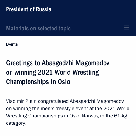
President of Russia
Materials on selected topic
Events
Greetings to Abasgadzhi Magomedov
on winning 2021 World Wrestling
Championships in Oslo
Vladimir Putin congratulated Abasgadzhi Magomedov
on winning the men’s freestyle event at the 2021 World
Wrestling Championships in Oslo, Norway, in the 61-kg
category.