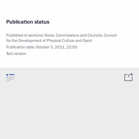
Publication status
Published in sections:
News
,
Commissions and Councils
,
Council
for the Development of Physical Culture and Sport
Publication date:
October 3, 2021, 22:00
Text version