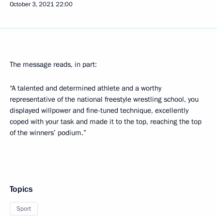
October 3, 2021
22:00
The message reads, in part:
“A talented and determined athlete and a worthy
representative of the national freestyle wrestling school, you
displayed willpower and fine-tuned technique, excellently
coped with your task and made it to the top, reaching the top
of the winners’ podium.”
Topics
Sport