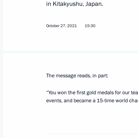
in Kitakyushu, Japan.
Greetings on start of St Petersburg
October 27, 2021
15:30
October 23, 2021, 16:00
Congratulations to Angelina Melnik
Artistic Gymnastics Championships
The message reads, in part:
October 21, 2021, 21:00
“You won the first gold medals for our te
events, and became a 15-time world cha
Congratulations to Roman Vlasov on 
Wrestling Championships
October 8, 2021, 20:00