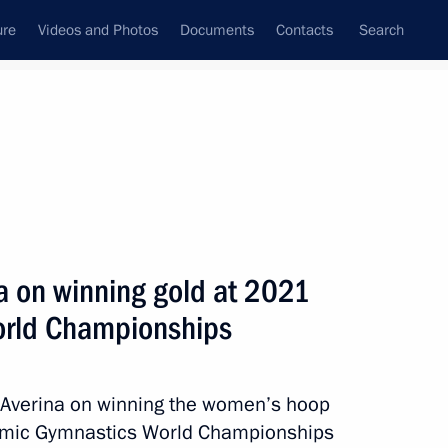
ure
Videos and Photos
Documents
Contacts
Search
All topics
Subscribe to news feed
a on winning gold at 2021
Next
orld Championships
g gold at 2021 Rhythmic
a Averina on winning the women’s hoop
thmic Gymnastics World Championships