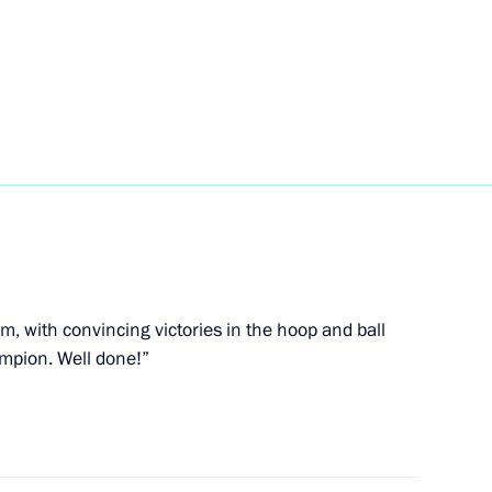
 Open 2021
ova on winning 2021 World
am, with convincing victories in the hoop and ball
mpion. Well done!”
his victory at the 2021 World