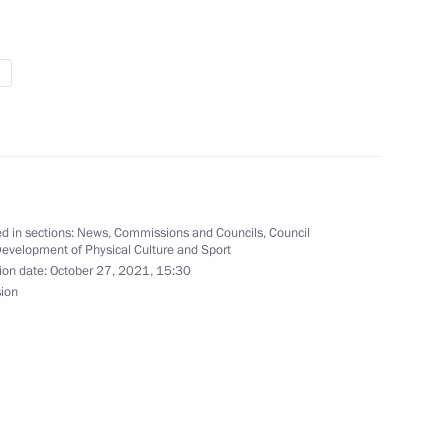
uncil for Development
tion of Russian Student Sports
d in sections:
News
,
Commissions and Councils
,
Council
Development of Physical Culture and Sport
ion date:
October 27, 2021, 15:30
sion
ulayev on winning the 2021