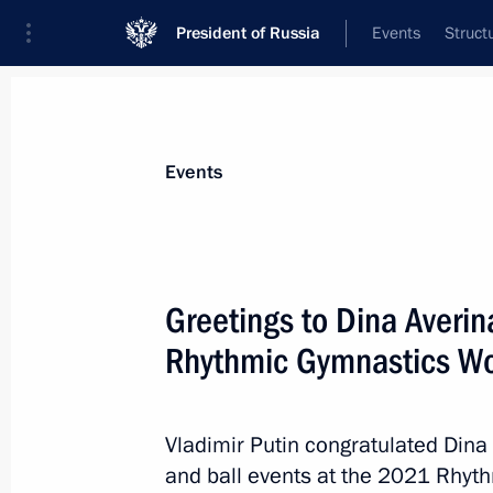
President of Russia
Events
Struct
Materials on selected topic
Events
Sport,
1351 results
Greetings to Dina Averin
Rhythmic Gymnastics W
Greetings to Dina Averina on winnin
Gymnastics World Championships
Vladimir Putin congratulated Din
and ball events at the 2021 Rhy
October 27, 2021, 15:30