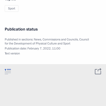
Sport
Publication status
Published in sections:
News
,
Commissions and Councils
,
Council
for the Development of Physical Culture and Sport
Publication date:
February 7, 2022, 11:00
Text version