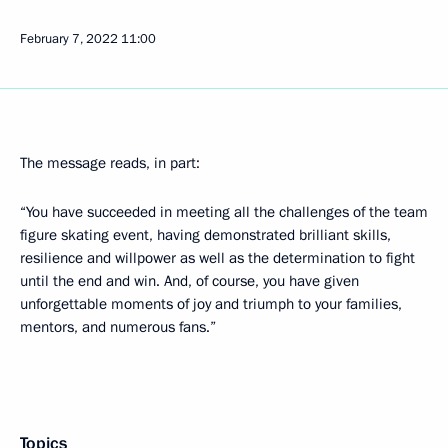
February 7, 2022
11:00
The message reads, in part:
“You have succeeded in meeting all the challenges of the team
figure skating event, having demonstrated brilliant skills,
resilience and willpower as well as the determination to fight
until the end and win. And, of course, you have given
unforgettable moments of joy and triumph to your families,
mentors, and numerous fans.”
Topics