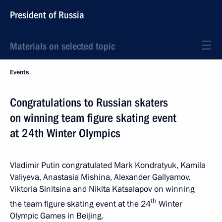
President of Russia
Materials on selected topic
Events
Congratulations to Russian skaters
on winning team figure skating event
at 24th Winter Olympics
Vladimir Putin congratulated Mark Kondratyuk, Kamila
Valiyeva, Anastasia Mishina, Alexander Gallyamov,
Viktoria Sinitsina and Nikita Katsalapov on winning
th
the team figure skating event at the 24
Winter
Olympic Games in Beijing.