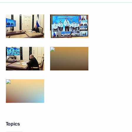
Topics