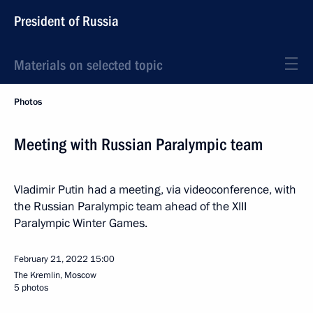
President of Russia
Materials on selected topic
Photos
Meeting with Russian Paralympic team
Vladimir Putin had a meeting, via videoconference, with
the Russian Paralympic team ahead of the XIII
Paralympic Winter Games.
February 21, 2022
15:00
The Kremlin, Moscow
5 photos