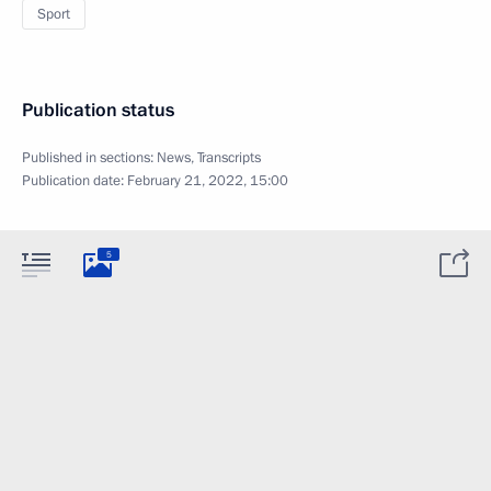
Sport
Publication status
Published in sections:
News
,
Transcripts
Publication date:
February 21, 2022, 15:00
5