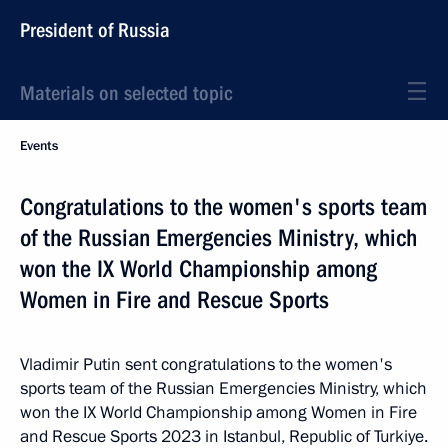
President of Russia
Materials on selected topic
Events
Congratulations to the women's sports team
of the Russian Emergencies Ministry, which
won the IX World Championship among
Women in Fire and Rescue Sports
Vladimir Putin sent congratulations to the women's
sports team of the Russian Emergencies Ministry, which
won the IX World Championship among Women in Fire
and Rescue Sports 2023 in Istanbul, Republic of Turkiye.