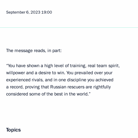
September 6, 2023
19:00
The message reads, in part:
“You have shown a high level of training, real team spirit,
willpower and a desire to win. You prevailed over your
experienced rivals, and in one discipline you achieved
a record, proving that Russian rescuers are rightfully
considered some of the best in the world.”
Topics