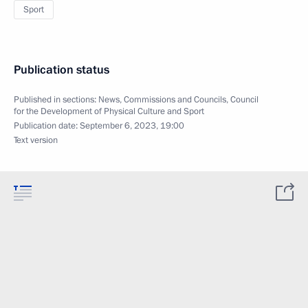
Sport
Publication status
Published in sections:
News
,
Commissions and Councils
,
Council
for the Development of Physical Culture and Sport
Publication date:
September 6, 2023, 19:00
Text version