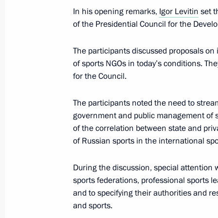
In his opening remarks,
Igor Levitin
set t
Greetings to participants and guests 
of the Presidential Council for the Devel
Night Hockey League National Festiv
May 4, 2024, 15:45
The participants discussed proposals on i
of sports NGOs in today’s conditions. Th
for the Council.
Law establishing the legal framework
The participants noted the need to strea
and holding of World Friendship Ga
government and public management of sp
April 19, 2024, 14:30
of the correlation between state and pri
of Russian sports in the international sp
Meeting of the State Council Commis
During the discussion, special attention 
Culture and Sport
sports federations, professional sports le
and to specifying their authorities and re
April 12, 2024, 14:00
and sports.