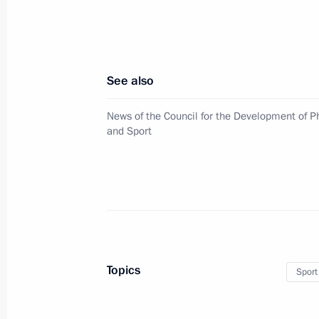
Meeting of interdepartmental commiss
nongovernmental organisations of th
for the Development of Physical Cult
See also
April 9, 2024, 17:00
News of the Council for the Development of Ph
and Sport
Social and housing facilities launch
April 3, 2024, 18:45
Order on holding “Russia – a Sports
Topics
Sport
March 19, 2024, 17:25