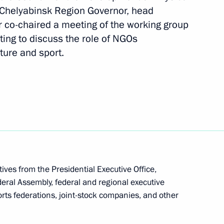
d Chelyabinsk Region Governor, head
er co-chaired a meeting of the working group
ting to discuss the role of NGOs
e opening ceremony of BRICS
ture and sport.
ves from the Presidential Executive Office,
eral Assembly, federal and regional executive
ts federations, joint-stock companies, and other