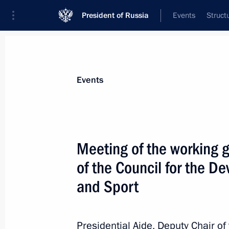
President of Russia
Events
Struct
Materials on selected topic
Events
Sport,
1350 results
Meeting of the working 
of the Council for the D
and Sport
Greetings to participants, organiser
International Silk Way Rally
Presidential Aide, Deputy Chair of
July 5, 2024, 15:00