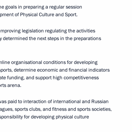
he goals in preparing a regular session
of the final stage of the 13th
opment of Physical Culture and Sport.
al
mproving legislation regulating the activities
ey determined the next steps in the preparations
 for the preparation
mline organisational conditions for developing
mes
orts, determine economic and financial indicators
vate funding, and support high competitiveness
orts arena.
sion on Tourism, Physical
was paid to interaction of international and Russian
agues, sports clubs, and fitness and sports societies,
sponsibility for developing physical culture