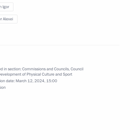
n Igor
s “We are together. Sport”
r Alexei
y of Sports International
d in section:
Commissions and Councils
,
Council
Development of Physical Culture and Sport
ion date:
March 12, 2024, 15:00
sion
are a meeting of the Council
ure and Sport