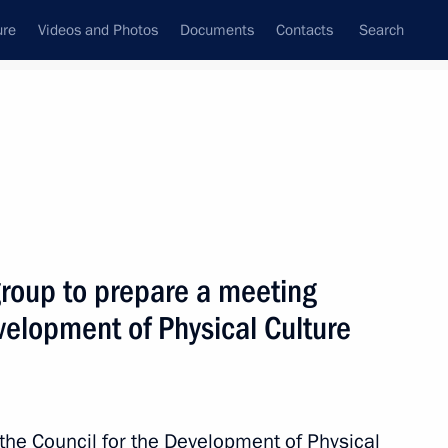
ure
Videos and Photos
Documents
Contacts
Search
All topics
Subscribe to news feed
group to prepare a meeting
Next
evelopment of Physical Culture
s and guests of the 2024
 the Council for the Development of Physical