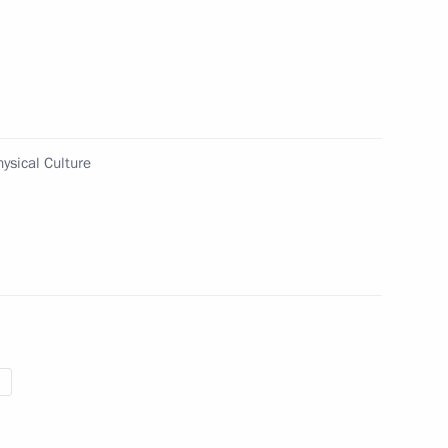
ion for interaction with
e Presidential Council
ure and Sports
ysical Culture
ed in the new regions of Russia
 Power” forum in 2025