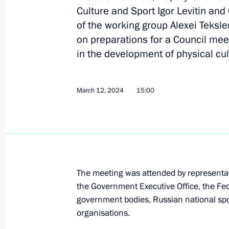
Culture and Sport Igor Levitin an
of the working group Alexei Teksl
on preparations for a Council mee
Video address to participants in th
in the development of physical cul
Sports Games
June 12, 2024, 20:00
March 12, 2024
15:00
Meeting with Government members
June 4, 2024, 20:40
The meeting was attended by representati
Meeting with Oleg Matytsin
the Government Executive Office, the Fed
government bodies, Russian national spor
May 15, 2024, 15:00
organisations.