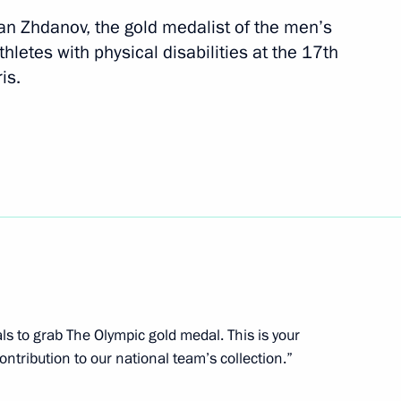
an Zhdanov, the gold medalist of the men’s
letes with physical disabilities at the 17th
is.
n winning the women’s 100 m
physical disabilities
s in Paris
n winning the men’s 400 m
etes with physical disabilities
s in Paris
als to grab The Olympic gold medal. This is your
ontribution to our national team’s collection.”