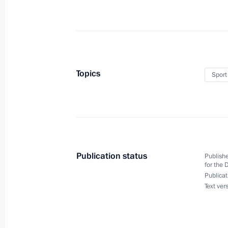
Congratulations to Khetag Khinchag
jump event for track and field athlete
at the 17th Summer Paralympic Game
September 4, 2024, 18:00
Topics
Sport
Congratulations to Darya Lukyanenk
m medley event for swimmers with vi
Summer Paralympic Games in Paris
September 3, 2024, 19:00
Publication status
Publishe
for the 
Publicat
Text ver
Congratulations to Alexei Churkin o
event for track and field athletes with
at the 17th Summer Paralympic Game