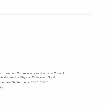
ov on winning the men’s long
s with physical disabilities
s in Paris
o on winning the women’s 200
sual impairment at the 17th
d in section:
Commissions and Councils
,
Council
Development of Physical Culture and Sport
ion date:
September 2, 2024, 18:05
sion
n winning the men’s club throw
 physical disabilities
s in Paris