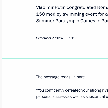
September 6, 2024, 21:30
Vladimir Putin congratulated Rom
150 medley swimming event for ath
Summer Paralympic Games in Par
Congratulations to Maria Pavlova o
breaststroke event for swimmers with 
September 2, 2024
at the 17th Summer Paralympic Game
18:05
September 5, 2024, 21:30
Congratulations to Andrei Vdovin o
running event for track and field athl
The message reads, in part:
at the 17th Summer Paralympic Game
“You confidently defeated your strong riv
September 4, 2024, 18:05
personal success as well as substantial c