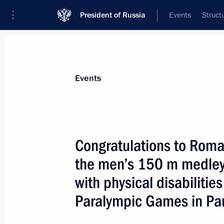
President of Russia
Events
Struct
Materials on selected topic
Events
Sport,
1349 results
Congratulations to Rom
the men’s 150 m medley 
with physical disabiliti
Congratulations to Ivan Revenko on 
Paralympic Games in Par
event for track and field athletes with
at the 17th Summer Paralympic Game