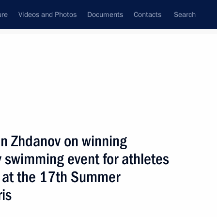
ure
Videos and Photos
Documents
Contacts
Search
All topics
Subscribe to news feed
an Zhdanov on winning
Next
swimming event for athletes
es at the 17th Summer
winning the men’s javelin throw
is
 physical disabilities
s in Paris