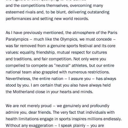
and the competitions themselves, overcoming many
esteemed rivals and, to be blunt, delivering outstanding
performances and setting new world records.
As I have previously mentioned, the atmosphere of the Paris
Paralympics – much like the Olympics, we must concede –
was far removed from a genuine sports festival and its core
values: equality, friendship, mutual respect for cultures
and traditions, and fair competition. Not only were you
compelled to compete as ”neutral“ athletes, but our entire
national team also grappled with numerous restrictions.
Nevertheless, the entire nation – I assure you – has always
stood by you. I am certain that you also have always held
the Motherland close in your hearts and minds.
We are not merely proud – we genuinely and profoundly
admire you, dear friends. The very fact that individuals with
health limitations engage in sports inspires millions endlessly.
Without any exaggeration – I speak plainly – you are