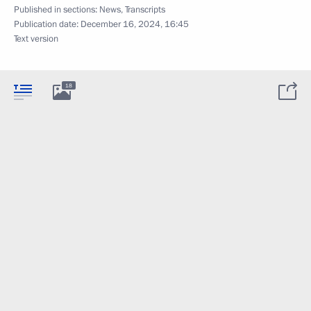
Published in sections:
News
,
Transcripts
Publication date:
December 16, 2024, 16:45
Text version
18