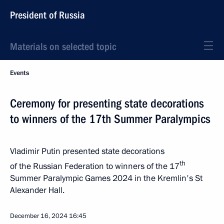
President of Russia
Materials on selected topic
Events
Ceremony for presenting state decorations
to winners of the 17th Summer Paralympics
Vladimir Putin presented state decorations
th
of the Russian Federation to winners of the 17
Summer Paralympic Games 2024 in the Kremlin's St
Alexander Hall.
December 16, 2024
16:45