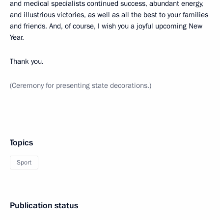
and medical specialists continued success, abundant energy,
and illustrious victories, as well as all the best to your families
and friends. And, of course, I wish you a joyful upcoming New
Year.
Thank you.
(Ceremony for presenting state decorations.)
Topics
Sport
Publication status