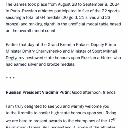
The Games took place from August 28 to September 8, 2024
in Paris. Russian athletes participated in five of the 22 sports,
securing a total of 64 medals (20 gold, 21 silver, and 23
bronze) and ranking eighth in the unofficial medal table based
on the overall medal count.
Earlier that day, at the Grand Kremlin Palace, Deputy Prime
Minister
Dmitry Chernyshenko
and Minister of Sport
Mikhail
Degtyarev
bestowed state honours upon Russian athletes who
had earned silver and bronze medals.
* * *
Russian President Vladimir Putin
: Good afternoon, friends,
I am truly delighted to see you and warmly welcome you
to the Kremlin to confer high state honours upon you. Today,
th
we are here to present awards to the champions of the 17
Paralympic Games. As I understand it, some of the athletes