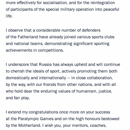
more effectively for socialisation, and for the reintegration
of participants of the special military operation into peaceful
life.
I observe that a considerable number of defenders
of the Fatherland have already joined various sports clubs
and national teams, demonstrating significant sporting
achievements in competitions.
I underscore that Russia has always upheld and will continue
to cherish the ideals of sport, actively promoting them both
domestically and internationally – in close collaboration,
by the way, with our friends from other nations, and with all
who hold dear the enduring values of humanism, justice,
and fair play.
I extend my congratulations once more on your success
at the Paralympic Games and on the high honours bestowed
by the Motherland. I wish you, your mentors, coaches,