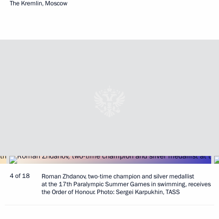
The Kremlin, Moscow
4 of 18
Roman Zhdanov, two-time champion and silver medallist
at the 17th Paralympic Summer Games in swimming, receives
the Order of Honour. Photo: Sergei Karpukhin, TASS