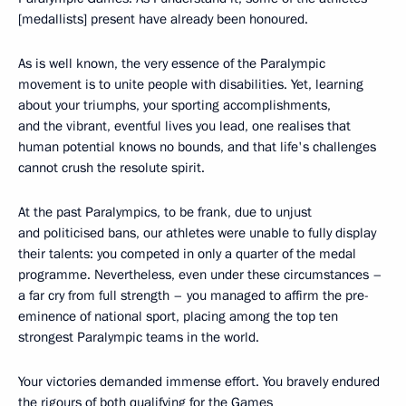
[medallists] present have already been honoured.
As is well known, the very essence of the Paralympic
movement is to unite people with disabilities. Yet, learning
about your triumphs, your sporting accomplishments,
and the vibrant, eventful lives you lead, one realises that
human potential knows no bounds, and that life's challenges
cannot crush the resolute spirit.
At the past Paralympics, to be frank, due to unjust
and politicised bans, our athletes were unable to fully display
their talents: you competed in only a quarter of the medal
programme. Nevertheless, even under these circumstances –
a far cry from full strength – you managed to affirm the pre-
eminence of national sport, placing among the top ten
strongest Paralympic teams in the world.
Your victories demanded immense effort. You bravely endured
the rigours of both qualifying for the Games