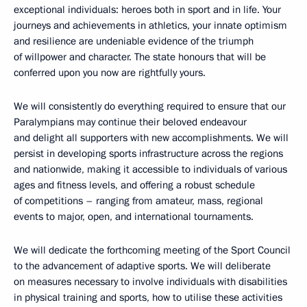
exceptional individuals: heroes both in sport and in life. Your
journeys and achievements in athletics, your innate optimism
and resilience are undeniable evidence of the triumph
of willpower and character. The state honours that will be
conferred upon you now are rightfully yours.
We will consistently do everything required to ensure that our
Paralympians may continue their beloved endeavour
and delight all supporters with new accomplishments. We will
persist in developing sports infrastructure across the regions
and nationwide, making it accessible to individuals of various
ages and fitness levels, and offering a robust schedule
of competitions – ranging from amateur, mass, regional
events to major, open, and international tournaments.
We will dedicate the forthcoming meeting of the Sport Council
to the advancement of adaptive sports. We will deliberate
on measures necessary to involve individuals with disabilities
in physical training and sports, how to utilise these activities