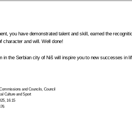
ment, you have demonstrated talent and skill, earned the recognit
f character and will. Well done!
in the Serbian city of Niš will inspire you to new successes in lif
Commissions and Councils
,
Council
al Culture and Sport
025, 16:15
476