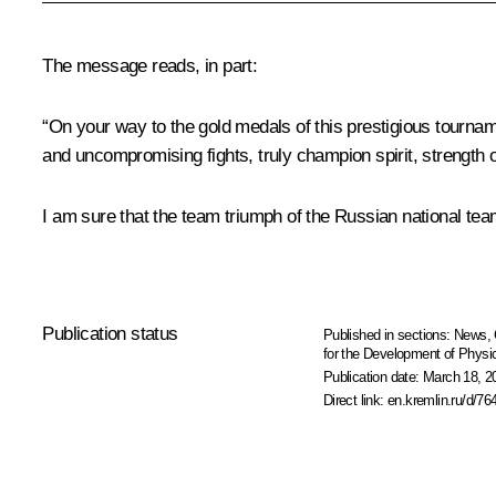
The message reads, in part:
“On your way to the gold medals of this prestigious tourna
and uncompromising fights, truly champion spirit, strength o
I am sure that the team triumph of the Russian national team 
Publication status
Published in sections:
News
,
for the Development of Physic
Publication date:
March 18, 2
Direct link:
en.kremlin.ru/d/76