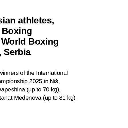
ian athletes,
l Boxing
 World Boxing
 Serbia
winners of the International
mpionship 2025 in Niš,
Gapeshina (up to 70 kg),
tanat Medenova (up to 81 kg).