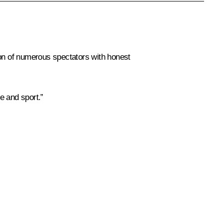
ion of numerous spectators with honest
e and sport.”