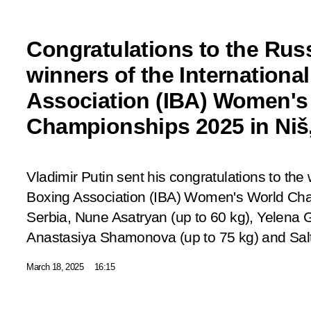
Congratulations to the Russ
winners of the Internationa
Association (IBA) Women's
Championships 2025 in Niš,
Vladimir Putin sent his congratulations to the 
Boxing Association (IBA) Women's World Cha
Serbia, Nune Asatryan (up to 60 kg), Yelena 
Anastasiya Shamonova (up to 75 kg) and Sal
March 18, 2025
16:15