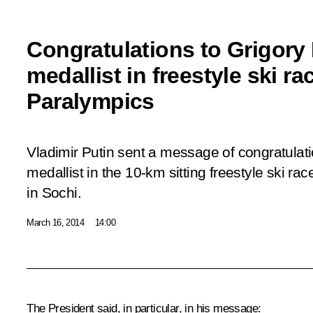
Congratulations to Grigory
medallist in freestyle ski ra
Paralympics
Vladimir Putin sent a message of congratulat
medallist in the 10-km sitting freestyle ski ra
in Sochi.
March 16, 2014
14:00
The President said, in particular, in his message: