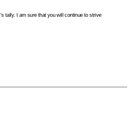
ally. I am sure that you will continue to strive