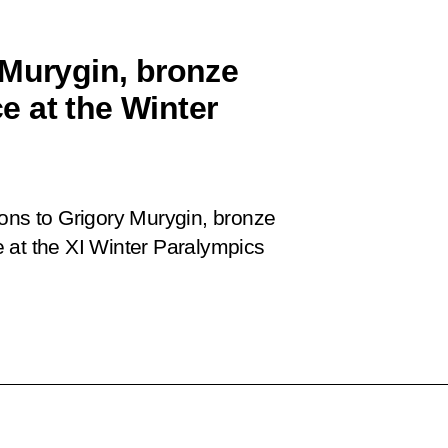
 Murygin, bronze
ce at the Winter
ions to Grigory Murygin, bronze
ce at the XI Winter Paralympics