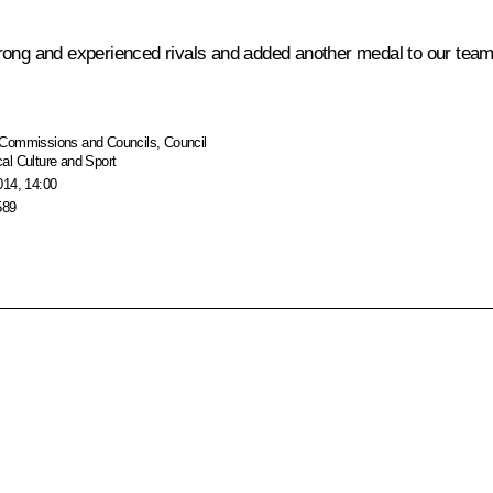
ong and experienced rivals and added another medal to our team’s t
Commissions and Councils
,
Council
al Culture and Sport
014, 14:00
589