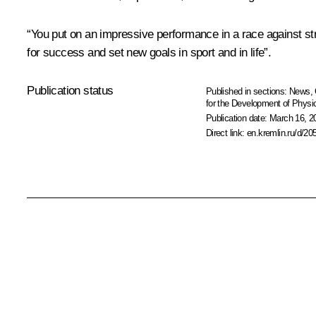
“You put on an impressive performance in a race against str
for success and set new goals in sport and in life”.
Publication status
Published in sections:
News
,
for the Development of Physic
Publication date:
March 16, 2
Direct link:
en.kremlin.ru/d/20