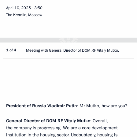
April 10, 2025
13:50
The Kremlin, Moscow
1 of 4
Meeting with General Director of DOM.RF Vitaly Mutko.
President of Russia Vladimir Putin
: Mr Mutko, how are you?
General Director of DOM.RF
Vitaly Mutko
: Overall,
the company is progressing. We are a core development
institution in the housing sector. Undoubtedly, housing is