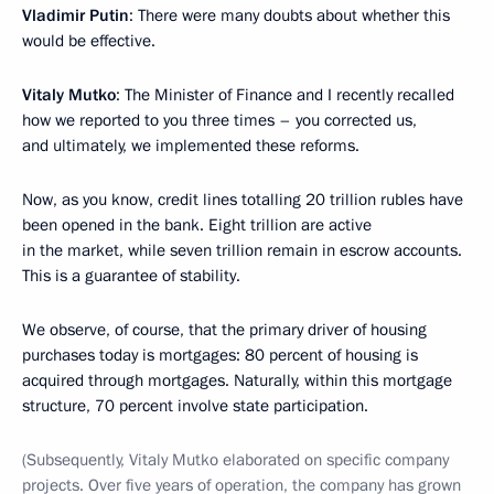
Vladimir Putin
: There were many doubts about whether this
would be effective.
Vitaly Mutko
: The Minister of Finance and I recently recalled
how we reported to you three times – you corrected us,
and ultimately, we implemented these reforms.
Now, as you know, credit lines totalling 20 trillion rubles have
been opened in the bank. Eight trillion are active
in the market, while seven trillion remain in escrow accounts.
This is a guarantee of stability.
We observe, of course, that the primary driver of housing
purchases today is mortgages: 80 percent of housing is
acquired through mortgages. Naturally, within this mortgage
structure, 70 percent involve state participation.
(Subsequently, Vitaly Mutko elaborated on specific company
projects. Over five years of operation, the company has grown