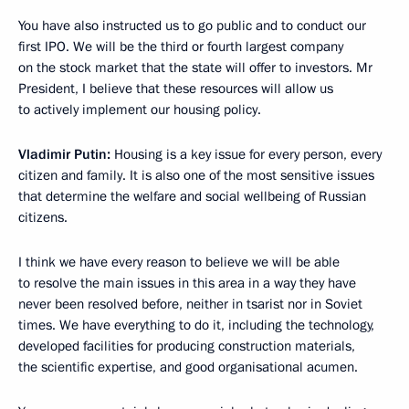
You have also instructed us to go public and to conduct our
first IPO. We will be the third or fourth largest company
on the stock market that the state will offer to investors. Mr
President, I believe that these resources will allow us
to actively implement our housing policy.
Vladimir Putin:
Housing is a key issue for every person, every
citizen and family. It is also one of the most sensitive issues
that determine the welfare and social wellbeing of Russian
citizens.
I think we have every reason to believe we will be able
to resolve the main issues in this area in a way they have
never been resolved before, neither in tsarist nor in Soviet
times. We have everything to do it, including the technology,
developed facilities for producing construction materials,
the scientific expertise, and good organisational acumen.