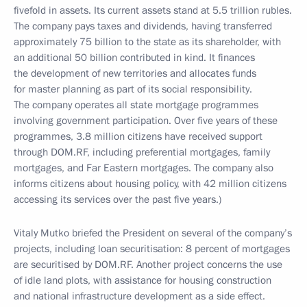
fivefold in assets. Its current assets stand at 5.5 trillion rubles.
The company pays taxes and dividends, having transferred
approximately 75 billion to the state as its shareholder, with
an additional 50 billion contributed in kind. It finances
the development of new territories and allocates funds
for master planning as part of its social responsibility.
The company operates all state mortgage programmes
involving government participation. Over five years of these
programmes, 3.8 million citizens have received support
through DOM.RF, including preferential mortgages, family
mortgages, and Far Eastern mortgages. The company also
informs citizens about housing policy, with 42 million citizens
accessing its services over the past five years.)
Vitaly Mutko briefed the President on several of the company’s
projects, including loan securitisation: 8 percent of mortgages
are securitised by DOM.RF. Another project concerns the use
of idle land plots, with assistance for housing construction
and national infrastructure development as a side effect.