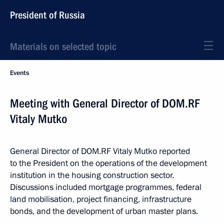
President of Russia
Materials on selected topic
Events
Meeting with General Director of DOM.RF
Vitaly Mutko
General Director of DOM.RF Vitaly Mutko reported
to the President on the operations of the development
institution in the housing construction sector.
Discussions included mortgage programmes, federal
land mobilisation, project financing, infrastructure
bonds, and the development of urban master plans.