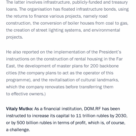
The latter involves infrastructure, publicly-funded and treasury
loans. The organisation has floated infrastructure bonds, using
the returns to finance various projects, namely road
construction, the conversion of boiler houses from coal to gas,
the creation of street lighting systems, and environmental
projects.
He also reported on the implementation of the President’s
instructions on the construction of rental housing in the Far
East, the development of master plans for 200 backbone
cities (the company plans to act as the operator of this
programme), and the revitalisation of cultural landmarks,
which the company renovates before transferring them
to effective owners.)
Vitaly Mutko:
As a financial institution, DOM.RF has been
instructed to increase its capital to 11 trillion rubles by 2030,
or by 500 billion rubles in terms of profit, which is, of course,
a challenge.