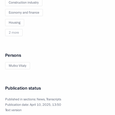
Construction industry
Economy and finance
Housing
2 more
Persons
Mutko Vitaly
Publication status
Published in sections:
News
,
Transcripts
Publication date:
April 10, 2025, 13:50
Text version