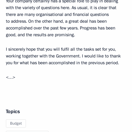
Your company certainly has a special role to play in dealing
with the variety of questions here. As usual, it is clear that
there are many organisational and financial questions
to address. On the other hand, a great deal has been
accomplished over the past few years. Progress has been
good, and the results are promising.
I sincerely hope that you will fulfil all the tasks set for you,
working together with the Government. I would like to thank
you for what has been accomplished in the previous period.
<…>
Topics
Budget