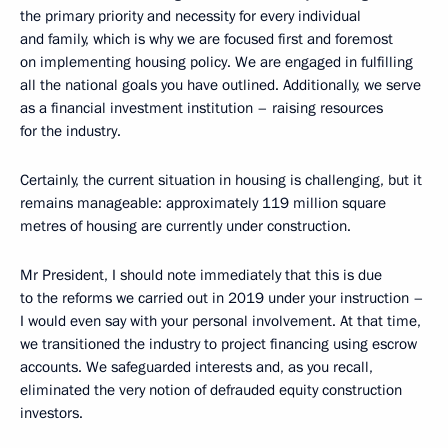
the primary priority and necessity for every individual
and family, which is why we are focused first and foremost
on implementing housing policy. We are engaged in fulfilling
all the national goals you have outlined. Additionally, we serve
as a financial investment institution – raising resources
for the industry.
Certainly, the current situation in housing is challenging, but it
remains manageable: approximately 119 million square
metres of housing are currently under construction.
Mr President, I should note immediately that this is due
to the reforms we carried out in 2019 under your instruction –
I would even say with your personal involvement. At that time,
we transitioned the industry to project financing using escrow
accounts. We safeguarded interests and, as you recall,
eliminated the very notion of defrauded equity construction
investors.