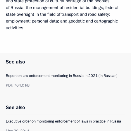
and state protection of cultural heritage of the peoples
of Russia; the management of residential buildings; federal
state oversight in the field of transport and road safety;
employment; personal data; and geodetic and cartographic
activities.
See also
Report on law enforcement monitoring in Russia in 2021 (in Russian)
PDF,
764.0 kB
See also
Executive order on monitoring enforcement of laws in practice in Russia