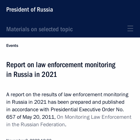
President of Russia
Materials on selected topic
Events
Report on law enforcement monitoring
in Russia in 2021
A report on the results of law enforcement monitoring
in Russia in 2021 has been prepared and published
in accordance with Presidential Executive Order No.
657 of May 20, 2011,
On Monitoring Law Enforcement
in the Russian Federation
.