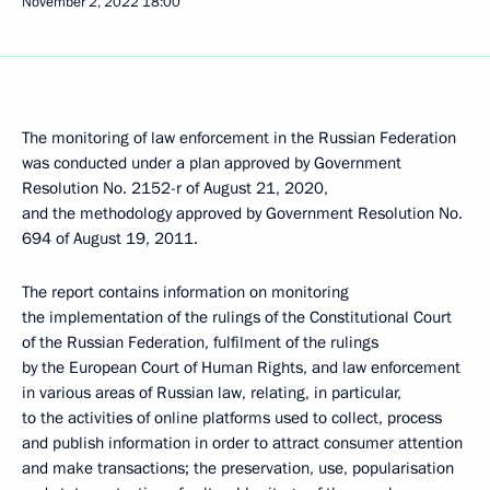
November 2, 2022
18:00
The monitoring of law enforcement in the Russian Federation
was conducted under a plan approved by Government
Resolution No. 2152-r of August 21, 2020,
and the methodology approved by Government Resolution No.
694 of August 19, 2011.
The report contains information on monitoring
the implementation of the rulings of the Constitutional Court
of the Russian Federation, fulfilment of the rulings
by the European Court of Human Rights, and law enforcement
in various areas of Russian law, relating, in particular,
to the activities of online platforms used to collect, process
and publish information in order to attract consumer attention
and make transactions; the preservation, use, popularisation