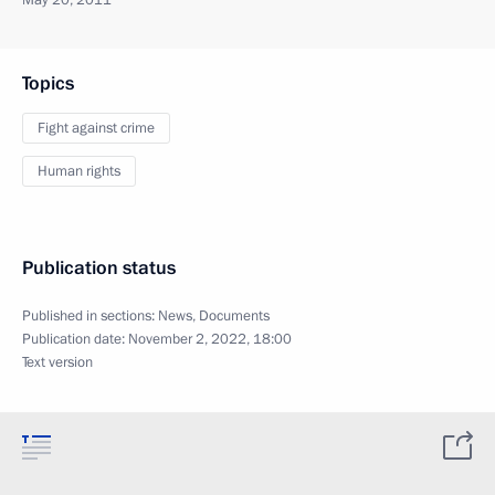
May 20, 2011
Topics
Fight against crime
Human rights
Publication status
Published in sections:
News
,
Documents
Publication date:
November 2, 2022, 18:00
Text version