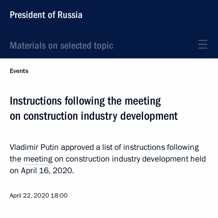
President of Russia
Materials on selected topic
Events
Instructions following the meeting
on construction industry development
Vladimir Putin approved a list of instructions following
the
meeting
on construction industry development held
on April 16, 2020.
April 22, 2020
18:00