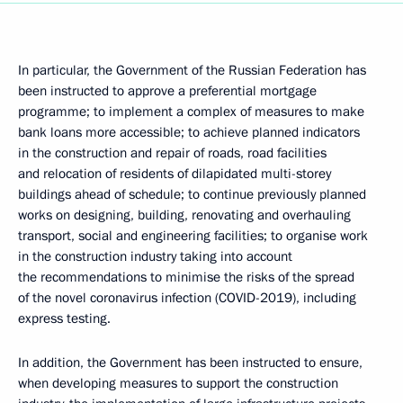
In particular, the Government of the Russian Federation has
been instructed to approve a preferential mortgage
programme; to implement a complex of measures to make
bank loans more accessible; to achieve planned indicators
in the construction and repair of roads, road facilities
and relocation of residents of dilapidated multi-storey
buildings ahead of schedule; to continue previously planned
works on designing, building, renovating and overhauling
transport, social and engineering facilities; to organise work
in the construction industry taking into account
the recommendations to minimise the risks of the spread
of the novel coronavirus infection (COVID-2019), including
express testing.
In addition, the Government has been instructed to ensure,
when developing measures to support the construction