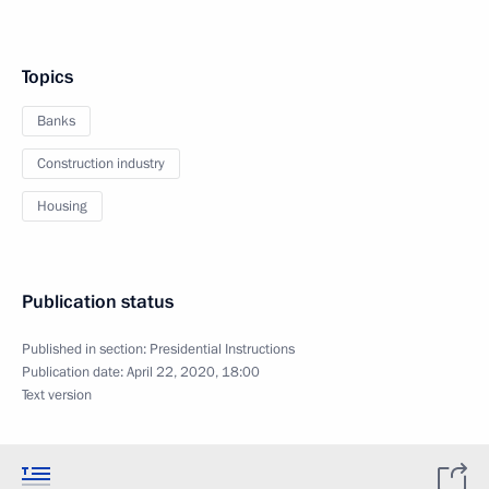
Topics
Banks
Construction industry
Housing
Publication status
Published in section:
Presidential Instructions
Publication date:
April 22, 2020, 18:00
Text version