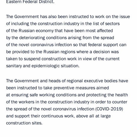
Eastern Federal District.
The Government has also been instructed to work on the issue
of including the construction industry in the list of sectors
of the Russian economy that have been most affected
by the deteriorating conditions arising from the spread
of the novel coronavirus infection so that federal support can
be provided to the Russian regions where a decision was
taken to suspend construction work in view of the current
sanitary and epidemiologic situation.
The Government and heads of regional executive bodies have
been instructed to take preventive measures aimed
at ensuring safe working conditions and protecting the health
of the workers in the construction industry in order to counter
the spread of the novel coronavirus infection (COVID-2019)
and support their continuous work, above all at large
construction sites.