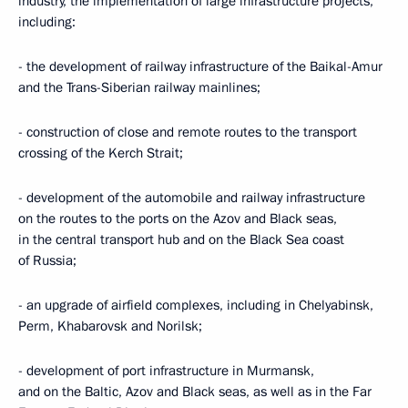
industry, the implementation of large infrastructure projects,
including:
- the development of railway infrastructure of the Baikal-Amur
and the Trans-Siberian railway mainlines;
- construction of close and remote routes to the transport
crossing of the Kerch Strait;
- development of the automobile and railway infrastructure
on the routes to the ports on the Azov and Black seas,
in the central transport hub and on the Black Sea coast
of Russia;
- an upgrade of airfield complexes, including in Chelyabinsk,
Perm, Khabarovsk and Norilsk;
- development of port infrastructure in Murmansk,
and on the Baltic, Azov and Black seas, as well as in the Far