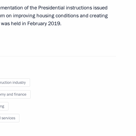
mentation of the Presidential instructions issued
ium on improving housing conditions and creating
 was held in February 2019.
nder Kozlov
h Government members
ruction industry
my and finance
ing
l services