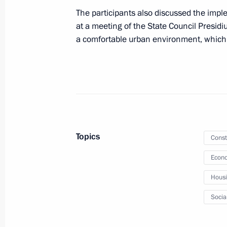
The participants also discussed the imple
April 16, 2020, 17:20
at a meeting of the State Council Presid
a comfortable urban environment, which
Meeting with Yury Trutnev and Alexa
April 6, 2020, 14:25
Instructions following meeting wit
Topics
Const
March 25, 2020, 17:00
Econo
Hous
Trip to Crimea and Sevastopol
Socia
March 18 − 19, 2020