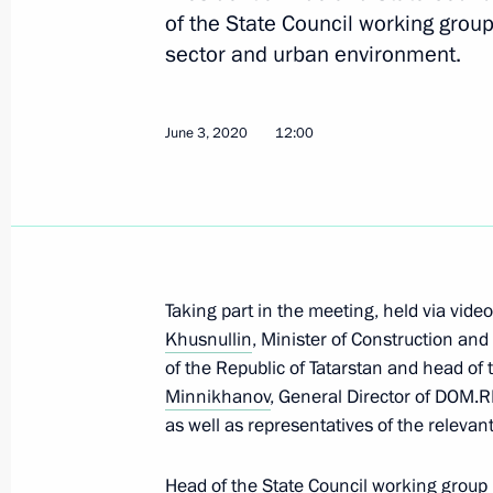
of the State Council working group
sector and urban environment.
Vladimir Putin will hold meeting w
on August 26
August 25, 2020, 18:30
June 3, 2020
12:00
Meeting with General Director of DO
August 6, 2020, 13:20
Taking part in the meeting, held via vid
Khusnullin
, Minister of Construction and
Meetings of State Council working g
of the Republic of Tatarstan and head of
Minnikhanov
, General Director of DOM.
July 22, 2020, 18:00
as well as representatives of the relevant
Head of the State Council working grou