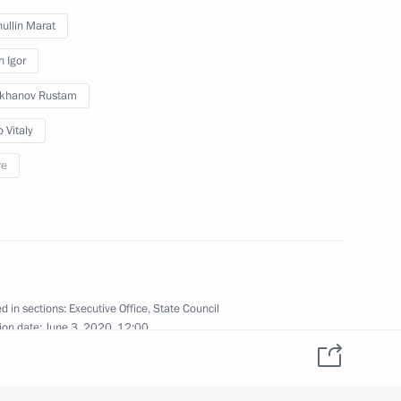
ullin Marat
n, Housing and Utilities
n Igor
ikhanov Rustam
 Vitaly
re
f the Russian Highways State
d in sections:
Executive Office
,
State Council
ion date:
June 3, 2020, 12:00
sion