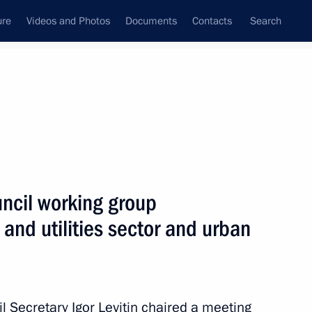
ure
Videos and Photos
Documents
Contacts
Search
All topics
Subscribe to news feed
uncil working group
Next
 and utilities sector and urban
l Secretary Igor Levitin chaired a meeting