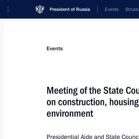
President of Russia
Events
Struct
Materials on selected topic
Events
Construction industry,
218 results
Meeting of the State Co
on construction, housing
environment
Meeting with Government members
August 26, 2020, 17:40
Presidential Aide and State Counci