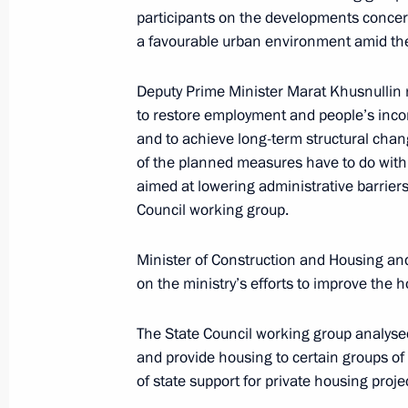
Meeting with Rosatom CEO Alexei Li
participants on the developments concern
a favourable urban environment amid th
June 17, 2020, 14:30
Deputy Prime Minister Marat Khusnullin r
to restore employment and people’s inco
Meeting of the State Council working
and to achieve long-term structural chan
housing and utilities sector and urb
of the planned measures have to do with c
June 3, 2020, 12:00
aimed at lowering administrative barriers
Council working group.
Minister of Construction and Housing and
Instructions following the meeting on
on the ministry’s efforts to improve the 
development
April 22, 2020, 18:00
The State Council working group analysed
and provide housing to certain groups o
of state support for private housing proje
Meeting on construction industry de