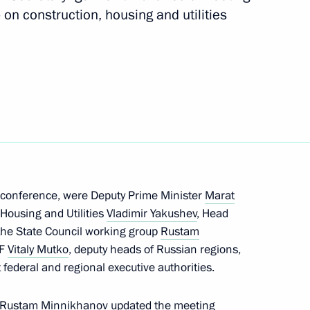
 on construction, housing and utilities
ith Government members
M.RF Vitaly Mutko
eoconference, were Deputy Prime Minister
Marat
 Housing and Utilities
Vladimir Yakushev
, Head
roups
 the State Council working group
Rustam
RF
Vitaly Mutko
, deputy heads of Russian regions,
 federal and regional executive authorities.
p Rustam Minnikhanov updated the meeting