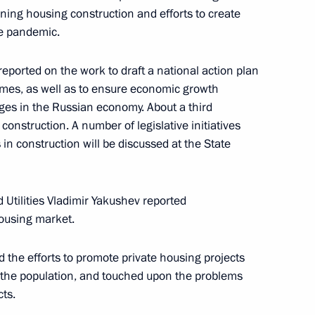
khachev
ing housing construction and efforts to create
e pandemic.
eported on the work to draft a national action plan
mes, as well as to ensure economic growth
 group on construction,
ges in the Russian economy. About a third
an environment
onstruction. A number of legislative initiatives
 in construction will be discussed at the State
 Utilities Vladimir Yakushev reported
 construction industry
housing market.
 the efforts to promote private housing projects
f the population, and touched upon the problems
cts.
velopment