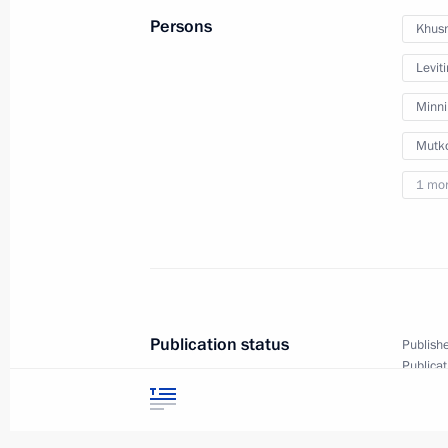
Persons
Khusn
Meeting with Minister of Constructio
Leviti
Vladimir Yakushev
Minn
February 10, 2020, 14:10
Mutko
1 mo
Trip to Southern Federal District
December 23, 2019
Greetings on the 10th anniversary o
Publication status
Publishe
Company
Publicat
Text ver
December 4, 2019, 10:00