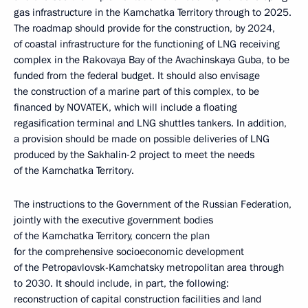
gas infrastructure in the Kamchatka Territory through to 2025.
The roadmap should provide for the construction, by 2024,
of coastal infrastructure for the functioning of LNG receiving
complex in the Rakovaya Bay of the Avachinskaya Guba, to be
funded from the federal budget. It should also envisage
the construction of a marine part of this complex, to be
financed by NOVATEK, which will include a floating
regasification terminal and LNG shuttles tankers. In addition,
a provision should be made on possible deliveries of LNG
produced by the Sakhalin-2 project to meet the needs
of the Kamchatka Territory.
The instructions to the Government of the Russian Federation,
jointly with the executive government bodies
of the Kamchatka Territory, concern the plan
for the comprehensive socioeconomic development
of the Petropavlovsk-Kamchatsky metropolitan area through
to 2030. It should include, in part, the following:
reconstruction of capital construction facilities and land