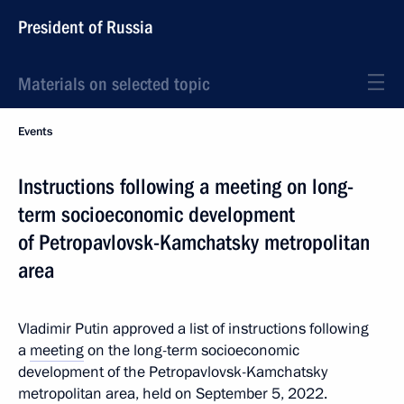
President of Russia
Materials on selected topic
Events
Instructions following a meeting on long-
term socioeconomic development
of Petropavlovsk-Kamchatsky metropolitan
area
Vladimir Putin approved a list of instructions following
a
meeting
on the long-term socioeconomic
development of the Petropavlovsk-Kamchatsky
metropolitan area, held on September 5, 2022.