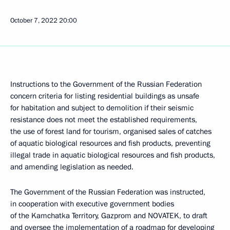
October 7, 2022
20:00
Instructions to the Government of the Russian Federation
concern criteria for listing residential buildings as unsafe
for habitation and subject to demolition if their seismic
resistance does not meet the established requirements,
the use of forest land for tourism, organised sales of catches
of aquatic biological resources and fish products, preventing
illegal trade in aquatic biological resources and fish products,
and amending legislation as needed.
The Government of the Russian Federation was instructed,
in cooperation with executive government bodies
of the Kamchatka Territory, Gazprom and NOVATEK, to draft
and oversee the implementation of a roadmap for developing