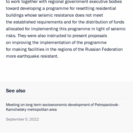
to work together with regional government executive bodies
toward developing a programme for resettling residential
buildings whose seismic resistance does not meet
the established requirements and for the distribution of funds
allocated for implementing this programme in light of seismic
risks. They were also instructed to present proposals
on improving the implementation of the programme
for making facilities in the regions of the Russian Federation
more earthquake resistant.
See also
Meeting on long-term socioeconomic development of Petropavlovsk-
Kamchatsky metropolitan area
September 5, 2022