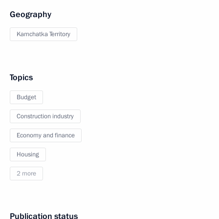
Geography
Kamchatka Territory
Topics
Budget
Construction industry
Economy and finance
Housing
2 more
Publication status