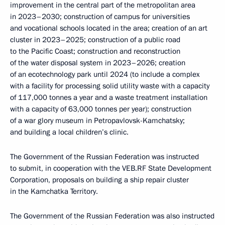
improvement in the central part of the metropolitan area
in 2023–2030; construction of campus for universities
and vocational schools located in the area; creation of an art
cluster in 2023–2025; construction of a public road
to the Pacific Coast; construction and reconstruction
of the water disposal system in 2023–2026; creation
of an ecotechnology park until 2024 (to include a complex
with a facility for processing solid utility waste with a capacity
of 117,000 tonnes a year and a waste treatment installation
with a capacity of 63,000 tonnes per year); construction
of a war glory museum in Petropavlovsk-Kamchatsky;
and building a local children’s clinic.
The Government of the Russian Federation was instructed
to submit, in cooperation with the VEB.RF State Development
Corporation, proposals on building a ship repair cluster
in the Kamchatka Territory.
The Government of the Russian Federation was also instructed