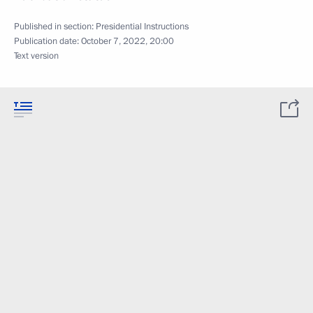
Published in section:
Presidential Instructions
Publication date:
October 7, 2022, 20:00
Text version