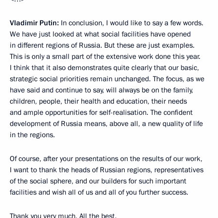
Vladimir Putin:
In conclusion, I would like to say a few words.
We have just looked at what social facilities have opened
in different regions of Russia. But these are just examples.
This is only a small part of the extensive work done this year.
I think that it also demonstrates quite clearly that our basic,
strategic social priorities remain unchanged. The focus, as we
have said and continue to say, will always be on the family,
children, people, their health and education, their needs
and ample opportunities for self-realisation. The confident
development of Russia means, above all, a new quality of life
in the regions.
Of course, after your presentations on the results of our work,
I want to thank the heads of Russian regions, representatives
of the social sphere, and our builders for such important
facilities and wish all of us and all of you further success.
Thank you very much. All the best.