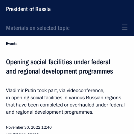
President of Russia
Materials on selected topic
Events
Opening social facilities under federal
and regional development programmes
Vladimir Putin took part, via videoconference,
in opening social facilities in various Russian regions
that have been completed or overhauled under federal
and regional development programmes.
November 30, 2022
12:40