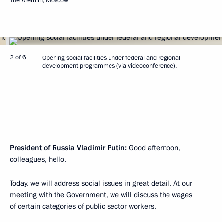
The Kremlin, Moscow
2 of 6
Opening social facilities under federal and regional
development programmes (via videoconference).
President of Russia Vladimir Putin:
Good afternoon,
colleagues, hello.
Today, we will address social issues in great detail. At our
meeting with the Government, we will discuss the wages
of certain categories of public sector workers.