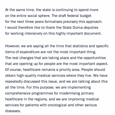
At the same time, the state is continuing to spend more
on the entire social sphere. The draft federal budget
for the next three years formalises precisely this approach.
I would therefore like to thank the State Duma deputies
for working intensively on this highly important document.
However, we are saying all the time that statistics and specific
items of expenditure are not the most important thing.
The real changes that are taking place and the opportunities
that are opening up for people are the most important aspect.
Of course, healthcare remains a priority area. People should
obtain high-quality medical services where they live. We have
repeatedly discussed this issue, and we are talking about this
all the time. For this purpose, we are implementing
comprehensive programmes for modernising primary
healthcare in the regions, and we are improving medical
services for patients with oncological and other serious
diseases.