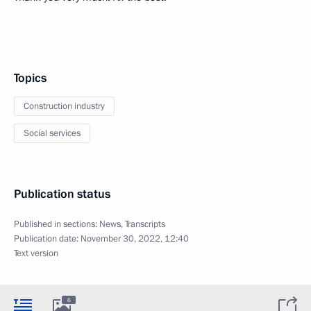
Topics
Construction industry
Social services
Publication status
Published in sections:
News
,
Transcripts
Publication date:
November 30, 2022, 12:40
Text version
6