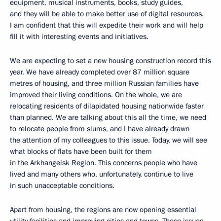
equipment, musical instruments, books, study guides,
and they will be able to make better use of digital resources.
I am confident that this will expedite their work and will help
fill it with interesting events and initiatives.
We are expecting to set a new housing construction record this
year. We have already completed over 87 million square
metres of housing, and three million Russian families have
improved their living conditions. On the whole, we are
relocating residents of dilapidated housing nationwide faster
than planned. We are talking about this all the time, we need
to relocate people from slums, and I have already drawn
the attention of my colleagues to this issue. Today, we will see
what blocks of flats have been built for them
in the Arkhangelsk Region. This concerns people who have
lived and many others who, unfortunately, continue to live
in such unacceptable conditions.
Apart from housing, the regions are now opening essential