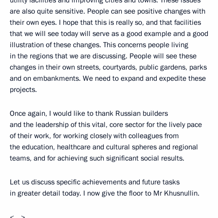
utility facilities and improving cities and towns. These issues
are also quite sensitive. People can see positive changes with
their own eyes. I hope that this is really so, and that facilities
that we will see today will serve as a good example and a good
illustration of these changes. This concerns people living
in the regions that we are discussing. People will see these
changes in their own streets, courtyards, public gardens, parks
and on embankments. We need to expand and expedite these
projects.
Once again, I would like to thank Russian builders
and the leadership of this vital, core sector for the lively pace
of their work, for working closely with colleagues from
the education, healthcare and cultural spheres and regional
teams, and for achieving such significant social results.
Let us discuss specific achievements and future tasks
in greater detail today. I now give the floor to Mr Khusnullin.
<…>