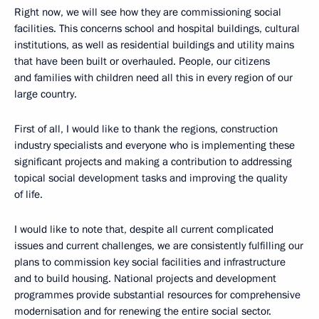
Right now, we will see how they are commissioning social
facilities. This concerns school and hospital buildings, cultural
institutions, as well as residential buildings and utility mains
that have been built or overhauled. People, our citizens
and families with children need all this in every region of our
large country.
First of all, I would like to thank the regions, construction
industry specialists and everyone who is implementing these
significant projects and making a contribution to addressing
topical social development tasks and improving the quality
of life.
I would like to note that, despite all current complicated
issues and current challenges, we are consistently fulfilling our
plans to commission key social facilities and infrastructure
and to build housing. National projects and development
programmes provide substantial resources for comprehensive
modernisation and for renewing the entire social sector.