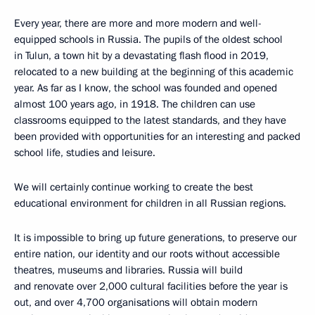
Every year, there are more and more modern and well-
equipped schools in Russia. The pupils of the oldest school
in Tulun, a town hit by a devastating flash flood in 2019,
relocated to a new building at the beginning of this academic
year. As far as I know, the school was founded and opened
almost 100 years ago, in 1918. The children can use
classrooms equipped to the latest standards, and they have
been provided with opportunities for an interesting and packed
school life, studies and leisure.
We will certainly continue working to create the best
educational environment for children in all Russian regions.
It is impossible to bring up future generations, to preserve our
entire nation, our identity and our roots without accessible
theatres, museums and libraries. Russia will build
and renovate over 2,000 cultural facilities before the year is
out, and over 4,700 organisations will obtain modern