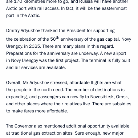
are 170 kilometres more to go, and Russia will have another
Arctic port with rail access. In fact, it will be the easternmost
port in the Arctic.
Dmitry Artyukhov thanked the President for supporting
th
the celebration of the 50
anniversary of the gas capital, Novy
Urengoy, in 2025. There are many plans in this regard.
Preparations for the anniversary are underway. A new airport
in Novy Urengoy was the first project. The terminal is fully built
and air services are available.
Overall, Mr Artyukhov stressed, affordable flights are what
the people in the north need. The number of destinations is
expanding, and passengers can now fly to Novosibirsk, Omsk,
and other places where their relatives live. There are subsidies
to make fares more affordable.
The Governor also mentioned additional opportunity available
at traditional gas extraction sites. Sure enough, new major