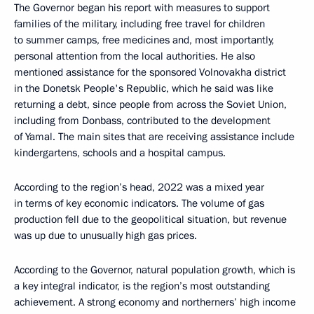
The Governor began his report with measures to support
families of the military, including free travel for children
to summer camps, free medicines and, most importantly,
personal attention from the local authorities. He also
mentioned assistance for the sponsored Volnovakha district
in the Donetsk People's Republic, which he said was like
returning a debt, since people from across the Soviet Union,
including from Donbass, contributed to the development
of Yamal. The main sites that are receiving assistance include
kindergartens, schools and a hospital campus.
According to the region’s head, 2022 was a mixed year
in terms of key economic indicators. The volume of gas
production fell due to the geopolitical situation, but revenue
was up due to unusually high gas prices.
According to the Governor, natural population growth, which is
a key integral indicator, is the region’s most outstanding
achievement. A strong economy and northerners’ high income