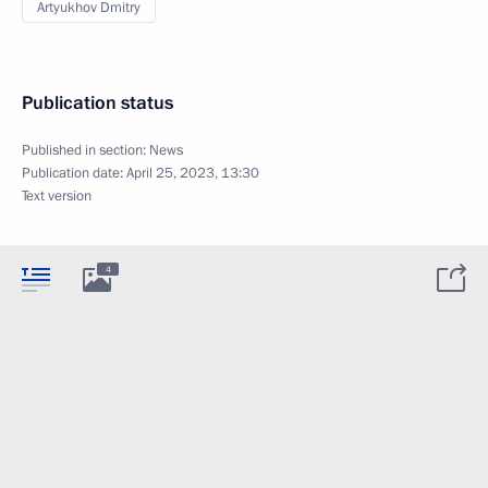
Artyukhov Dmitry
Publication status
Published in section:
News
Publication date:
April 25, 2023, 13:30
Text version
4