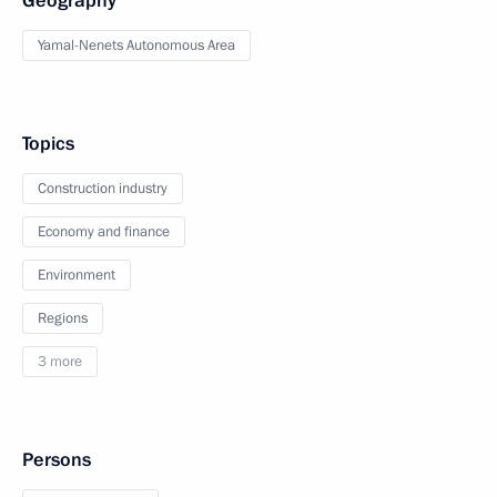
Geography
Yamal-Nenets Autonomous Area
Topics
Construction industry
Economy and finance
Environment
Regions
3 more
Persons