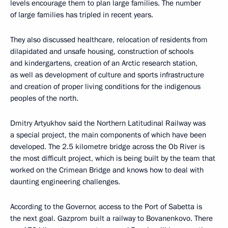
levels encourage them to plan large families. The number
of large families has tripled in recent years.
They also discussed healthcare, relocation of residents from
dilapidated and unsafe housing, construction of schools
and kindergartens, creation of an Arctic research station,
as well as development of culture and sports infrastructure
and creation of proper living conditions for the indigenous
peoples of the north.
Dmitry Artyukhov said the Northern Latitudinal Railway was
a special project, the main components of which have been
developed. The 2.5 kilometre bridge across the Ob River is
the most difficult project, which is being built by the team that
worked on the Crimean Bridge and knows how to deal with
daunting engineering challenges.
According to the Governor, access to the Port of Sabetta is
the next goal. Gazprom built a railway to Bovanenkovo. There