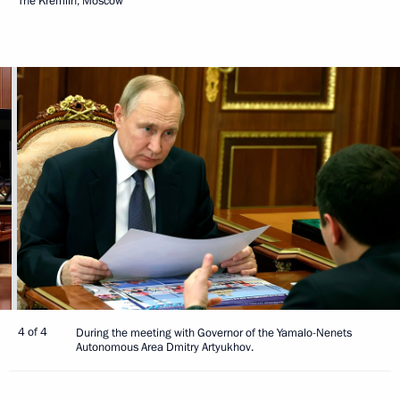
The Kremlin, Moscow
4 of 4
During the meeting with Governor of the Yamalo-Nenets
Autonomous Area Dmitry Artyukhov.