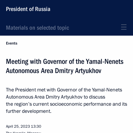
President of Russia
Materials on selected topic
Events
Meeting with Governor of the Yamal-Nenets
Autonomous Area Dmitry Artyukhov
The President met with Governor of the Yamal-Nenets
Autonomous Area Dmitry Artyukhov to discuss
the region’s current socioeconomic performance and its
further development.
April 25, 2023
13:30