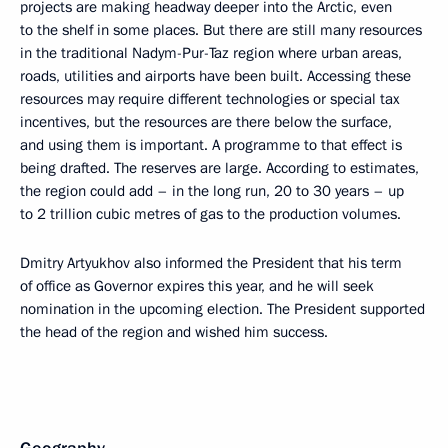
projects are making headway deeper into the Arctic, even
to the shelf in some places. But there are still many resources
in the traditional Nadym-Pur-Taz region where urban areas,
roads, utilities and airports have been built. Accessing these
resources may require different technologies or special tax
incentives, but the resources are there below the surface,
and using them is important. A programme to that effect is
being drafted. The reserves are large. According to estimates,
the region could add – in the long run, 20 to 30 years – up
to 2 trillion cubic metres of gas to the production volumes.
Dmitry Artyukhov also informed the President that his term
of office as Governor expires this year, and he will seek
nomination in the upcoming election. The President supported
the head of the region and wished him success.