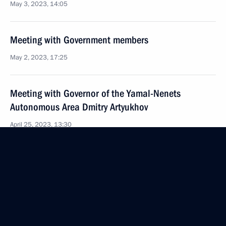
May 3, 2023, 14:05
Meeting with Government members
May 2, 2023, 17:25
Meeting with Governor of the Yamal-Nenets
Autonomous Area Dmitry Artyukhov
April 25, 2023, 13:30
Meeting with General Director of DOM.RF Vitaly
Mutko
April 13, 2023, 13:45