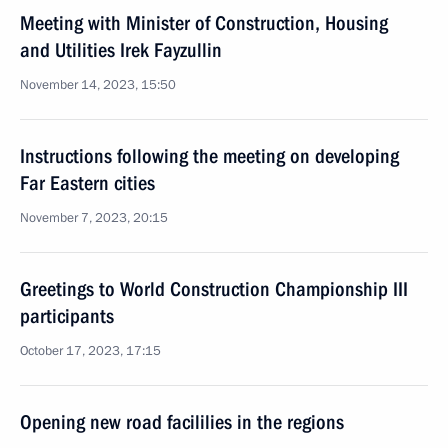
Meeting with Minister of Construction, Housing
and Utilities Irek Fayzullin
November 14, 2023, 15:50
Instructions following the meeting on developing
Far Eastern cities
November 7, 2023, 20:15
Greetings to World Construction Championship III
participants
October 17, 2023, 17:15
Opening new road facililies in the regions