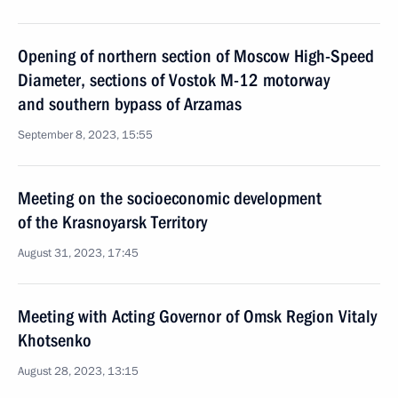
Opening of northern section of Moscow High-Speed
Diameter, sections of Vostok M-12 motorway
and southern bypass of Arzamas
September 8, 2023, 15:55
Meeting on the socioeconomic development
of the Krasnoyarsk Territory
August 31, 2023, 17:45
Meeting with Acting Governor of Omsk Region Vitaly
Khotsenko
August 28, 2023, 13:15