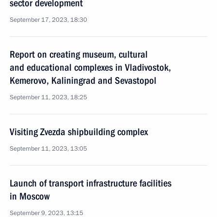
sector development
September 17, 2023, 18:30
Report on creating museum, cultural
and educational complexes in Vladivostok,
Kemerovo, Kaliningrad and Sevastopol
September 11, 2023, 18:25
Visiting Zvezda shipbuilding complex
September 11, 2023, 13:05
Launch of transport infrastructure facilities
in Moscow
September 9, 2023, 13:15