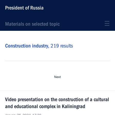
President of Russia
Materials on selected topic
Construction industry,
219 results
Next
Video presentation on the construction of a cultural
and educational complex in Kaliningrad