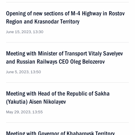
Opening of new sections of M-4 Highway in Rostov
Region and Krasnodar Territory
June 15, 2023, 13:30
Meeting with Minister of Transport Vitaly Savelyev
and Russian Railways CEO Oleg Belozerov
June 5, 2023, 13:50
Meeting with Head of the Republic of Sakha
(Yakutia) Aisen Nikolayev
May 29, 2023, 13:55
Meeting with Governor of Khabarovsk Territory