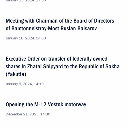
January 25, 2024, 17:30
Meeting with Chairman of the Board of Directors
of Bamtonnelstroy-Most Ruslan Baisarov
January 18, 2024, 14:00
Executive Order on transfer of federally owned
shares in Zhatai Shipyard to the Republic of Sakha
(Yakutia)
January 5, 2024, 14:10
Opening the M-12 Vostok motorway
December 21, 2023, 14:30