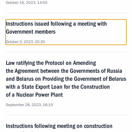
October 16, 2023, 14:50
Instructions issued following a meeting with
Government members
October 3, 2023, 20:30
Law ratifying the Protocol on Amending
the Agreement between the Governments of Russia
and Belarus on Providing the Government of Belarus
with a State Export Loan for the Construction
of a Nuclear Power Plant
September 28, 2023, 16:15
Instructions following meeting on construction