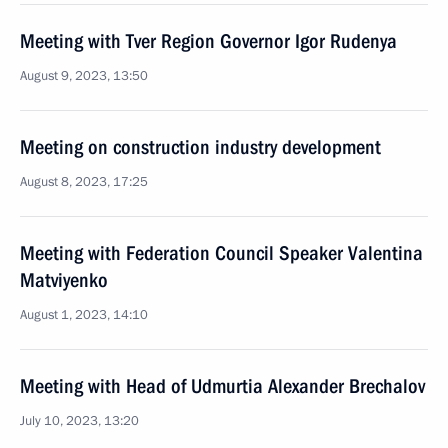
Meeting with Tver Region Governor Igor Rudenya
August 9, 2023, 13:50
Meeting on construction industry development
August 8, 2023, 17:25
Meeting with Federation Council Speaker Valentina
Matviyenko
August 1, 2023, 14:10
Meeting with Head of Udmurtia Alexander Brechalov
July 10, 2023, 13:20