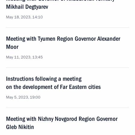
Mikhail Degtyarev
May 18, 2023, 14:10
Meeting with Tyumen Region Governor Alexander
Moor
May 11, 2023, 13:45
Instructions following a meeting
on the development of Far Eastern cities
May 5, 2023, 19:00
Meeting with Nizhny Novgorod Region Governor
Gleb Nikitin