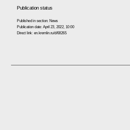
Publication status
Published in section:
News
Publication date:
April 23, 2022, 10:00
Direct link:
en.kremlin.ru/d/68265