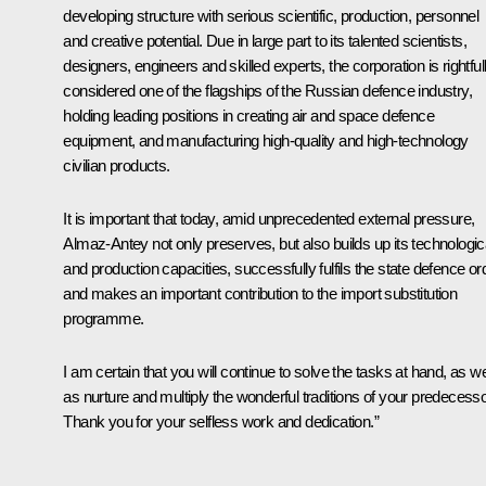
developing structure with serious scientific, production, personnel
and creative potential. Due in large part to its talented scientists,
designers, engineers and skilled experts, the corporation is rightful
considered one of the flagships of the Russian defence industry,
holding leading positions in creating air and space defence
equipment, and manufacturing high-quality and high-technology
civilian products.
It is important that today, amid unprecedented external pressure,
Almaz-Antey
not only preserves, but also builds up its technologic
and production capacities, successfully fulfils the state defence or
and makes an important contribution to the import substitution
programme.
I am certain that you will continue to solve the tasks at hand, as we
as nurture and multiply the wonderful traditions of your predecesso
Thank you for your selfless work and dedication.”