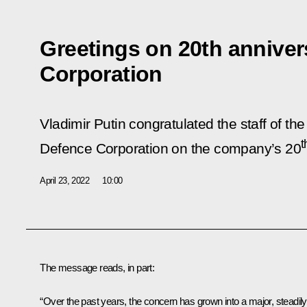
Greetings on 20th anniver
Corporation
Vladimir Putin congratulated the staff of th
t
Defence Corporation on the company’s 20
April 23, 2022
10:00
The message reads, in part:
“Over the past years, the concern has grown into a major, steadily