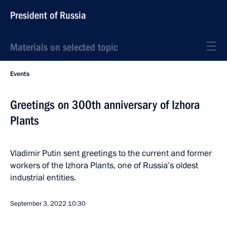
President of Russia
Materials on selected topic
Events
Greetings on 300th anniversary of Izhora
Plants
Vladimir Putin sent greetings to the current and former
workers of the Izhora Plants, one of Russia’s oldest
industrial entities.
September 3, 2022
10:30