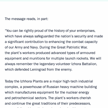
The message reads, in part:
“You can be rightly proud of the history of your enterprises,
which have always safeguarded the nation’s security and made
a significant contribution to enhancing the combat capacity
of our Army and Navy. During the Great Patriotic War,
the plant’s workers produced advanced types of armoured
equipment and munitions for multiple launch rockets. We will
always remember the legendary volunteer Izhora Battalion,
which defended Leningrad from the enemy.
Today the Izhhora Plants are a major high-tech industrial
complex, a powerhouse of Russian heavy machine building
which manufactures equipment for the nuclear energy
and petrochemical sectors. The plant’s workers cherish
and continue the great traditions of their predecessors,