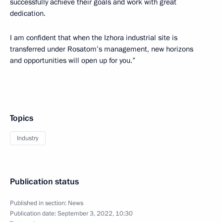
successfully achieve their goals and work with great
dedication.
I am confident that when the Izhora industrial site is
transferred under Rosatom’s management, new horizons
and opportunities will open up for you.”
Topics
Industry
Publication status
Published in section:
News
Publication date:
September 3, 2022, 10:30