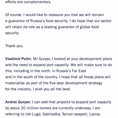
efforts are complementary.
Of course, I would like to reassure you that we will remain
a guarantor of Russia’s food security. I do hope that our sector
will retain its role as a leading guarantor of global food
security.
Thank you.
Vladimir Putin
: Mr Guryev, I looked at your development plans
and the need to expand port capacity. We will make sure to do
this, including in the north, in Russia’s Far East
and in the south of the country. I hope that all these plans will
materialise as part of the five-year development strategy
for the industry. I wish you all the best.
Andrei Guryev
: I can add that projects to expand port capacity
by about 20 million tonnes are currently underway. I am
referring to Ust-Luga, Nakhodka, Taman seaport, Lavna,