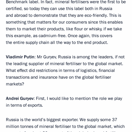
Benchmark label. In fact, mineral fertilisers were the first to be
certified, so today they can use this label both in Russia
and abroad to demonstrate that they are eco-friendly. This is
something that matters for our consumers since this enables
them to market their products, like flour or whisky, if we take
this example, as cadmium-free. Once again, this covers
the entire supply chain all the way to the end product.
Vladimir Putin
: Mr Guryev, Russia is among the leaders, if not
the leading supplier of mineral fertiliser to the global market.
What effect did restrictions in terms of logistics, financial
transactions and insurance have on the global fertiliser
markets?
Andrei Guryev
: First, I would like to mention the role we play
in terms of exports.
Russia is the world’s biggest exporter. We supply some 37
million tonnes of mineral fertiliser to the global market, which