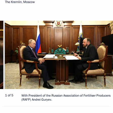
The Kremlin, Moscow
1 of 5
With President of the Russian Association of Fertiliser Producers
(RAFP) Andrei Guryev.