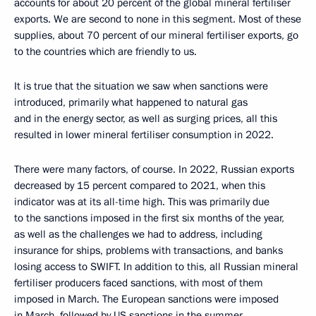
accounts for about 20 percent of the global mineral fertiliser
exports. We are second to none in this segment. Most of these
supplies, about 70 percent of our mineral fertiliser exports, go
to the countries which are friendly to us.
It is true that the situation we saw when sanctions were
introduced, primarily what happened to natural gas
and in the energy sector, as well as surging prices, all this
resulted in lower mineral fertiliser consumption in 2022.
There were many factors, of course. In 2022, Russian exports
decreased by 15 percent compared to 2021, when this
indicator was at its all-time high. This was primarily due
to the sanctions imposed in the first six months of the year,
as well as the challenges we had to address, including
insurance for ships, problems with transactions, and banks
losing access to SWIFT. In addition to this, all Russian mineral
fertiliser producers faced sanctions, with most of them
imposed in March. The European sanctions were imposed
in March, followed by US sanctions in the summer.