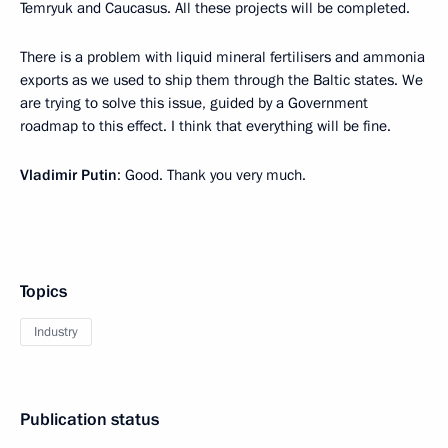
Temryuk and Caucasus. All these projects will be completed.
There is a problem with liquid mineral fertilisers and ammonia
exports as we used to ship them through the Baltic states. We
are trying to solve this issue, guided by a Government
roadmap to this effect. I think that everything will be fine.
Vladimir Putin
: Good. Thank you very much.
Topics
Industry
Publication status