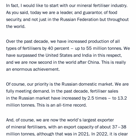
In fact, I would like to start with our mineral fertiliser industry.
As you said, today we are a leader, and guarantor, of food
security, and not just in the Russian Federation but throughout
the world.
Over the past decade, we have increased production of all
types of fertilisers by 40 percent – up to 55 million tonnes. We
have surpassed the United States and India in this respect,
and we are now second in the world after China. This is really
an enormous achievement.
Of course, our priority is the Russian domestic market. We are
fully meeting demand. In the past decade, fertiliser sales
in the Russian market have increased by 2.5 times – to 13.2
million tonnes. This is an all-time record.
And, of course, we are now the world's largest exporter
of mineral fertilisers, with an export capacity of about 37–38
million tonnes, although that was in 2021. In 2022, it is clear