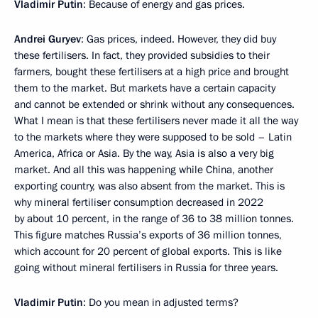
Vladimir Putin
: Because of energy and gas prices.
Andrei Guryev
: Gas prices, indeed. However, they did buy
these fertilisers. In fact, they provided subsidies to their
farmers, bought these fertilisers at a high price and brought
them to the market. But markets have a certain capacity
and cannot be extended or shrink without any consequences.
What I mean is that these fertilisers never made it all the way
to the markets where they were supposed to be sold – Latin
America, Africa or Asia. By the way, Asia is also a very big
market. And all this was happening while China, another
exporting country, was also absent from the market. This is
why mineral fertiliser consumption decreased in 2022
by about 10 percent, in the range of 36 to 38 million tonnes.
This figure matches Russia’s exports of 36 million tonnes,
which account for 20 percent of global exports. This is like
going without mineral fertilisers in Russia for three years.
Vladimir Putin
: Do you mean in adjusted terms?