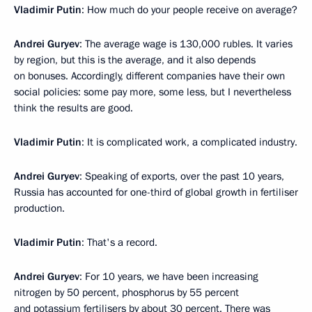
Vladimir Putin
: How much do your people receive on average?
Andrei Guryev
: The average wage is 130,000 rubles. It varies
by region, but this is the average, and it also depends
on bonuses. Accordingly, different companies have their own
social policies: some pay more, some less, but I nevertheless
think the results are good.
Vladimir Putin
: It is complicated work, a complicated industry.
Andrei Guryev
: Speaking of exports, over the past 10 years,
Russia has accounted for one-third of global growth in fertiliser
production.
Vladimir Putin
: That's a record.
Andrei Guryev
: For 10 years, we have been increasing
nitrogen by 50 percent, phosphorus by 55 percent
and potassium fertilisers by about 30 percent. There was