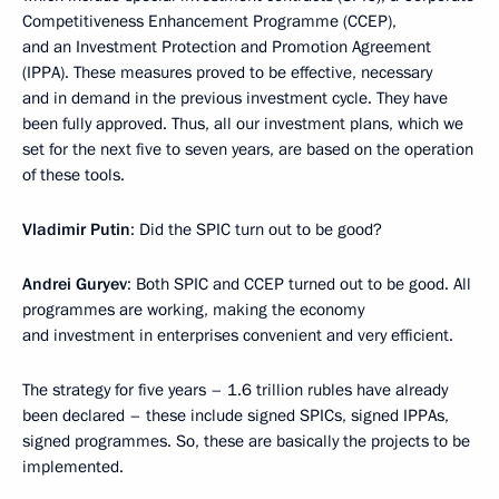
Competitiveness Enhancement Programme (CCEP),
and an Investment Protection and Promotion Agreement
(IPPA). These measures proved to be effective, necessary
and in demand in the previous investment cycle. They have
been fully approved. Thus, all our investment plans, which we
set for the next five to seven years, are based on the operation
of these tools.
Vladimir Putin
: Did the SPIC turn out to be good?
Andrei Guryev
: Both SPIC and CCEP turned out to be good. All
programmes are working, making the economy
and investment in enterprises convenient and very efficient.
The strategy for five years – 1.6 trillion rubles have already
been declared – these include signed SPICs, signed IPPAs,
signed programmes. So, these are basically the projects to be
implemented.