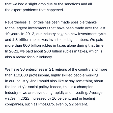
that we had a slight drop due to the sanctions and all
the export problems that happened.
Nevertheless, all of this has been made possible thanks
to the largest investments that have been made over the last
10 years. In 2013, our industry began a new investment cycle,
and 1.8 trillion rubles was invested – big numbers. We paid
more than 600 billion rubles in taxes alone during that time.
In 2022, we paid about 200 billion rubles in taxes, which is
also a record for our industry.
We have 36 enterprises in 21 regions of the country, and more
than 110,000 professional, highly skilled people working
in our industry. And I would also like to say something about
the industry's social policy: indeed, this is a champion
industry – we are developing rapidly and investing. Average
wages in 2022 increased by 16 percent, and in leading
companies, such as PhosAgro, even by 22 percent.