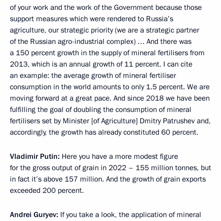
of your work and the work of the Government because those
support measures which were rendered to Russia’s
agriculture, our strategic priority (we are a strategic partner
of the Russian agro-industrial complex) … And there was
a 150 percent growth in the supply of mineral fertilisers from
2013, which is an annual growth of 11 percent. I can cite
an example: the average growth of mineral fertiliser
consumption in the world amounts to only 1.5 percent. We are
moving forward at a great pace. And since 2018 we have been
fulfilling the goal of doubling the consumption of mineral
fertilisers set by Minister [of Agriculture] Dmitry Patrushev and,
accordingly, the growth has already constituted 60 percent.
Vladimir Putin:
Here you have a more modest figure
for the gross output of grain in 2022 – 155 million tonnes, but
in fact it’s above 157 million. And the growth of grain exports
exceeded 200 percent.
Andrei Guryev:
If you take a look, the application of mineral