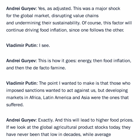
Andrei Guryev
: Yes, as adjusted. This was a major shock
for the global market, disrupting value chains
and undermining their sustainability. Of course, this factor will
continue driving food inflation, since one follows the other.
Vladimir Putin
: I see.
Andrei Guryev
: This is how it goes: energy, then food inflation,
and then the de facto famine.
Vladimir Putin
: The point I wanted to make is that those who
imposed sanctions wanted to act against us, but developing
markets in Africa, Latin America and Asia were the ones that
suffered.
Andrei Guryev
: Exactly. And this will lead to higher food prices.
If we look at the global agricultural product stocks today, they
have never been that low in decades, while average