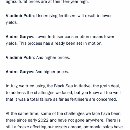
agricultural prices are at their ten-year high.
Vladimir Putin
: Underusing fertilisers will result in lower
yields.
Andrei Guryev
: Lower fertiliser consumption means lower
yields. This process has already been set in motion.
Vladimir Putin
: And higher prices.
Andrei Guryev
: And higher prices.
In July, we tried using the Black Sea Initiative, the grain deal,
to address the challenges we faced, but you know all too well
that it was a total failure as far as fertilisers are concerned.
At the same time, some of the challenges we face have been
there since early 2022 and have not gone anywhere. There is
still a freeze affecting our assets abroad, ammonia sales have