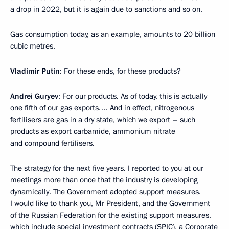
a drop in 2022, but it is again due to sanctions and so on.
Gas consumption today, as an example, amounts to 20 billion
cubic metres.
Vladimir Putin
: For these ends, for these products?
Andrei Guryev
: For our products. As of today, this is actually
one fifth of our gas exports…. And in effect, nitrogenous
fertilisers are gas in a dry state, which we export – such
products as export carbamide, ammonium nitrate
and compound fertilisers.
The strategy for the next five years. I reported to you at our
meetings more than once that the industry is developing
dynamically. The Government adopted support measures.
I would like to thank you, Mr President, and the Government
of the Russian Federation for the existing support measures,
which include special investment contracts (SPIC), a Corporate