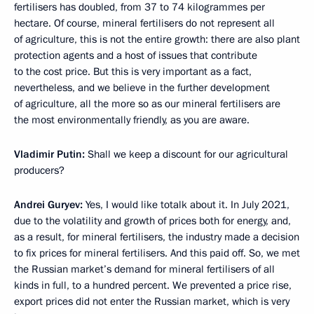
fertilisers has doubled, from 37 to 74 kilogrammes per
hectare. Of course, mineral fertilisers do not represent all
of agriculture, this is not the entire growth: there are also plant
protection agents and a host of issues that contribute
to the cost price. But this is very important as a fact,
nevertheless, and we believe in the further development
of agriculture, all the more so as our mineral fertilisers are
the most environmentally friendly, as you are aware.
Vladimir Putin:
Shall we keep a discount for our agricultural
producers?
Andrei Guryev:
Yes, I would like totalk about it. In July 2021,
due to the volatility and growth of prices both for energy, and,
as a result, for mineral fertilisers, the industry made a decision
to fix prices for mineral fertilisers. And this paid off. So, we met
the Russian market’s demand for mineral fertilisers of all
kinds in full, to a hundred percent. We prevented a price rise,
export prices did not enter the Russian market, which is very