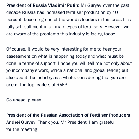
President of Russia Vladimir Putin
: Mr Guryev, over the past
decade Russia has increased fertiliser production by 40
percent, becoming one of the world’s leaders in this area. It is
fully self-sufficient in all main types of fertilisers. However, we
are aware of the problems this industry is facing today.
Of course, it would be very interesting for me to hear your
assessment on what is happening today and what must be
done in terms of support. I hope you will tell me not only about
your company’s work, which a national and global leader, but
also about the industry as a whole, considering that you are
one of the top leaders of RAFP.
Go ahead, please.
President of the Russian Association of Fertiliser Producers
Andrei Guryev
: Thank you, Mr President. I am grateful
for the meeting.