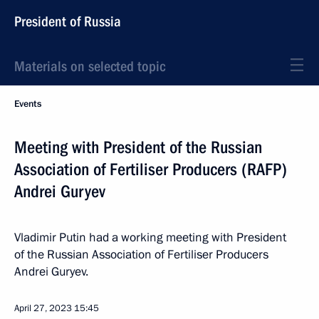
President of Russia
Materials on selected topic
Events
Meeting with President of the Russian
Association of Fertiliser Producers (RAFP)
Andrei Guryev
Vladimir Putin had a working meeting with President
of the Russian Association of Fertiliser Producers
Andrei Guryev.
April 27, 2023
15:45