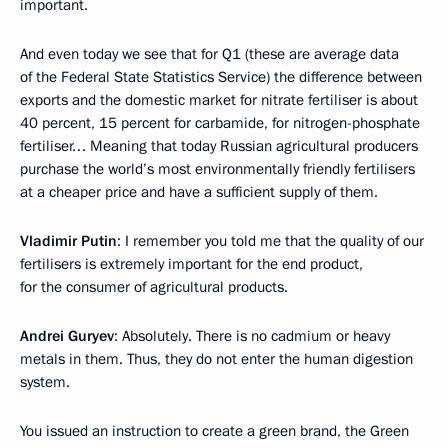
important.
And even today we see that for Q1 (these are average data
of the Federal State Statistics Service) the difference between
exports and the domestic market for nitrate fertiliser is about
40 percent, 15 percent for carbamide, for nitrogen-phosphate
fertiliser… Meaning that today Russian agricultural producers
purchase the world’s most environmentally friendly fertilisers
at a cheaper price and have a sufficient supply of them.
Vladimir Putin
: I remember you told me that the quality of our
fertilisers is extremely important for the end product,
for the consumer of agricultural products.
Andrei Guryev
: Absolutely. There is no cadmium or heavy
metals in them. Thus, they do not enter the human digestion
system.
You issued an instruction to create a green brand, the Green