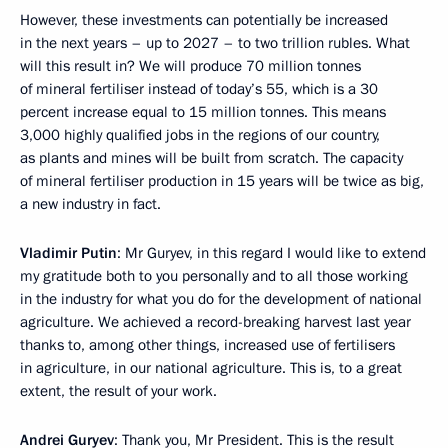
However, these investments can potentially be increased
in the next years – up to 2027 – to two trillion rubles. What
will this result in? We will produce 70 million tonnes
of mineral fertiliser instead of today’s 55, which is a 30
percent increase equal to 15 million tonnes. This means
3,000 highly qualified jobs in the regions of our country,
as plants and mines will be built from scratch. The capacity
of mineral fertiliser production in 15 years will be twice as big,
a new industry in fact.
Vladimir Putin
: Mr Guryev, in this regard I would like to extend
my gratitude both to you personally and to all those working
in the industry for what you do for the development of national
agriculture. We achieved a record-breaking harvest last year
thanks to, among other things, increased use of fertilisers
in agriculture, in our national agriculture. This is, to a great
extent, the result of your work.
Andrei Guryev
: Thank you, Mr President. This is the result