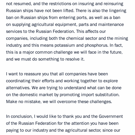
not resumed, and the restrictions on insuring and reinsuring
Russian ships have not been lifted. There is also the lingering
ban on Russian ships from entering ports, as well as a ban
on supplying agricultural equipment, parts and maintenance
services to the Russian Federation. This affects our
companies, including both the chemical sector and the mining
industry, and this means potassium and phosphorus. In fact,
this is a major common challenge we will face in the future,
and we must do something to resolve it.
I want to reassure you that all companies have been
coordinating their efforts and working together to explore
alternatives. We are trying to understand what can be done
on the domestic market by promoting import substitution.
Make no mistake, we will overcome these challenges.
In conclusion, I would like to thank you and the Government
of the Russian Federation for the attention you have been
paying to our industry and the agricultural sector, since our