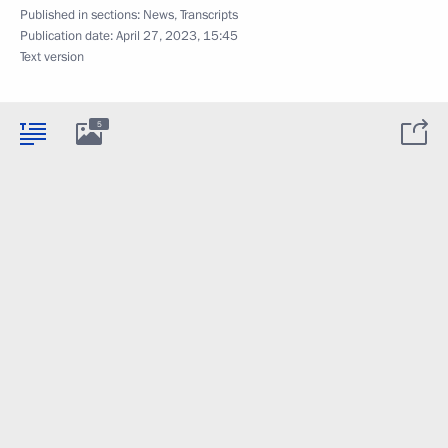
Published in sections:
News
,
Transcripts
Publication date:
April 27, 2023, 15:45
Text version
5