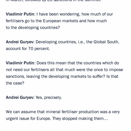
Vladimir Putin
: I have been wondering, how much of our
fertilisers go to the European markets and how much
to the developing countries?
Andrei Guryev
: Developing countries, i.e., the Global South,
account for 70 percent.
Vladimir Putin
: Does this mean that the countries which do
not need our fertilisers all that much were the once to impose
sanctions, leaving the developing markets to suffer? Is that
the case?
Andrei Guryev
: Yes, precisely.
We can assume that mineral fertiliser production was a very
urgent issue for Europe. They stopped making them…