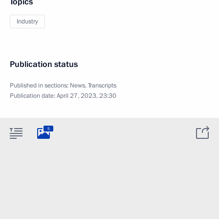
Topics
Industry
Publication status
Published in sections:
News
,
Transcripts
Publication date:
April 27, 2023, 23:30
5