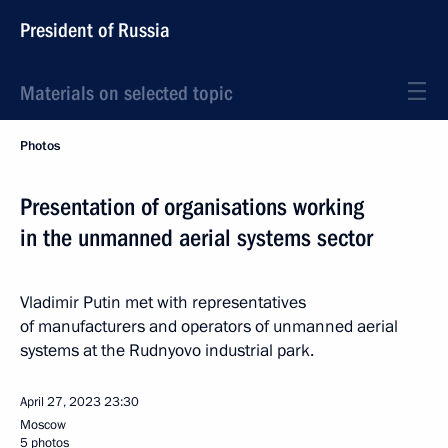
President of Russia
Materials on selected topic
Photos
Presentation of organisations working
in the unmanned aerial systems sector
Vladimir Putin met with representatives
of manufacturers and operators of unmanned aerial
systems at the Rudnyovo industrial park.
April 27, 2023
23:30
Moscow
5 photos