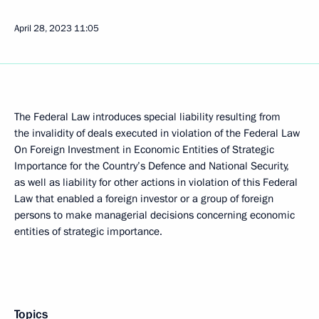
April 28, 2023
11:05
The Federal Law introduces special liability resulting from
the invalidity of deals executed in violation of the Federal Law
On Foreign Investment in Economic Entities of Strategic
Importance for the Country’s Defence and National Security,
as well as liability for other actions in violation of this Federal
Law that enabled a foreign investor or a group of foreign
persons to make managerial decisions concerning economic
entities of strategic importance.
Topics