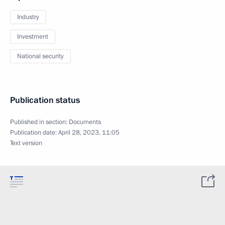
Industry
Investment
National security
Publication status
Published in section:
Documents
Publication date:
April 28, 2023, 11:05
Text version