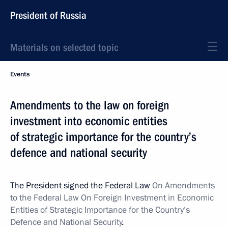
President of Russia
Materials on selected topic
Events
Amendments to the law on foreign
investment into economic entities
of strategic importance for the country’s
defence and national security
The President signed the Federal Law
On Amendments
to the Federal Law On Foreign Investment in Economic
Entities of Strategic Importance for the Country’s
Defence and National Security
.