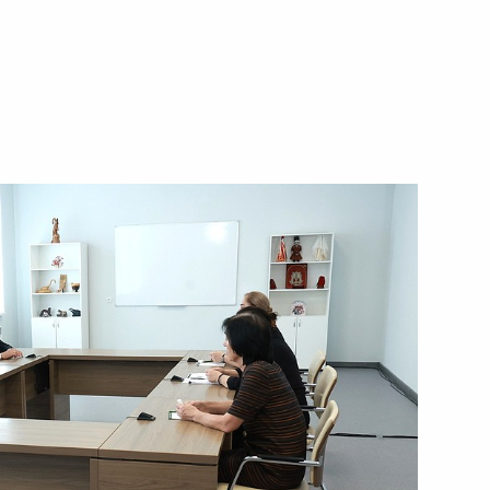
 victims and progress
t attack in Starobelsk
the International Security
h meeting of the Council
lligence Agencies