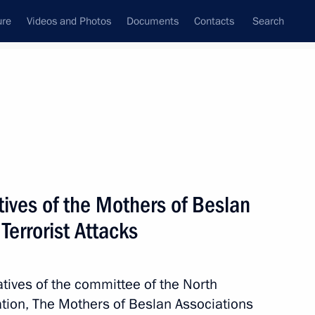
ure
Videos and Photos
Documents
Contacts
Search
All topics
Subscribe to news feed
ives of the Mothers of Beslan
ovide assistance to those
ed by the Armed Forces
 Terrorist Attacks
atives of the committee of the North
tion, The Mothers of Beslan Associations