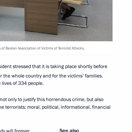
the Security Council
of Beslan Association of Victims of Terrorist Attacks.
dent stressed that it is taking place shortly before
r the whole country and for the victims’ families.
 lives of 334 people.
orism Committee
not only to justify this horrendous crime, but also
 terrorists: moral, political, informational, financial
terrorist attack by the Armed
gion
See also
y will forever