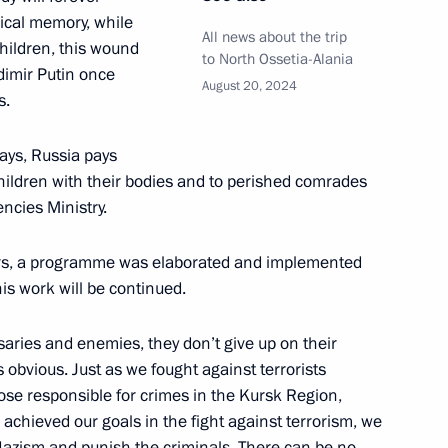
ical memory, while
All news about the trip
 children, this wound
to North Ossetia-Alania
adimir Putin once
August 20, 2024
s.
e clarifying liability for acts
days, Russia pays
children with their bodies and to perished comrades
ncies Ministry.
ears, a programme was elaborated and implemented
the Security Council
his work will be continued.
saries and enemies, they don’t give up on their
is obvious. Just as we fought against terrorists
ith Government members
hose responsible for crimes in the Kursk Region,
achieved our goals in the fight against terrorism, we
o-Nazism and punish the criminals. There can be no