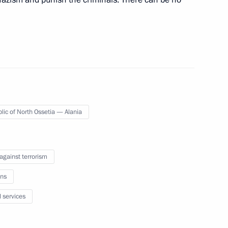
s related to the introduction
lic of North Ossetia — Alania
inister of India Narendra Modi
 against terrorism
ns
remist activity
l services