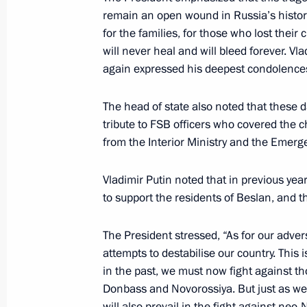
remain an open wound in Russia’s histor
January 1, 2026, 21:15
for the families, for those who lost their
will never heal and will bleed forever. Vl
again expressed his deepest condolence
Amendments introduced to Criminal Cod
of sabotage
The head of state also noted that these 
November 17, 2025, 15:25
tribute to FSB officers who covered the 
from the Interior Ministry and the Emerge
Vladimir Putin noted that in previous y
Meeting with permanent members of 
to support the residents of Beslan, and t
October 24, 2025, 13:40
The President stressed, “As for our adver
attempts to destabilise our country. This 
Instructions following a meeting w
in the past, we must now fight against t
Donbass and Novorossiya. But just as we 
June 30, 2025, 20:00
will also prevail in the fight against ne