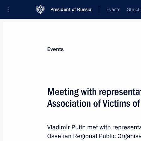
President of Russia
Events
Struct
Materials on selected topic
Events
Fight against terrorism,
300 results
Meeting with representat
The President gave instructions to pr
injured in a terrorist attack committ
Association of Victims of
of Ukraine in the Bryansk Region
June 17, 2026, 16:30
Vladimir Putin met with represent
Ossetian Regional Public Organisa