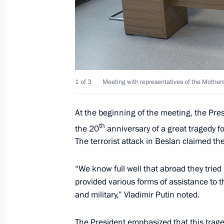
Meeting with permanent members of 
May 8, 2026, 20:05
Meeting of Russia’s Maritime Board
1 of 3
Meeting with representatives of the Mothers 
March 25, 2026, 18:00
At the beginning of the meeting, the Presi
th
the 20
anniversary of a great tragedy fo
The terrorist attack in Beslan claimed the
Greetings to the National Anti-Terr
March 10, 2026, 09:30
“We know full well that abroad they tried 
provided various forms of assistance to the
and military,” Vladimir Putin noted.
The President received a report on a 
Forces of Ukraine in the Kherson Re
The President emphasized that this traged