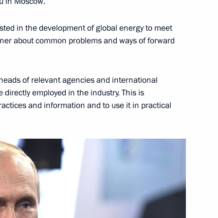
you in Moscow.
rested in the development of global energy to meet
paring a State Council meeting
anner about common problems and ways of forward
y efficiency in Russia
e heads of relevant agencies and international
directly employed in the industry. This is
n on Energy
actices and information and to use it in practical
h Government members