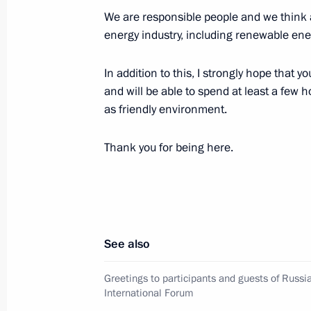
Amendments to Russian-Kyrgyz agree
We are responsible people and we think 
November 4, 2019, 19:15
energy industry, including renewable ene
In addition to this, I strongly hope that
Russian Energy Week Forum
and will be able to spend at least a few 
as friendly environment.
October 2, 2019, 15:30
Thank you for being here.
Meeting with heads of relevant agenc
organisations
October 2, 2019, 14:15
See also
Greetings to participants and guests of Russ
The Global Manufacturing and Indus
International Forum
July 9, 2019, 15:25