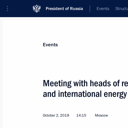
President of Russia
Events
Struct
Materials on selected topic
Events
Energy efficiency,
54 results
Meeting with heads of r
Meeting with President of Belarus A
and international energy
September 26, 2025, 17:30
October 2, 2019
14:15
Moscow
Meeting with Rosatom CEO Alexei Li