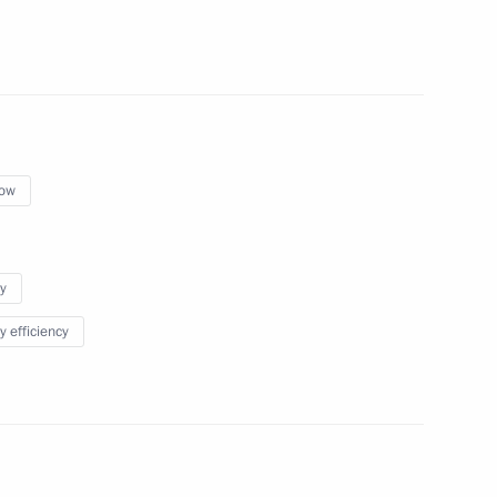
l
ow
y
y efficiency
power plants in Kaliningrad