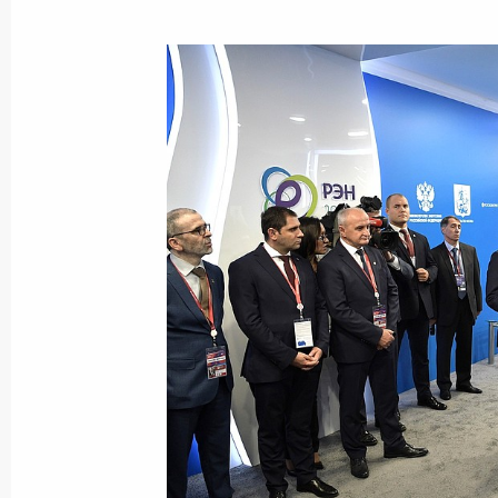
October 15, 2024, 13:55
Meeting of State Council working gr
and higher energy efficiency
June 27, 2023, 18:00
Instructions following a meeting w
June 4, 2023, 18:00
Meeting of State Council working gr
and higher energy efficiency
April 18, 2023, 19:00