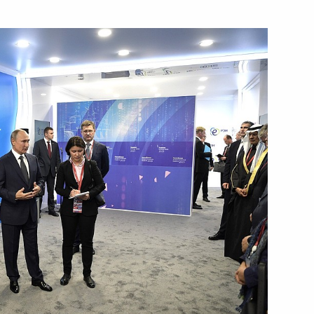
oup on energy saving
ith Government members
oup on energy saving