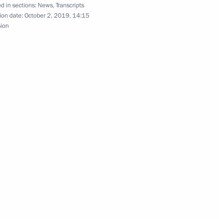
d in sections:
News
,
Transcripts
ion date:
October 2, 2019, 14:15
khachev
sion
session
ion in Vorkuta, Komi Republic
r of Komi Republic Sergei