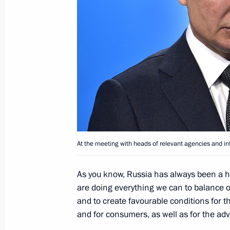
Meeting with Rosatom CEO Alexei Li
August 4, 2021, 14:05
Meeting with Government members
March 4, 2020, 14:00
At the meeting with heads of relevant agencies and in
Amendments to Russian-Tajikistani 
product supplies
As you know, Russia has always been a hi
November 4, 2019, 19:45
are doing everything we can to balance 
and to create favourable conditions for 
and for consumers, as well as for the adv