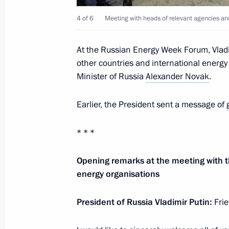
4 of 6
Meeting with heads of relevant agencies and
Meeting of the working group on pre
At the Russian Energy Week Forum, Vladi
on saving energy and increasing energ
other countries and international energ
July 14, 2022, 15:00
Minister of Russia
Alexander Novak
.
Earlier, the President sent a message of
Meeting with Rosatom CEO Alexei Li
* * *
May 19, 2022, 15:50
Opening remarks at the meeting with t
energy organisations
Meeting of working group to prepare
on energy saving and higher energy ef
President of Russia Vladimir Putin:
Frie
April 19, 2022, 17:00