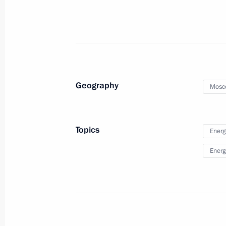
Launch of LNG regasification termina
January 8, 2019, 13:50
Geography
Mosc
Meeting of the Security Council
November 29, 2018, 15:40
Topics
Energ
Energ
The President launched two thermal 
Region
March 2, 2018, 17:00