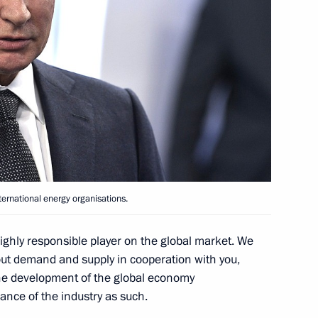
khachev
ternational energy organisations.
agreement on petroleum
ghly responsible player on the global market. We
out demand and supply in cooperation with you,
the development of the global economy
ance of the industry as such.