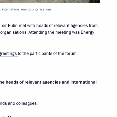
 international energy organisations.
paring a State Council meeting
mir Putin met with heads of relevant agencies from
y efficiency
y organisations. Attending the meeting was Energy
greetings
to the participants of the forum.
khachev
he heads of relevant agencies and international
 State Council session
ficiency in Russia
nds and colleagues,