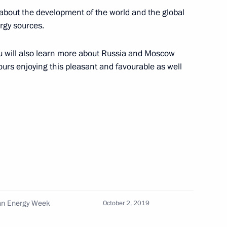
ment on oil supplies
about the development of the world and the global
rgy sources.
 you will also learn more about Russia and Moscow
hours enjoying this pleasant and favourable as well
ies and international energy
ian Energy Week
October 2, 2019
trialisation Summit 2019