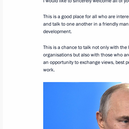
I would like to sincerely welcome all of 
This is a good place for all who are inte
Meeting of the working group on pre
and talk to one another in a friendly m
on energy saving and enhancing energ
development.
February 24, 2022, 14:30
This is a chance to talk not only with th
organisations but also with those who are 
Meeting of State Council Commissio
an opportunity to exchange views, best pr
work.
January 31, 2022, 18:00
Instructions following meeting wit
on climate policy implementation
November 23, 2021, 19:00