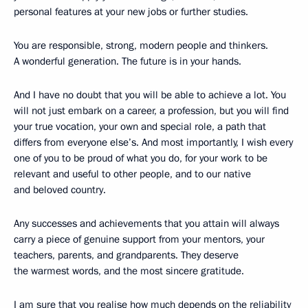
personal features at your new jobs or further studies.
You are responsible, strong, modern people and thinkers.
A wonderful generation. The future is in your hands.
And I have no doubt that you will be able to achieve a lot. You
will not just embark on a career, a profession, but you will find
your true vocation, your own and special role, a path that
differs from everyone else’s. And most importantly, I wish every
one of you to be proud of what you do, for your work to be
relevant and useful to other people, and to our native
and beloved country.
Any successes and achievements that you attain will always
carry a piece of genuine support from your mentors, your
teachers, parents, and grandparents. They deserve
the warmest words, and the most sincere gratitude.
I am sure that you realise how much depends on the reliability