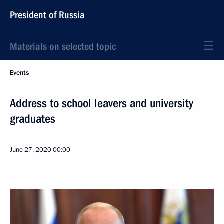
President of Russia
Materials on selected topic
Events
Address to school leavers and university
graduates
June 27, 2020
00:00