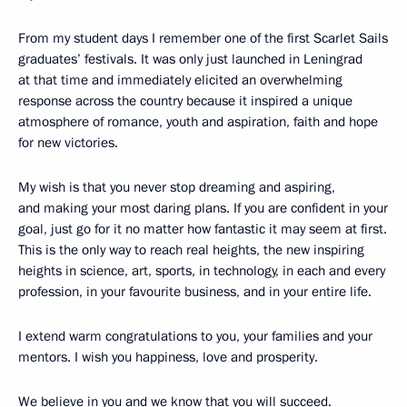
From my student days I remember one of the first Scarlet Sails
graduates’ festivals. It was only just launched in Leningrad
at that time and immediately elicited an overwhelming
response across the country because it inspired a unique
atmosphere of romance, youth and aspiration, faith and hope
for new victories.
My wish is that you never stop dreaming and aspiring,
and making your most daring plans. If you are confident in your
goal, just go for it no matter how fantastic it may seem at first.
This is the only way to reach real heights, the new inspiring
heights in science, art, sports, in technology, in each and every
profession, in your favourite business, and in your entire life.
I extend warm congratulations to you, your families and your
mentors. I wish you happiness, love and prosperity.
We believe in you and we know that you will succeed.