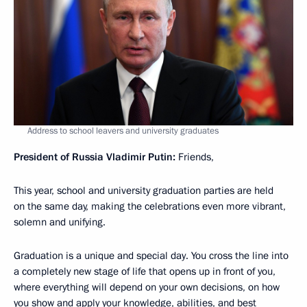
Address to school leavers and university graduates
President of Russia Vladimir Putin:
Friends,
This year, school and university graduation parties are held
on the same day, making the celebrations even more vibrant,
solemn and unifying.
Graduation is a unique and special day. You cross the line into
a completely new stage of life that opens up in front of you,
where everything will depend on your own decisions, on how
you show and apply your knowledge, abilities, and best