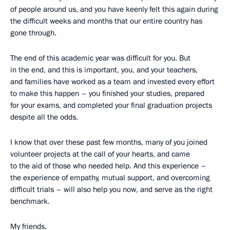
of people around us, and you have keenly felt this again during
the difficult weeks and months that our entire country has
gone through.
The end of this academic year was difficult for you. But
in the end, and this is important, you, and your teachers,
and families have worked as a team and invested every effort
to make this happen – you finished your studies, prepared
for your exams, and completed your final graduation projects
despite all the odds.
I know that over these past few months, many of you joined
volunteer projects at the call of your hearts, and came
to the aid of those who needed help. And this experience –
the experience of empathy, mutual support, and overcoming
difficult trials – will also help you now, and serve as the right
benchmark.
My friends,