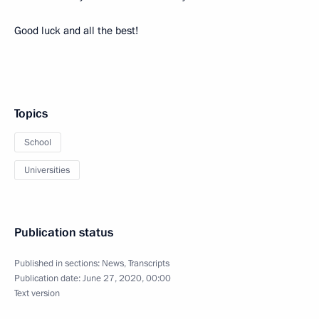
Good luck and all the best!
Topics
School
Universities
Publication status
Published in sections:
News
,
Transcripts
Publication date:
June 27, 2020, 00:00
Text version